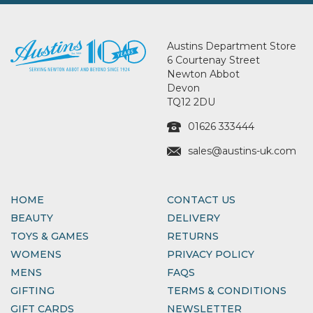
Austins Department Store
6 Courtenay Street
Newton Abbot
Devon
TQ12 2DU
01626 333444
sales@austins-uk.com
HOME
CONTACT US
BEAUTY
DELIVERY
TOYS & GAMES
RETURNS
WOMENS
PRIVACY POLICY
MENS
FAQS
GIFTING
TERMS & CONDITIONS
GIFT CARDS
NEWSLETTER