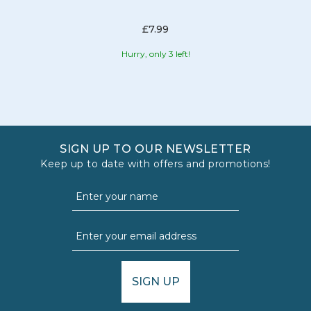
£7.99
Hurry, only 3 left!
SIGN UP TO OUR NEWSLETTER
Keep up to date with offers and promotions!
SIGN UP