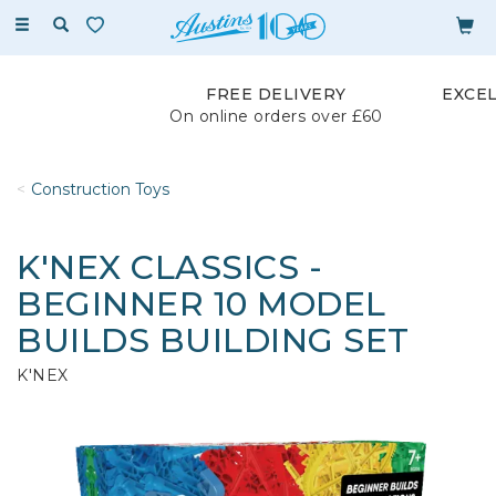
Toggle
navigation
FREE DELIVERY
EXCE
On online orders over £60
Construction Toys
K'NEX CLASSICS -
BEGINNER 10 MODEL
BUILDS BUILDING SET
K'NEX