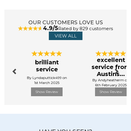
OUR CUSTOMERS LOVE US
4.9/5
Rated by 829 customers
VIEW ALL
Previous
Next
excellent
brilliant
service from
service
Austins...
By Lyndaputtick499 on
By Andyheatherm on
1st March 2025
6th February 2025
Show Review
Show Review