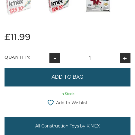
£11.99
QUANTITY:
In Stock
Add to Wishlist
All Construction Toys by K'NEX