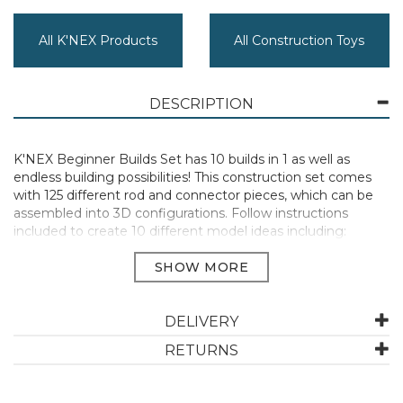
All K'NEX Products
All Construction Toys
DESCRIPTION
K'NEX Beginner Builds Set has 10 builds in 1 as well as
endless building possibilities! This construction set comes
with 125 different rod and connector pieces, which can be
assembled into 3D configurations. Follow instructions
included to create 10 different model ideas including:
Monster Truck, Rally Truck, Moon Buggy, Cat, Fish, Snail,
Deer, Jet, Dog and a Spaceship! Develop a better
understanding of STEAM (science, technology,
engineering, arts, and maths) whilst having fun with easy-
to-follow instructions.
DELIVERY
125 Pieces 7+
RETURNS
Manufacturer Code:
80206