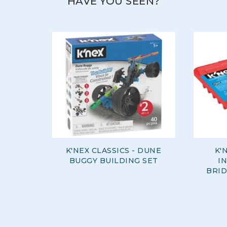
HAVE YOU SEEN?
K'NEX CLASSICS - DUNE
K'
BUGGY BUILDING SET
I
BRID