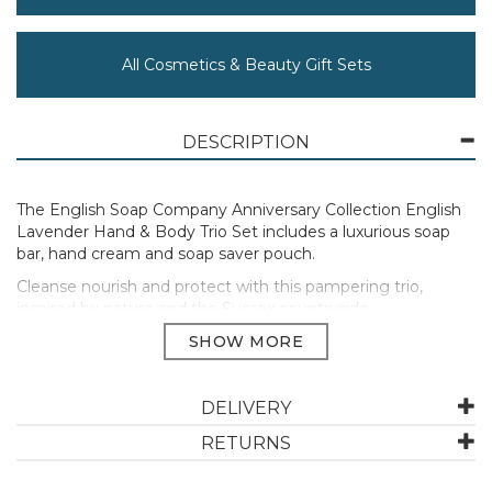
All Cosmetics & Beauty Gift Sets
DESCRIPTION
The English Soap Company Anniversary Collection English
Lavender Hand & Body Trio Set includes a luxurious soap
bar, hand cream and soap saver pouch.
Cleanse nourish and protect with this pampering trio,
inspired by nature and the Sussex countryside.
190g Soap Bar
75ml Hand Cream
Soap Saver Pouch
DELIVERY
Manufacturer Code:
SSSM010
RETURNS