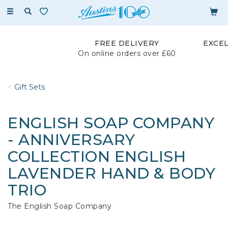
Toggle
navigation
FREE DELIVERY
EXCE
On online orders over £60
Gift Sets
ENGLISH SOAP COMPANY
- ANNIVERSARY
COLLECTION ENGLISH
LAVENDER HAND & BODY
TRIO
The English Soap Company