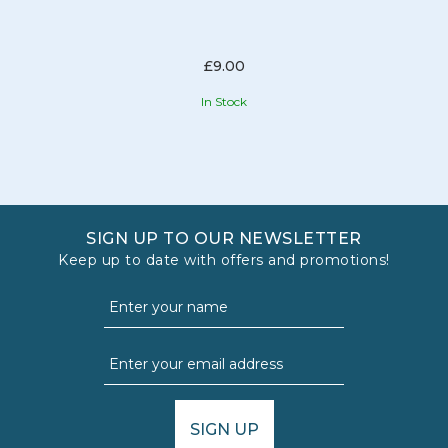
£9.00
In Stock
SIGN UP TO OUR NEWSLETTER
Keep up to date with offers and promotions!
SIGN UP