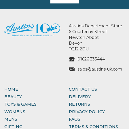
Austins Department Store
6 Courtenay Street
Newton Abbot
Devon
TQ12 2DU
01626 333444
sales@austins-uk.com
HOME
CONTACT US
BEAUTY
DELIVERY
TOYS & GAMES
RETURNS
WOMENS
PRIVACY POLICY
MENS
FAQS
GIFTING
TERMS & CONDITIONS