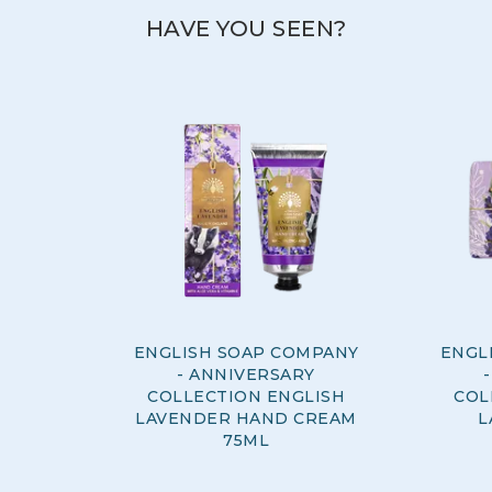
HAVE YOU SEEN?
ENGLISH SOAP COMPANY
ENGL
- ANNIVERSARY
COLLECTION ENGLISH
COL
LAVENDER HAND CREAM
L
75ML