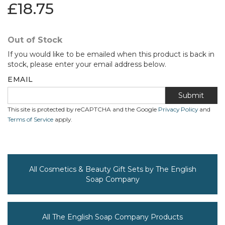
£18.75
Out of Stock
If you would like to be emailed when this product is back in
stock, please enter your email address below.
EMAIL
Submit
This site is protected by reCAPTCHA and the Google
Privacy Policy
and
Terms of Service
apply.
All Cosmetics & Beauty Gift Sets by The English
Soap Company
All The English Soap Company Products