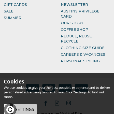
GIFT CARDS
NEWSLETTER
SALE
AUSTINS PRIVILEGE
CARD
SUMMER
OUR STORY
COFFEE SHOP
REDUCE, REUSE,
RECYCLE
CLOTHING SIZE GUIDE
CAREERS & VACANCIES
PERSONAL STYLING
Cookies
We use cookies to give you the best possible experience and to deliver
personalised advertising tailored to you. Click 'Settings' to find out
more.
OK
SETTINGS
eCommerce by Vertical Plus