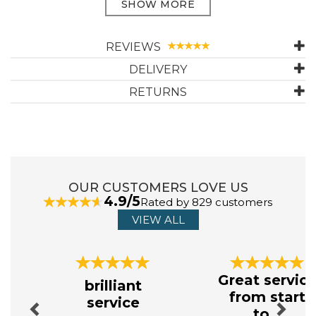
With reinforced heel and toe to increase durability in easily
worn areas, these all-time favourites are truly cushioned
comfort for your feet. Providing you with outdoor comfort
REVIEWS
and protection, these boot socks combine style and
function with their super soft cotton marl chunky knit for a
DELIVERY
casual look.
RETURNS
For activewear
Cotton Rich
Super soft cotton
Chunky knit design
Fully cushioned foot
Reinforced heel & toe
OUR CUSTOMERS LOVE US
6 month Guarantee
4.9/5
Composition: 65% Cotton, 19% Polyamide, 16% Acrylic
Rated by 829 customers
VIEW ALL
ABOUT HJ HALL
Previous
Next
Great servic
brilliant
The Hall family have been manufacturing socks in
from start
service
Leicestershire since 1882. This longevity is borne
to...