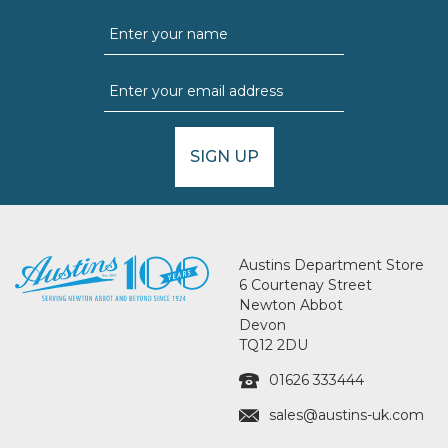
SIGN UP
Austins Department Store
6 Courtenay Street
Newton Abbot
Devon
TQ12 2DU
01626 333444
sales@austins-uk.com