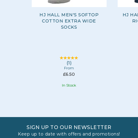
HJ HALL MEN'S SOFTOP
HJ HA
COTTON EXTRA WIDE
RI
SOCKS
(
1
)
From
£6.50
In Stock
SIGN UP TO OUR NEWSLETTER
Keep up to date with offers and promotions!