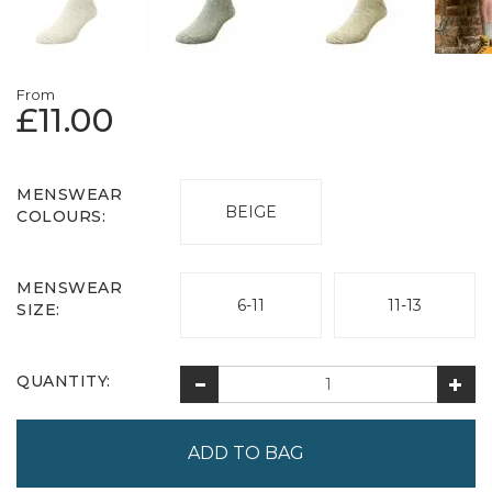
From
£11.00
MENSWEAR
BEIGE
COLOURS:
MENSWEAR
6-11
11-13
SIZE:
QUANTITY: