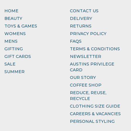
HOME
CONTACT US
BEAUTY
DELIVERY
TOYS & GAMES
RETURNS
WOMENS
PRIVACY POLICY
MENS
FAQS
GIFTING
TERMS & CONDITIONS
GIFT CARDS
NEWSLETTER
SALE
AUSTINS PRIVILEGE
CARD
SUMMER
OUR STORY
COFFEE SHOP
REDUCE, REUSE,
RECYCLE
CLOTHING SIZE GUIDE
CAREERS & VACANCIES
PERSONAL STYLING