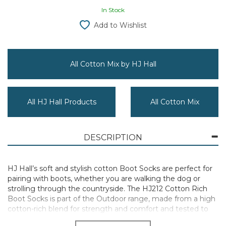
In Stock
Add to Wishlist
All Cotton Mix by HJ Hall
All HJ Hall Products
All Cotton Mix
DESCRIPTION
HJ Hall’s soft and stylish cotton Boot Socks are perfect for
pairing with boots, whether you are walking the dog or
strolling through the countryside. The HJ212 Cotton Rich
Boot Socks is part of the Outdoor range, made from a high
cotton-rich blend for strength and comfort and tested to
an elevated standard.