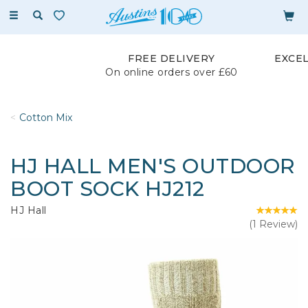
Toggle
navigation
FREE DELIVERY
EXCE
On online orders over £60
Cotton Mix
HJ HALL MEN'S OUTDOOR
BOOT SOCK HJ212
HJ Hall
(
1
Review
)