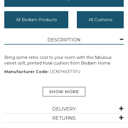
All Bedlam Products
All Cushions
DESCRIPTION
Bring some retro cool to your room with this fabulous
velvet soft, printed floral cushion from Bedlam Home
Manufacturer Code:
UCNPK4371PU
ABOUT BEDLAM
DELIVERY
Created with comfort in mind, Bedlam promises quality
with each product. With decades of experience in the
RETURNS
textile industry, along with running a design studio,
Bedlam are proud of their visual vocabulary. They invite