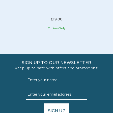
£19.00
Online Only
SIGN UP TO OUR NEWSLETTER
Keep up to date with offers and promotions!
SIGN UP