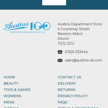
Austins Department Store
6 Courtenay Street
Newton Abbot
Devon
TQ12 2DU
01626 333444
sales@austins-uk.com
HOME
CONTACT US
BEAUTY
DELIVERY
TOYS & GAMES
RETURNS
WOMENS
PRIVACY POLICY
MENS
FAQS