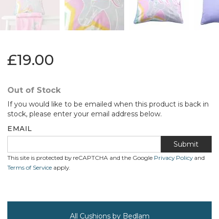
£19.00
Out of Stock
If you would like to be emailed when this product is back in
stock, please enter your email address below.
EMAIL
Submit
This site is protected by reCAPTCHA and the Google
Privacy Policy
and
Terms of Service
apply.
All Cushions by Bedlam