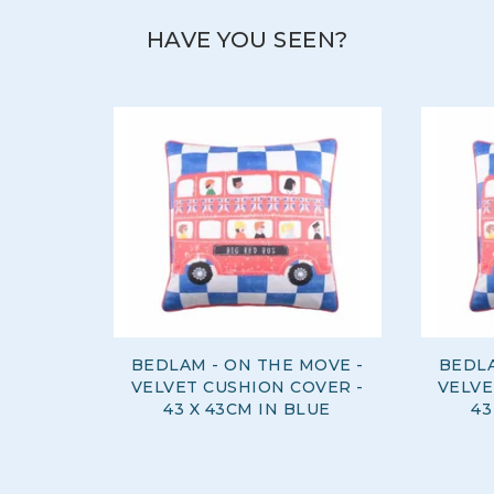
HAVE YOU SEEN?
BEDLAM - ON THE MOVE -
BEDLA
VELVET CUSHION COVER -
VELVE
43 X 43CM IN BLUE
43