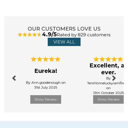
you to leave the chaos outside and be part of the
Bedlam journey.
View more products by Bedlam
OUR CUSTOMERS LOVE US
4.9/5
Rated by 829 customers
VIEW ALL
Previous
Next
Excellent, as
Eureka!
ever.
By
By Ann.goodenough on
Tenthtimeluckyiamfinall
31st July 2025
on
13th October 2025
Show Review
Show Review