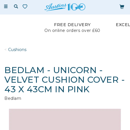
Toggle
navigation
FREE DELIVERY
EXCE
On online orders over £60
Cushions
BEDLAM - UNICORN -
VELVET CUSHION COVER -
43 X 43CM IN PINK
Bedlam