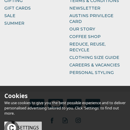
GIFTING
TERMS & CONDITIONS
GIFT CARDS
NEWSLETTER
SALE
AUSTINS PRIVILEGE
CARD
SUMMER
OUR STORY
COFFEE SHOP
REDUCE, REUSE,
RECYCLE
CLOTHING SIZE GUIDE
CAREERS & VACANCIES
PERSONAL STYLING
Cookies
We use cookies to give you the best possible experience and to deliver
personalised advertising tailored to you. Click 'Settings' to find out
more.
OK
SETTINGS