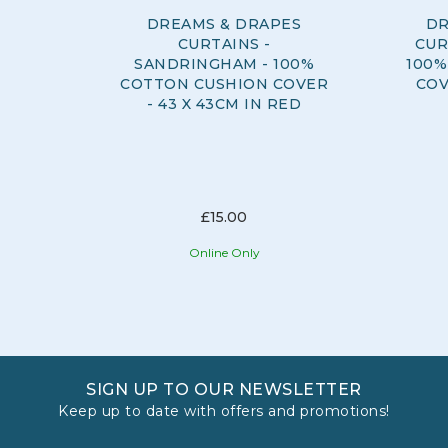
DREAMS & DRAPES
DR
CURTAINS -
CUR
SANDRINGHAM - 100%
100%
COTTON CUSHION COVER
COV
- 43 X 43CM IN RED
£15.00
Online Only
SIGN UP TO OUR NEWSLETTER
Keep up to date with offers and promotions!