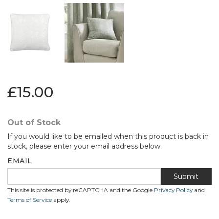
£15.00
Out of Stock
If you would like to be emailed when this product is back in
stock, please enter your email address below.
EMAIL
Submit
This site is protected by reCAPTCHA and the Google
Privacy Policy
and
Terms of Service
apply.