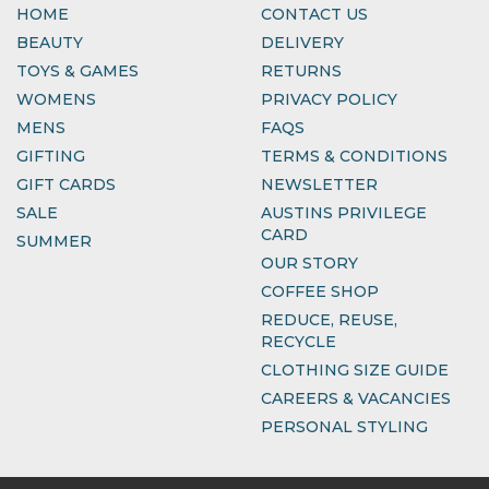
HOME
CONTACT US
BEAUTY
DELIVERY
TOYS & GAMES
RETURNS
WOMENS
PRIVACY POLICY
MENS
FAQS
GIFTING
TERMS & CONDITIONS
GIFT CARDS
NEWSLETTER
SALE
AUSTINS PRIVILEGE
CARD
SUMMER
OUR STORY
COFFEE SHOP
REDUCE, REUSE,
RECYCLE
CLOTHING SIZE GUIDE
CAREERS & VACANCIES
PERSONAL STYLING