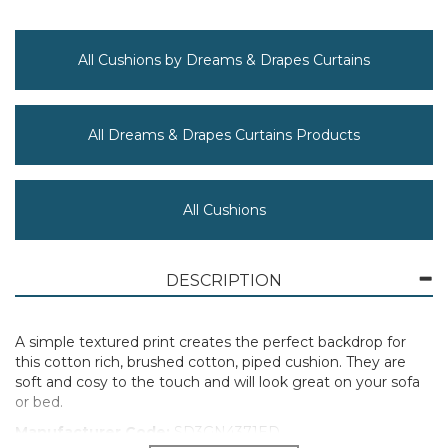
All Cushions by Dreams & Drapes Curtains
All Dreams & Drapes Curtains Products
All Cushions
DESCRIPTION
A simple textured print creates the perfect backdrop for
this cotton rich, brushed cotton, piped cushion. They are
soft and cosy to the touch and will look great on your sofa
or bed.
Manufacturer Code:
SD3GN4371ED