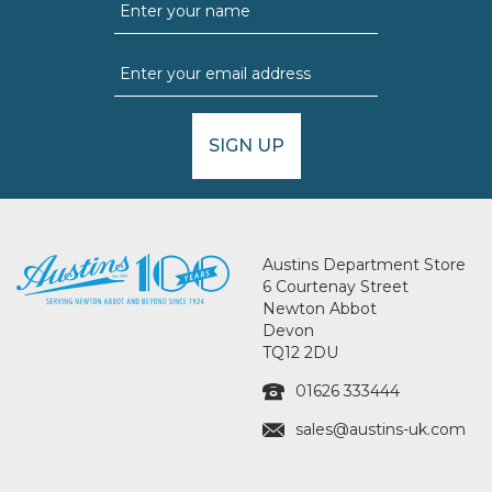
SIGN UP
Austins Department Store
6 Courtenay Street
Newton Abbot
Devon
TQ12 2DU
01626 333444
sales@austins-uk.com