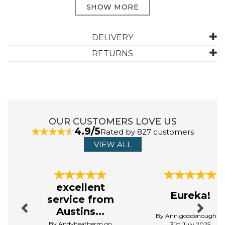
ABOUT DREAMS & DRAPES CURTAINS
DELIVERY
RETURNS
Dreams & Drapes Curtains offers a stunning range of
curtains that blend timeless elegance with
contemporary style, transforming any style into a cosy
retreat. Designed with both fashion and function in
mind, their curtains come in a variety of colours and
patterns, matching all aesthetics and styles.
OUR CUSTOMERS LOVE US
View more products by Dreams & Drapes Curtains
4.9/5
Rated by 827 customers
VIEW ALL
Previous
Next
excellent
Eureka!
service from
Austins...
By Ann.goodenough o
By Andyheatherm on
31st July 2025