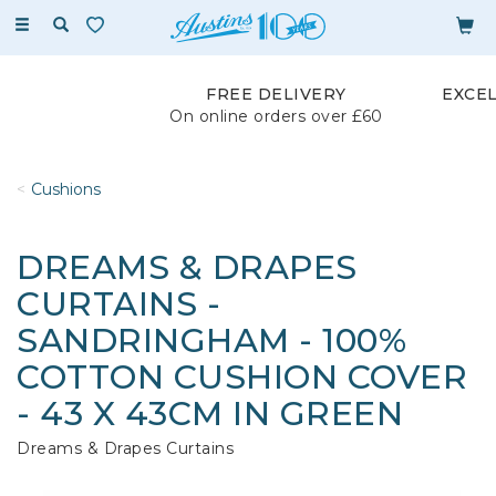
Toggle
navigation
FREE DELIVERY
EXCE
On online orders over £60
Cushions
DREAMS & DRAPES
CURTAINS -
SANDRINGHAM - 100%
COTTON CUSHION COVER
- 43 X 43CM IN GREEN
Dreams & Drapes Curtains