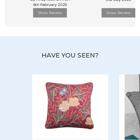
6th February 2025
Show Review
Show Review
HAVE YOU SEEN?