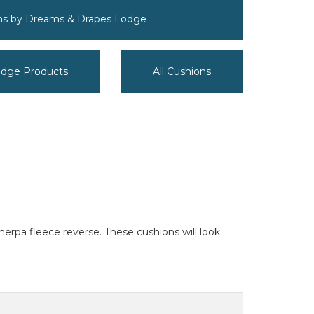
ons by Dreams & Drapes Lodge
odge Products
All Cushions
herpa fleece reverse. These cushions will look