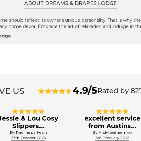
ABOUT DREAMS & DRAPES LODGE
 should reflect its owner's unique personality. That is why the
h any home decor. Embrace the art of relaxation and indulge in the 
Lodge
4.9/5
VE US
Rated by 82
Jessie & Lou Cosy
excellent service
Slippers...
from Austins...
By Pauline.parke on
By Andyheatherm on
27th October 2025
6th February 2025