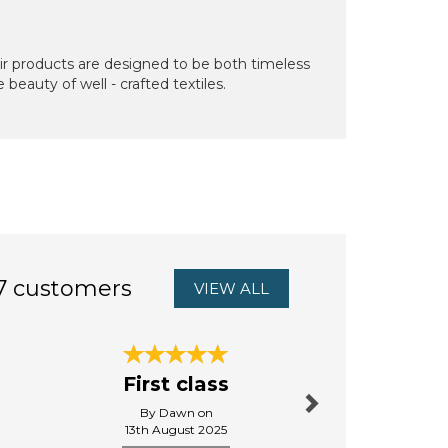
ir products are designed to be both timeless
beauty of well - crafted textiles.
7 customers
VIEW ALL
Next
First class
Excellent
By Dawn on
By Tenthtimeluc
13th August 2025
13th Octo