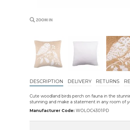
DESCRIPTION
DELIVERY
RETURNS
R
Cute woodland birds perch on fauna in the stunnin
stunning and make a statement in any room of y
Manufacturer Code:
WOLOC4301PD