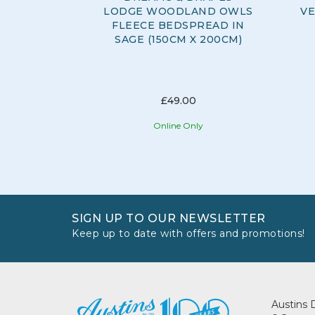
LODGE WOODLAND OWLS
VE
FLEECE BEDSPREAD IN
SAGE (150CM X 200CM)
£49.00
Online Only
SIGN UP TO OUR NEWSLETTER
Keep up to date with offers and promotions!
Austins 