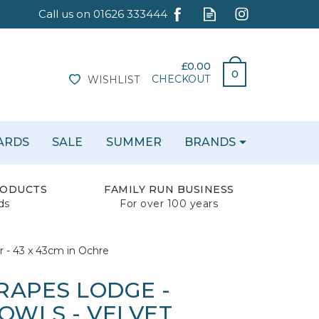
£0.00
0
CHECKOUT
WISHLIST
CARDS
SALE
SUMMER
BRANDS
RODUCTS
FAMILY RUN BUSINESS
ds
For over 100 years
 - 43 x 43cm in Ochre
RAPES LODGE -
WLS - VELVET