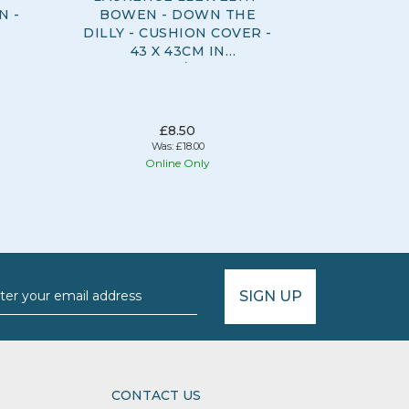
N -
BOWEN - DOWN THE
CURTAIN
DILLY - CUSHION COVER -
100% C
43 X 43CM IN
COVER -
OCHRE/BLUE
£8.50
Was:
£18.00
Online Only
O
SIGN UP
CONTACT US