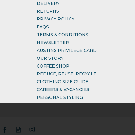
DELIVERY
RETURNS
PRIVACY POLICY
FAQS
TERMS & CONDITIONS
NEWSLETTER
AUSTINS PRIVILEGE CARD
OUR STORY
COFFEE SHOP
REDUCE, REUSE, RECYCLE
CLOTHING SIZE GUIDE
CAREERS & VACANCIES
PERSONAL STYLING