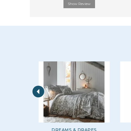
Show Review
Previous
DREAMS & DRAPES