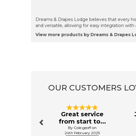
Dreams & Drapes Lodge believes that every home
and versatile, allowing for easy integration wit
View more products by Dreams & Drapes 
OUR CUSTOMERS LO
Previous
Great service
from start to...
By Cole.geoff on
24th February 2025