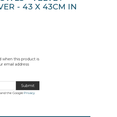
ER - 43 X 43CM IN
d when this product is
ur email address
Submit
A and the Google
Privacy