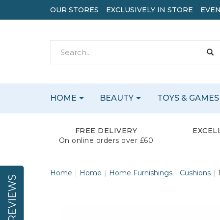
OUR STORES
EXCLUSIVELY IN STORE
EVEN
HOME
BEAUTY
TOYS & GAMES
FREE DELIVERY
EXCEL
On online orders over £60
Home
Home
Home Furnishings
Cushions
REVIEWS