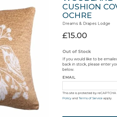
CUSHION COV
OCHRE
Dreams & Drapes Lodge
£15.00
Out of Stock
If you would like to be emaile
back in stock, please enter yo
below.
EMAIL
This site is protected by reCAPTCH
Policy
and
Terms of Service
apply.