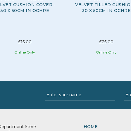
LVET CUSHION COVER -
VELVET FILLED CUSHIO
30 X 50CM IN OCHRE
30 X 50CM IN OCHRE
£15.00
£25.00
Online Only
Online Only
Department Store
HOME