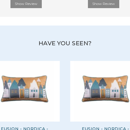
Show Review
Show Review
HAVE YOU SEEN?
FUSION - NORDICA -
FUSION - NORDICA -