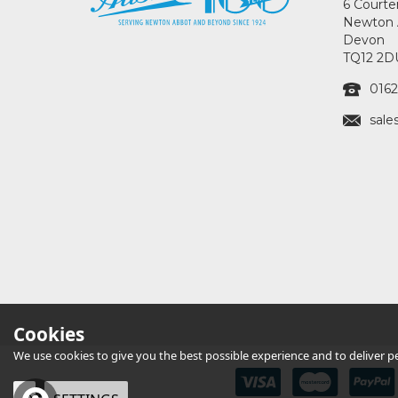
6 Courte
Newton 
Devon
TQ12 2D
0162
sale
Cookies
We use cookies to give you the best possible experience and to deliver per