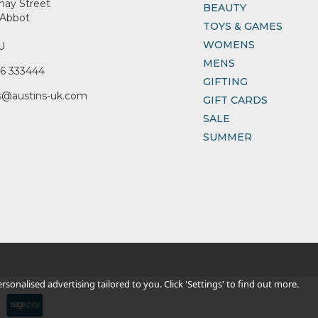
nay Street
BEAUTY
Abbot
TOYS & GAMES
WOMENS
U
MENS
6 333444
GIFTING
s@austins-uk.com
GIFT CARDS
SALE
SUMMER
sonalised advertising tailored to you. Click 'Settings' to find out more.