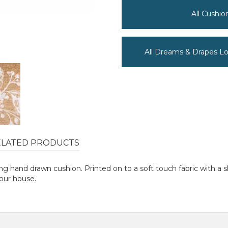
All Cushi
All Dreams & Drapes L
ELATED PRODUCTS
g hand drawn cushion. Printed on to a soft touch fabric with a s
our house.