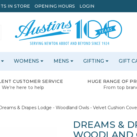
TS IN STORE
OPENING HOURS
LOGIN
WOMENS
MENS
GIFTING
GIFT 
LENT CUSTOMER SERVICE
HUGE RANGE OF P
We're here to help
From top bran
Dreams & Drapes Lodge - Woodland Owls - Velvet Cushion Cover
DREAMS & D
WOODLAND O