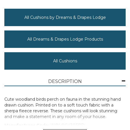
All Cushions by Dreams & Drapes Lodge
All Dreams & Drapes Lodge Products
All Cushions
DESCRIPTION
Cute woodland birds perch on fauna in the stunning hand
drawn cushion. Printed on to a soft touch fabric with a
sherpa fleece reverse. These cushions will look stunning
and make a statement in any room of your house.
Manufacturer Code:
WOLOC430FPD