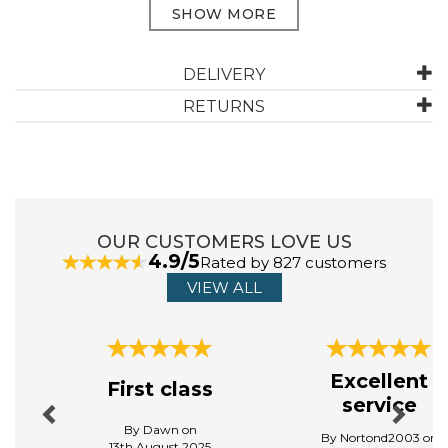
ABOUT DREAMS & DRAPES LODGE
DELIVERY
RETURNS
Dreams & Drapes Lodge believes that every home
should reflect its owner's unique personality. That is
why their products are designed to be both timeless
and versatile, allowing for easy integration with any
home decor. Embrace the art of relaxation and indulge
in the beauty of well - crafted textiles.
OUR CUSTOMERS LOVE US
View more products by Dreams & Drapes Lodge
4.9/5
Rated by 827 customers
VIEW ALL
Previous
Next
Excellent
First class
service
By Dawn on
By Nortond2003 on
13th August 2025