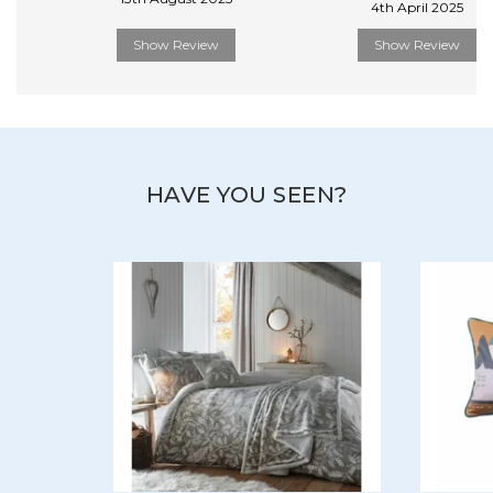
4th April 2025
Show Review
Show Review
HAVE YOU SEEN?