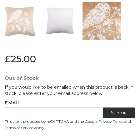
£25.00
Out of Stock
If you would like to be emailed when this product is back in
stock, please enter your email address below.
EMAIL
Submit
This site is protected by reCAPTCHA and the Google
Privacy Policy
and
Terms of Service
apply.