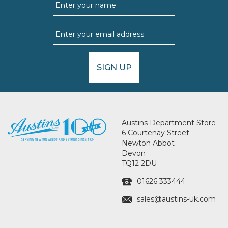
SIGN UP
Austins Department Store
6 Courtenay Street
Newton Abbot
Devon
TQ12 2DU
01626 333444
sales@austins-uk.com