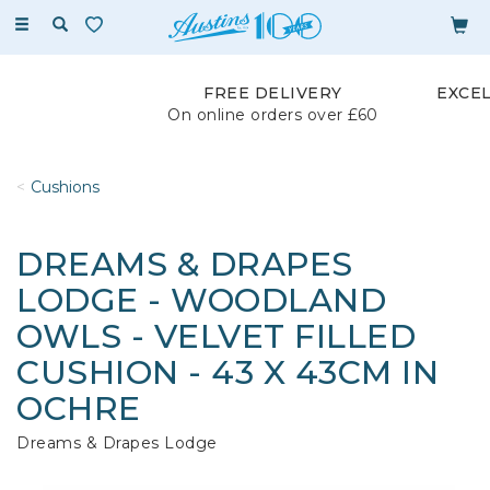
Toggle
navigation
FREE DELIVERY
EXCE
On online orders over £60
Cushions
DREAMS & DRAPES
LODGE - WOODLAND
OWLS - VELVET FILLED
CUSHION - 43 X 43CM IN
OCHRE
Dreams & Drapes Lodge