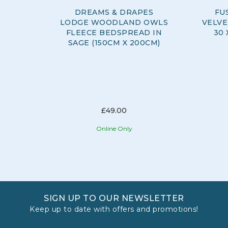
DREAMS & DRAPES
FU
LODGE WOODLAND OWLS
VELVE
FLEECE BEDSPREAD IN
30 
SAGE (150CM X 200CM)
£49.00
Online Only
SIGN UP TO OUR NEWSLETTER
Keep up to date with offers and promotions!