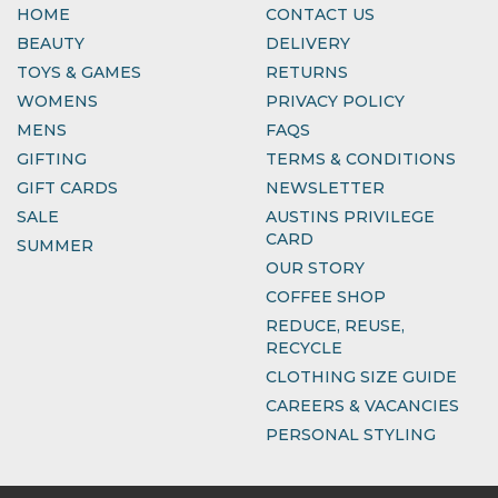
HOME
CONTACT US
BEAUTY
DELIVERY
TOYS & GAMES
RETURNS
WOMENS
PRIVACY POLICY
MENS
FAQS
GIFTING
TERMS & CONDITIONS
GIFT CARDS
NEWSLETTER
SALE
AUSTINS PRIVILEGE
CARD
SUMMER
OUR STORY
COFFEE SHOP
REDUCE, REUSE,
RECYCLE
CLOTHING SIZE GUIDE
CAREERS & VACANCIES
PERSONAL STYLING