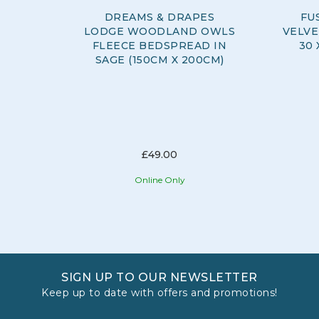
DREAMS & DRAPES
FU
LODGE WOODLAND OWLS
VELVE
FLEECE BEDSPREAD IN
30 
SAGE (150CM X 200CM)
£49.00
Online Only
SIGN UP TO OUR NEWSLETTER
Keep up to date with offers and promotions!