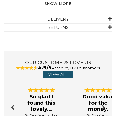
ABOUT DREAMS & DRAPES LODGE
DELIVERY
RETURNS
Dreams & Drapes Lodge believes that every home
should reflect its owner's unique personality. That is
why their products are designed to be both timeless
and versatile, allowing for easy integration with any
home decor. Embrace the art of relaxation and indulge
in the beauty of well - crafted textiles.
OUR CUSTOMERS LOVE US
View more products by Dreams & Drapes Lodge
4.9/5
Rated by 829 customers
VIEW ALL
Previous
Next
So glad I
Good value
found this
for the
lovely...
money.
By Debbiesamos49 on
By Oxunited on