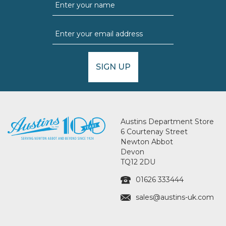
SIGN UP
Austins Department Store
6 Courtenay Street
Newton Abbot
Devon
TQ12 2DU
01626 333444
sales@austins-uk.com