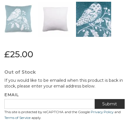
£25.00
Out of Stock
If you would like to be emailed when this product is back in
stock, please enter your email address below.
EMAIL
Submit
This site is protected by reCAPTCHA and the Google
Privacy Policy
and
Terms of Service
apply.