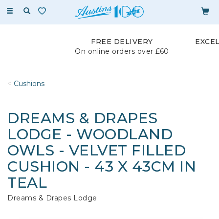
Toggle
navigation
FREE DELIVERY
EXCE
On online orders over £60
Cushions
DREAMS & DRAPES
LODGE - WOODLAND
OWLS - VELVET FILLED
CUSHION - 43 X 43CM IN
TEAL
Dreams & Drapes Lodge