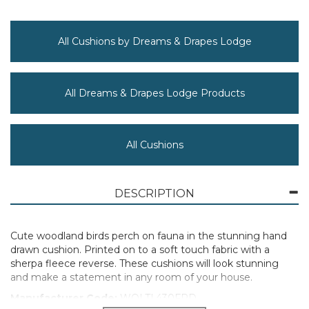
All Cushions by Dreams & Drapes Lodge
All Dreams & Drapes Lodge Products
All Cushions
DESCRIPTION
Cute woodland birds perch on fauna in the stunning hand
drawn cushion. Printed on to a soft touch fabric with a
sherpa fleece reverse. These cushions will look stunning
and make a statement in any room of your house.
Manufacturer Code:
WOLTL430FPD