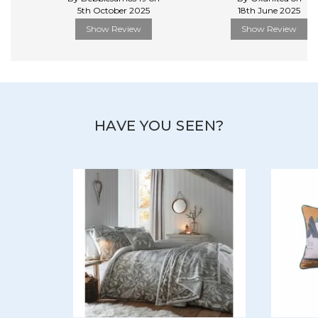
5th October 2025
18th June 2025
Show Review
Show Review
HAVE YOU SEEN?