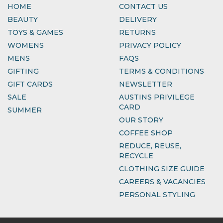
HOME
CONTACT US
BEAUTY
DELIVERY
TOYS & GAMES
RETURNS
WOMENS
PRIVACY POLICY
MENS
FAQS
GIFTING
TERMS & CONDITIONS
GIFT CARDS
NEWSLETTER
SALE
AUSTINS PRIVILEGE
CARD
SUMMER
OUR STORY
COFFEE SHOP
REDUCE, REUSE,
RECYCLE
CLOTHING SIZE GUIDE
CAREERS & VACANCIES
PERSONAL STYLING