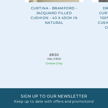
CURTINA - BRAMFORD -
DR
JACQUARD FILLED
CURT
CUSHION - 43 X 43CM IN
100
NATURAL
CUSH
C
£8.50
Was:
£18.00
Online Only
SIGN UP TO OUR NEWSLETTER
Keep up to date with offers and promotions!