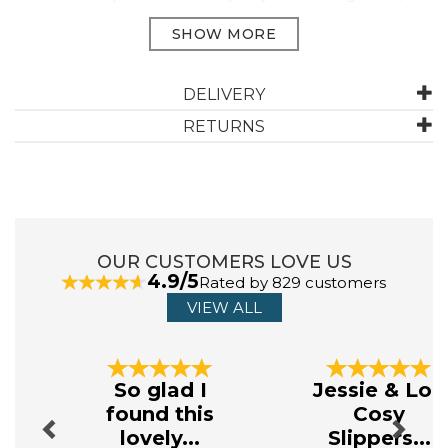
Woven collection, features fine detailed Jacquard textured
florals and heritage patterns.
Manufacturer Code:
IMLIY430FCD
DELIVERY
RETURNS
ABOUT DREAMS & DRAPES WOVEN
Available in a variety of colours and patterns, Dreams &
Drapes Woven caters to both modern and classic
tastes, providing a cosy, yet elegant ambience.
Transform your bedroom into a sanctuary with this high
OUR CUSTOMERS LOVE US
- quality collection.
4.9/5
Rated by 829 customers
View more products by Dreams & Drapes Woven
VIEW ALL
Previous
Next
So glad I
Jessie & Lou
found this
Cosy
lovely...
Slippers...