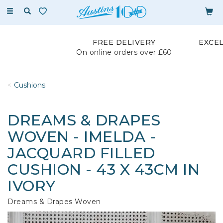
Toggle
navigation
FREE DELIVERY
EXCE
On online orders over £60
Cushions
DREAMS & DRAPES
WOVEN - IMELDA -
JACQUARD FILLED
CUSHION - 43 X 43CM IN
IVORY
Dreams & Drapes Woven