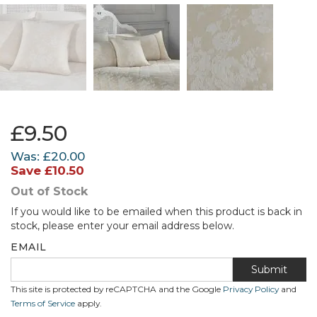
£9.50
Was:
£20.00
Save
£10.50
Out of Stock
If you would like to be emailed when this product is back in
stock, please enter your email address below.
EMAIL
Submit
This site is protected by reCAPTCHA and the Google
Privacy Policy
and
Terms of Service
apply.