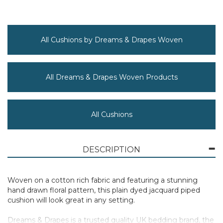
All Cushions by Dreams & Drapes Woven
All Dreams & Drapes Woven Products
All Cushions
DESCRIPTION
Woven on a cotton rich fabric and featuring a stunning
hand drawn floral pattern, this plain dyed jacquard piped
cushion will look great in any setting.
Dreams & Drapes is a trusted quality UK bedding brand, the