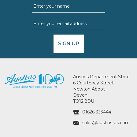
SIGN UP
Austins Department Store
6 Courtenay Street
Newton Abbot
Devon
TQ12 2DU
01626 333444
sales@austins-uk.com