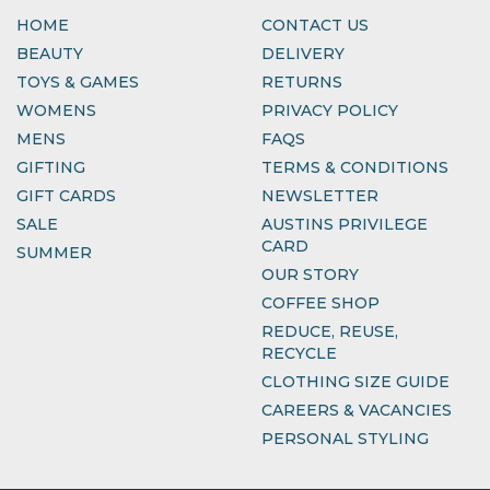
HOME
CONTACT US
BEAUTY
DELIVERY
TOYS & GAMES
RETURNS
WOMENS
PRIVACY POLICY
MENS
FAQS
GIFTING
TERMS & CONDITIONS
GIFT CARDS
NEWSLETTER
SALE
AUSTINS PRIVILEGE
CARD
SUMMER
OUR STORY
COFFEE SHOP
REDUCE, REUSE,
RECYCLE
CLOTHING SIZE GUIDE
CAREERS & VACANCIES
PERSONAL STYLING