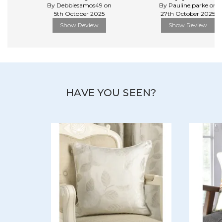
By Debbiesamos49 on
By Pauline.parke on
5th October 2025
27th October 2025
Show Review
Show Review
HAVE YOU SEEN?