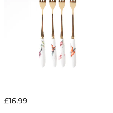
£16.99