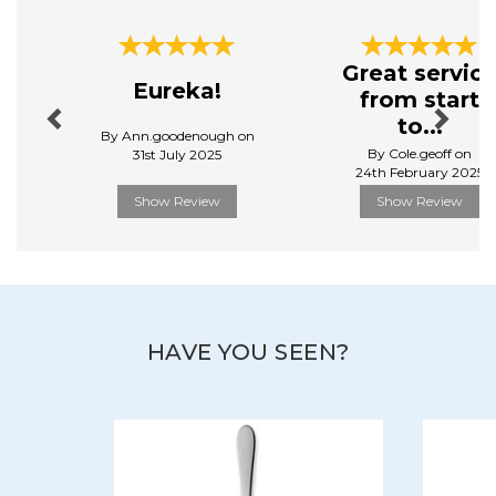
Previous
Next
Great servic
Eureka!
from start
to...
By Ann.goodenough on
By Cole.geoff on
31st July 2025
24th February 2025
Show Review
Show Review
HAVE YOU SEEN?