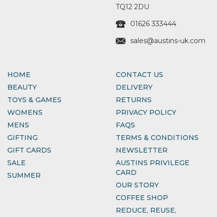
TQ12 2DU
01626 333444
sales@austins-uk.com
HOME
CONTACT US
BEAUTY
DELIVERY
TOYS & GAMES
RETURNS
WOMENS
PRIVACY POLICY
MENS
FAQS
GIFTING
TERMS & CONDITIONS
GIFT CARDS
NEWSLETTER
SALE
AUSTINS PRIVILEGE
CARD
SUMMER
OUR STORY
COFFEE SHOP
REDUCE, REUSE,