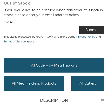
Out of Stock
If you would like to be emailed when this product is back in
stock, please enter your email address below.
EMAIL
Submit
This site is protected by reCAPTCHA and the Google
Privacy Policy
and
Terms of Service
apply.
All Cutlery by Meg Hawkins
All Meg Hawkins Products
All Cutlery
DESCRIPTION