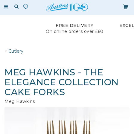
Toggle
navigation
FREE DELIVERY
EXCE
On online orders over £60
Cutlery
MEG HAWKINS - THE
ELEGANCE COLLECTION
CAKE FORKS
Meg Hawkins