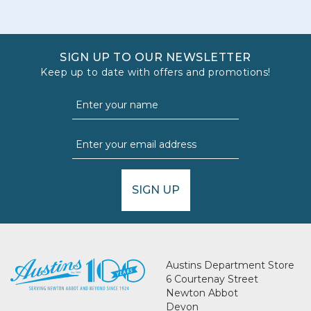
SIGN UP TO OUR NEWSLETTER
Keep up to date with offers and promotions!
SIGN UP
Austins Department Store
6 Courtenay Street
Newton Abbot
Devon