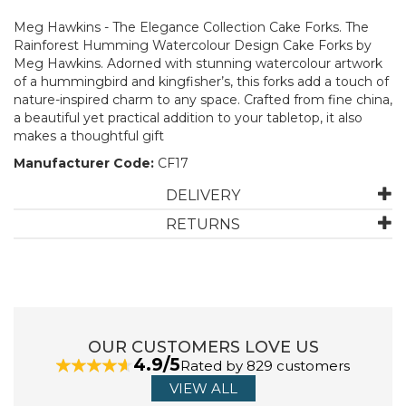
Meg Hawkins - The Elegance Collection Cake Forks. The
Rainforest Humming Watercolour Design Cake Forks by
Meg Hawkins. Adorned with stunning watercolour artwork
of a hummingbird and kingfisher’s, this forks add a touch of
nature-inspired charm to any space. Crafted from fine china,
a beautiful yet practical addition to your tabletop, it also
makes a thoughtful gift
Manufacturer Code:
CF17
DELIVERY
RETURNS
OUR CUSTOMERS LOVE US
4.9/5
Rated by 829 customers
VIEW ALL