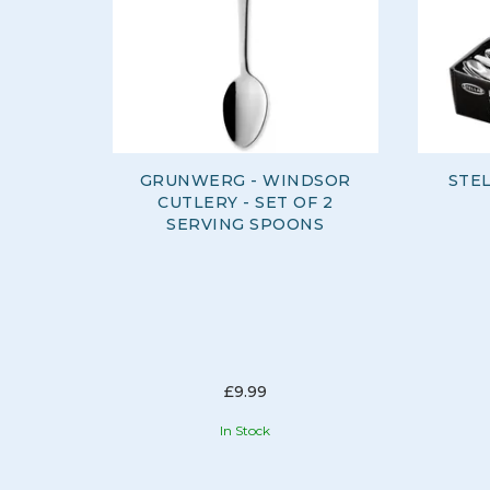
GRUNWERG - WINDSOR
STE
CUTLERY - SET OF 2
SERVING SPOONS
£9.99
In Stock