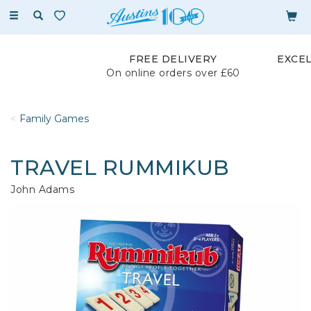
Toggle
navigation
FREE DELIVERY
EXCE
On online orders over £60
Family Games
TRAVEL RUMMIKUB
John Adams