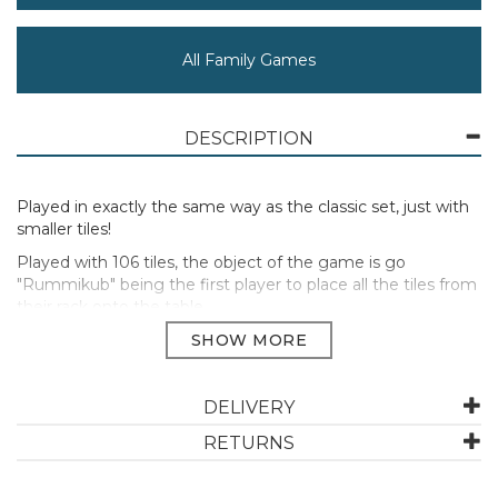
All Family Games
DESCRIPTION
Played in exactly the same way as the classic set, just with
smaller tiles!
Played with 106 tiles, the object of the game is go
"Rummikub" being the first player to place all the tiles from
their rack onto the table.
Bring excitment to your game by "manipulating" the tiles
already on the table to a player's advantage, rearrange or
add to existing sets in or to use up a tile from their rack.
DELIVERY
Manufacturer Code:
10144
RETURNS