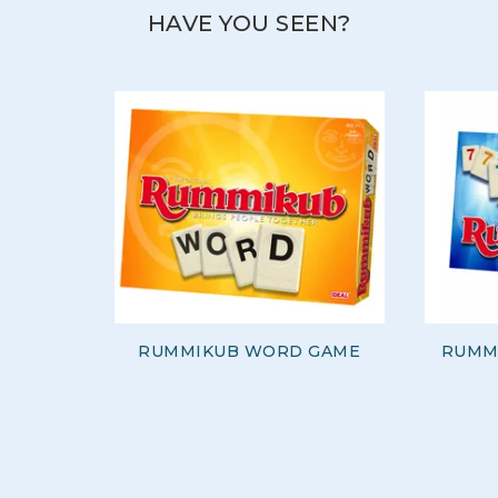
HAVE YOU SEEN?
RUMMIKUB WORD GAME
RUMMI