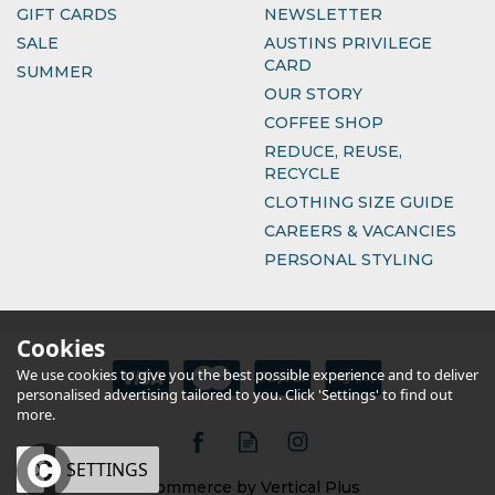
GIFT CARDS
NEWSLETTER
SALE
AUSTINS PRIVILEGE
CARD
SUMMER
OUR STORY
COFFEE SHOP
REDUCE, REUSE,
RECYCLE
CLOTHING SIZE GUIDE
CAREERS & VACANCIES
PERSONAL STYLING
Cookies
We use cookies to give you the best possible experience and to deliver
personalised advertising tailored to you. Click 'Settings' to find out
more.
OK
SETTINGS
eCommerce by Vertical Plus