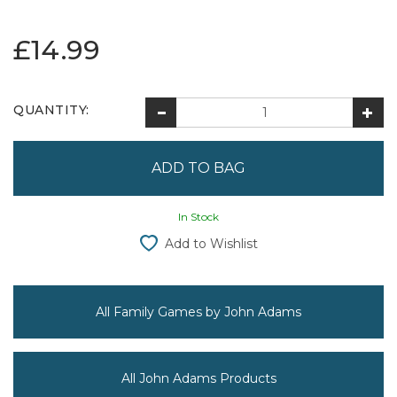
£14.99
QUANTITY:
In Stock
Add to Wishlist
All Family Games by John Adams
All John Adams Products