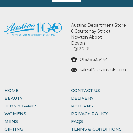
Austins Department Store
6 Courtenay Street
Newton Abbot
Devon
TQ12 2DU
01626 333444
sales@austins-uk.com
HOME
CONTACT US
BEAUTY
DELIVERY
TOYS & GAMES
RETURNS
WOMENS
PRIVACY POLICY
MENS
FAQS
GIFTING
TERMS & CONDITIONS