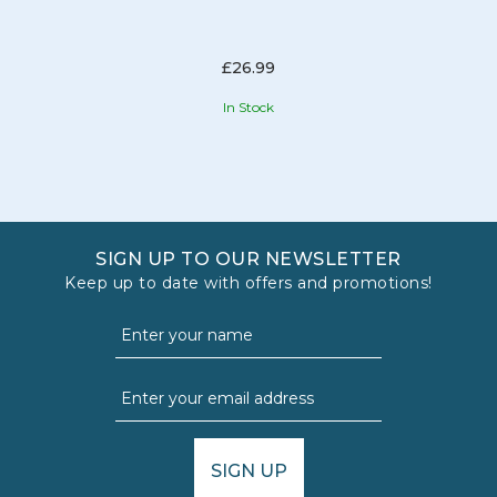
£26.99
In Stock
SIGN UP TO OUR NEWSLETTER
Keep up to date with offers and promotions!
SIGN UP