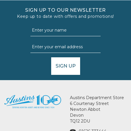
SIGN UP TO OUR NEWSLETTER
Keep up to date with offers and promotions!
SIGN UP
Austins Department Store
6 Courtenay Street
Newton Abbot
Devon
TQ12 2DU