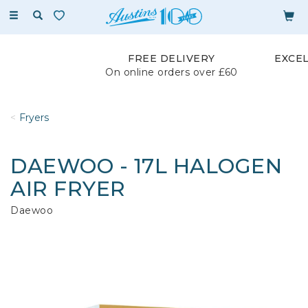
Toggle
navigation
FREE DELIVERY
EXCE
On online orders over £60
Fryers
DAEWOO - 17L HALOGEN
AIR FRYER
Daewoo