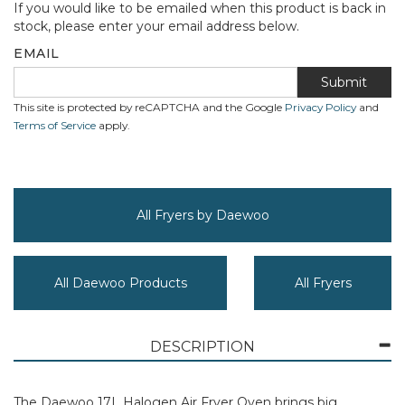
If you would like to be emailed when this product is back in
stock, please enter your email address below.
EMAIL
Submit
This site is protected by reCAPTCHA and the Google
Privacy Policy
and
Terms of Service
apply.
All Fryers by Daewoo
All Daewoo Products
All Fryers
DESCRIPTION
The Daewoo 17L Halogen Air Fryer Oven brings big,