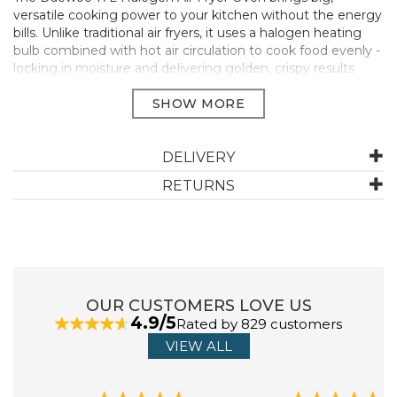
versatile cooking power to your kitchen without the energy
bills. Unlike traditional air fryers, it uses a halogen heating
bulb combined with hot air circulation to cook food evenly -
locking in moisture and delivering golden, crispy results
with little to no oil. From roast dinners to traybakes and
everything in between, it’s built to handle busy weeknights
and family mealtimes with ease.
Up to 73% cheaper to run - Uses less energy than a
DELIVERY
5000W electric oven
Healthier meals with less oil - Enjoy crispy results with
RETURNS
little to no added fat
Large capacity - Ideal for family portions, batch cooking
and roasts
1300W power output - Fast and efficient cooking for
everyday meals
Adjustable temperature - Set between 125°C and 250°C
OUR CUSTOMERS LOVE US
for total control
4.9/5
Rated by 829 customers
Self-cleaning function - Just add warm soapy water, set
and let it clean itself
VIEW ALL
Comes fully equipped - Includes extension ring, racks,
baskets, stand, tongs & oil spray
3 year extended warranty (online registration)