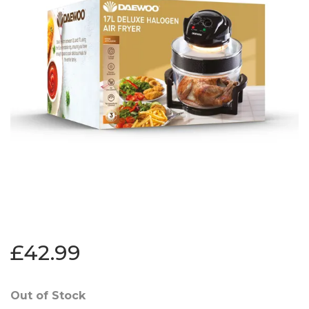
£42.99
Out of Stock