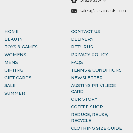
01626 333444
sales@austins-uk.com
HOME
CONTACT US
BEAUTY
DELIVERY
TOYS & GAMES
RETURNS
WOMENS
PRIVACY POLICY
MENS
FAQS
GIFTING
TERMS & CONDITIONS
GIFT CARDS
NEWSLETTER
SALE
AUSTINS PRIVILEGE
CARD
SUMMER
OUR STORY
COFFEE SHOP
REDUCE, REUSE,
RECYCLE
CLOTHING SIZE GUIDE