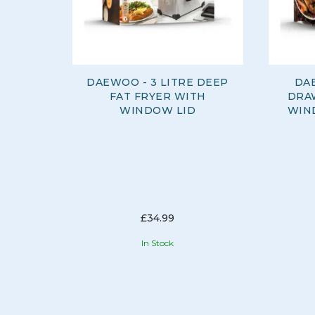
DAEWOO - 3 LITRE DEEP
DA
FAT FRYER WITH
DRA
WINDOW LID
WIN
£34.99
In Stock