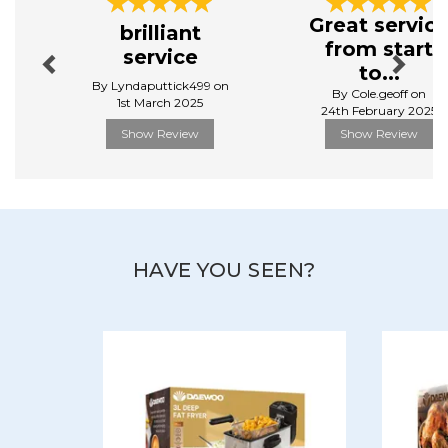
Previous
Next
Dimensions: 30H x 40W x 40D cm
Great servic
brilliant
Weight: 6.67kg
from start
service
Manufacturer Code:
SDA2907GE
to...
By Lyndaputtick499 on
By Cole.geoff on
1st March 2025
24th February 2025
Show Review
Show Review
HAVE YOU SEEN?