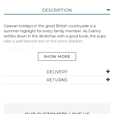
DESCRIPTION
Caravan holidays in the great British countryside is a
summer highlight for every family member. As Granny
settles down in the deckchair with a good book, the pups
take a well-earned rest on the picnic blanket.
Manufacturer Code:
G6271
ABOUT GIBSONS
DELIVERY
RETURNS
Gibsons, founded in 1919, has come a long way, but still
continues to peruse their core mission of bringing
people together. They're family business, committed
to bringing people together with the fun and joy of
puzzles and games. They work with world-renowned
artists to create their amazing range of jigsaw designs,
which are also eco-friendly, made from 100% recycled