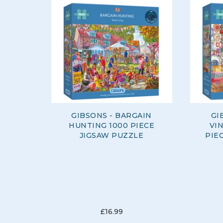
GIBSONS - BARGAIN
GI
HUNTING 1000 PIECE
VI
JIGSAW PUZZLE
PIE
£16.99