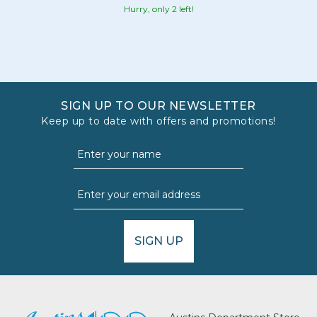
Hurry, only 2 left!
SIGN UP TO OUR NEWSLETTER
Keep up to date with offers and promotions!
SIGN UP