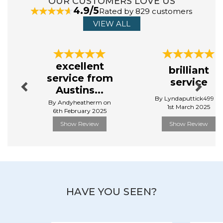
OUR CUSTOMERS LOVE US
cardboard.
4.9/5
Rated by 829 customers
View more products by Gibsons
VIEW ALL
Previous
Next
excellent
brilliant
service from
service
Austins...
By Lyndaputtick499 on
By Andyheatherm on
1st March 2025
6th February 2025
Show Review
Show Review
HAVE YOU SEEN?