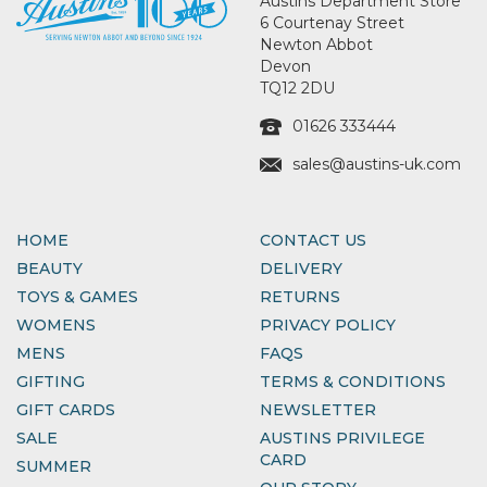
Austins Department Store
6 Courtenay Street
Newton Abbot
Devon
TQ12 2DU
01626 333444
sales@austins-uk.com
HOME
CONTACT US
BEAUTY
DELIVERY
TOYS & GAMES
RETURNS
WOMENS
PRIVACY POLICY
MENS
FAQS
GIFTING
TERMS & CONDITIONS
GIFT CARDS
NEWSLETTER
SALE
AUSTINS PRIVILEGE
CARD
SUMMER