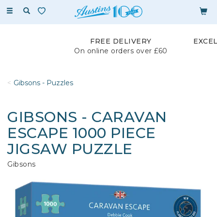
Toggle
navigation
FREE DELIVERY
EXCE
On online orders over £60
Gibsons - Puzzles
GIBSONS - CARAVAN
ESCAPE 1000 PIECE
JIGSAW PUZZLE
Gibsons