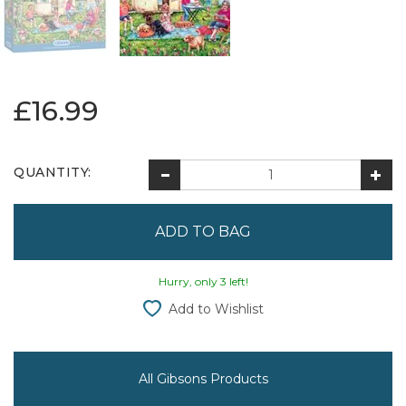
£16.99
QUANTITY:
Hurry, only 3 left!
Add to Wishlist
All Gibsons Products