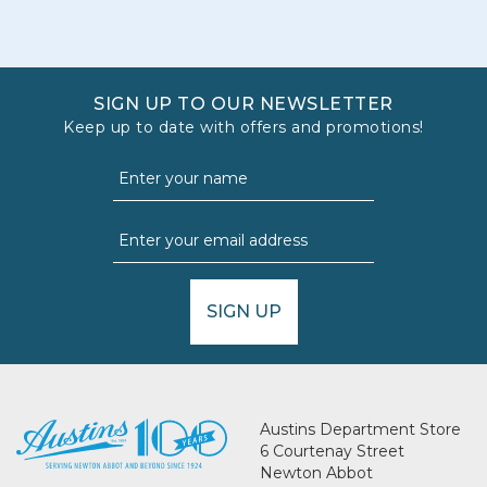
SIGN UP TO OUR NEWSLETTER
Keep up to date with offers and promotions!
SIGN UP
Austins Department Store
6 Courtenay Street
Newton Abbot