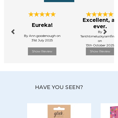
Previous
Next
Excellent, as
Eureka!
ever.
By
By Ann.goodenough on
Tenthtimeluckyiamfinall
31st July 2025
on
13th October 2025
Show Review
Show Review
HAVE YOU SEEN?