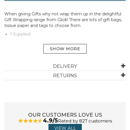
When giving Gifts why not wrap them up in the delightful
Gift Wrapping range from Glick! There are lots of gift bags,
tissue paper and tags to choose from.
1 Supplied
Manufacturer Code:
TR31
ABOUT GLICK
DELIVERY
RETURNS
Glick Luxury Gift Wrap transforms the art of gifting into
an exquisite experience. Renowned for their premium
quality and elegant designs, here at Austins, we offer a
curated selection of Glick's beautifully crafted wrapping
paper and gift bags, elevating any gifting occasion.
View more products by Glick
OUR CUSTOMERS LOVE US
4.9/5
Rated by 827 customers
VIEW ALL