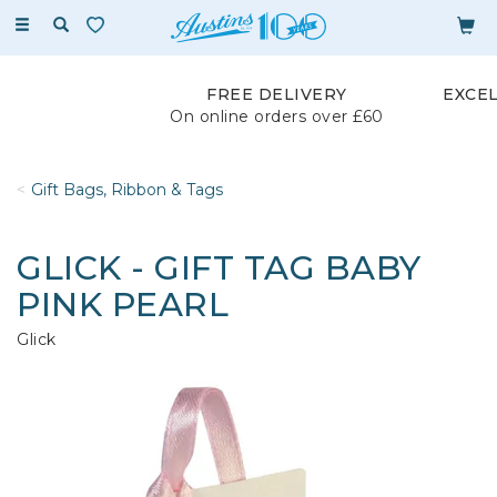
Toggle
navigation
FREE DELIVERY
EXCE
On online orders over £60
Gift Bags, Ribbon & Tags
GLICK - GIFT TAG BABY
PINK PEARL
Glick