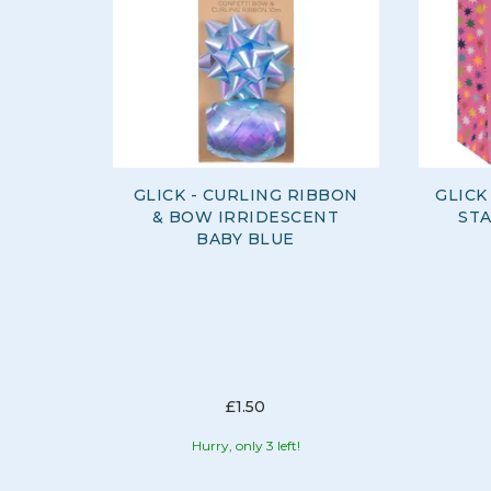
GLICK - CURLING RIBBON
GLICK
& BOW IRRIDESCENT
ST
BABY BLUE
£1.50
Hurry, only 3 left!