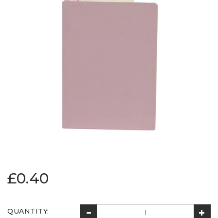
£0.40
QUANTITY: