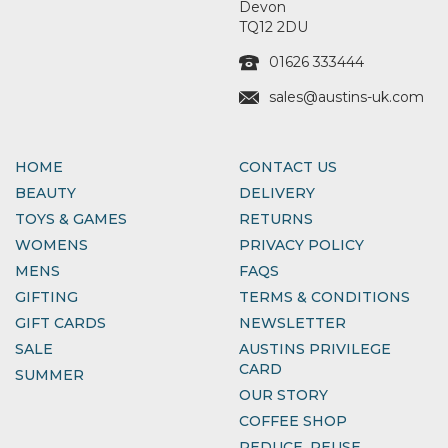
Devon
TQ12 2DU
01626 333444
sales@austins-uk.com
HOME
CONTACT US
BEAUTY
DELIVERY
TOYS & GAMES
RETURNS
WOMENS
PRIVACY POLICY
MENS
FAQS
GIFTING
TERMS & CONDITIONS
GIFT CARDS
NEWSLETTER
SALE
AUSTINS PRIVILEGE
CARD
SUMMER
OUR STORY
COFFEE SHOP
REDUCE, REUSE,