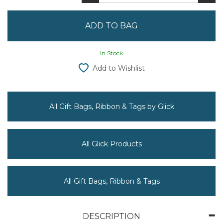
In Stock
Add to Wishlist
All Gift Bags, Ribbon & Tags by Glick
All Glick Products
All Gift Bags, Ribbon & Tags
DESCRIPTION