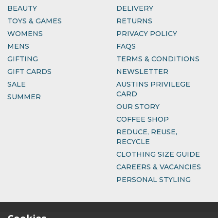
BEAUTY
DELIVERY
TOYS & GAMES
RETURNS
WOMENS
PRIVACY POLICY
MENS
FAQS
GIFTING
TERMS & CONDITIONS
GIFT CARDS
NEWSLETTER
SALE
AUSTINS PRIVILEGE
CARD
SUMMER
OUR STORY
COFFEE SHOP
REDUCE, REUSE,
RECYCLE
CLOTHING SIZE GUIDE
CAREERS & VACANCIES
PERSONAL STYLING