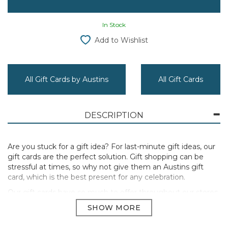
In Stock
Add to Wishlist
All Gift Cards by Austins
All Gift Cards
DESCRIPTION
Are you stuck for a gift idea? For last-minute gift ideas, our
gift cards are the perfect solution. Gift shopping can be
stressful at times, so why not give them an Austins gift
card, which is the best present for any celebration.
Our gift cards have so much to offer throughout our stores
that they'll have trouble deciding what to spend it on! Your
recipient will undoubtedly find the perfect gift among our
extensive selection of homeware, toys, makeup, menswear,