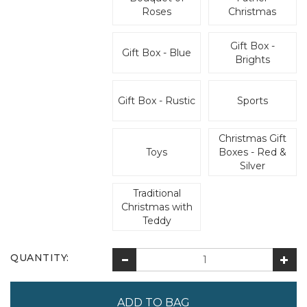
Roses
Christmas
Gift Box -
Gift Box - Blue
Brights
Gift Box - Rustic
Sports
Christmas Gift
Toys
Boxes - Red &
Silver
Traditional
Christmas with
Teddy
QUANTITY: