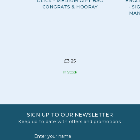
GLICK - MEDIUM GIFT BAG
ENGL
CONGRATS & HOORAY
- S
MAN
£3.25
In Stock
SIGN UP TO OUR NEWSLETTER
Keep up to date with offers and promotions!