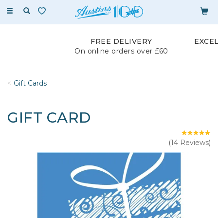
Toggle
navigation
FREE DELIVERY
EXCE
On online orders over £60
Gift Cards
GIFT CARD
(
14
Reviews
)