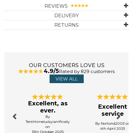
and so much more! Gift cards are redeemable at all of our
REVIEWS
locations.
DELIVERY
RETURNS
OUR CUSTOMERS LOVE US
4.9/5
Rated by 829 customers
VIEW ALL
Previous
Next
Excellent, as
Excellent
ever.
service
By
Tenthtimeluckyiamfinally
By Nortond2003 on
on
4th April 2025
13th October 2025