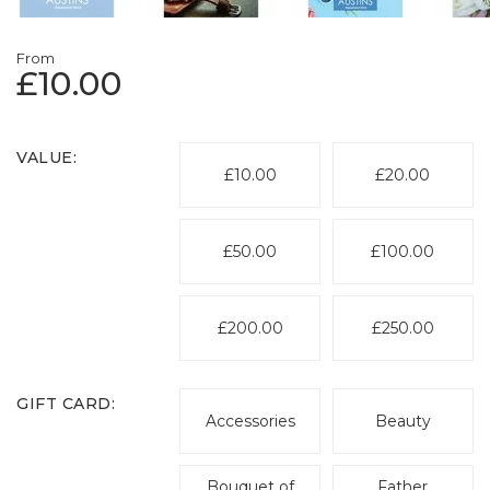
From
£10.00
VALUE:
£10.00
£20.00
£50.00
£100.00
£200.00
£250.00
GIFT CARD:
Accessories
Beauty
Bouquet of
Father