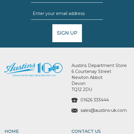
SIGN UP
Austins Department Store
6 Courtenay Street
Newton Abbot
Devon
TQ12 2DU
01626 333444
sales@austins-uk.com
HOME
CONTACT US