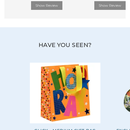
Show Review
Show Review
HAVE YOU SEEN?