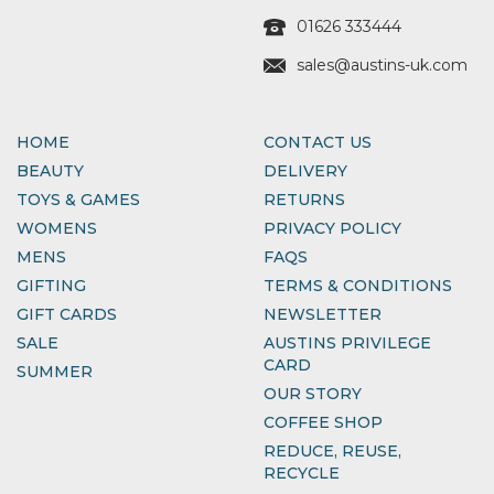
01626 333444
sales@austins-uk.com
HOME
CONTACT US
BEAUTY
DELIVERY
TOYS & GAMES
RETURNS
WOMENS
PRIVACY POLICY
MENS
FAQS
GIFTING
TERMS & CONDITIONS
GIFT CARDS
NEWSLETTER
SALE
AUSTINS PRIVILEGE
CARD
SUMMER
OUR STORY
COFFEE SHOP
REDUCE, REUSE,
RECYCLE