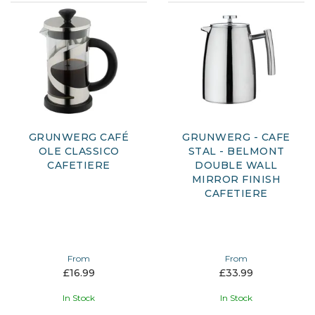
GRUNWERG CAFÉ
GRUNWERG - CAFE
OLE CLASSICO
STAL - BELMONT
CAFETIERE
DOUBLE WALL
MIRROR FINISH
CAFETIERE
From
From
£16.99
£33.99
In Stock
In Stock