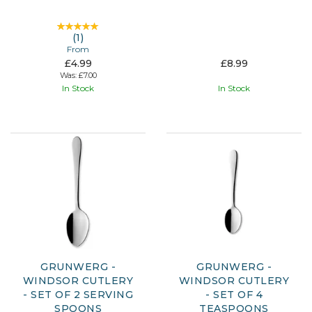
(
1
)
From
£4.99
£8.99
Was:
£7.00
In Stock
In Stock
GRUNWERG -
GRUNWERG -
WINDSOR CUTLERY
WINDSOR CUTLERY
- SET OF 2 SERVING
- SET OF 4
SPOONS
TEASPOONS