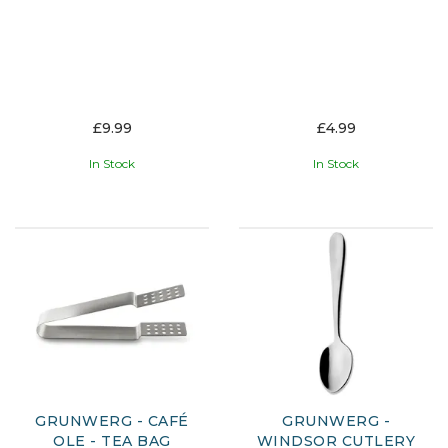
£9.99
£4.99
In Stock
In Stock
GRUNWERG - CAFÉ
GRUNWERG -
OLE - TEA BAG
WINDSOR CUTLERY