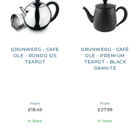
GRUNWERG - CAFE
GRUNWERG - CAFÉ
OLE - RONDO S/S
OLE - PREMIUM
TEAPOT
TEAPOT - BLACK
GRANITE
From
From
£18.49
£27.99
In Stock
In Stock