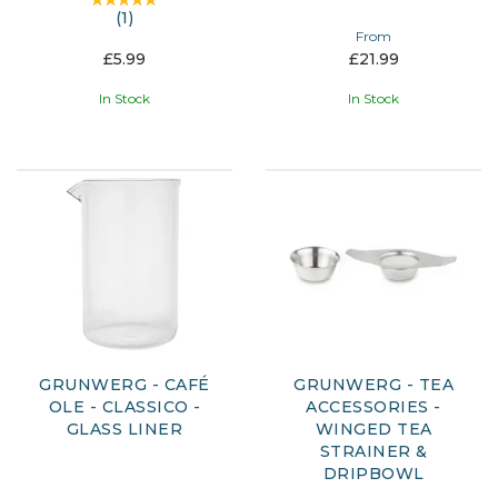
(
1
)
From
£5.99
£21.99
In Stock
In Stock
GRUNWERG - CAFÉ
GRUNWERG - TEA
OLE - CLASSICO -
ACCESSORIES -
GLASS LINER
WINGED TEA
STRAINER &
DRIPBOWL