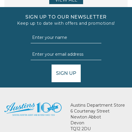
SIGN UP TO OUR NEWSLETTER
Keep up to date with offers and promotions!
SIGN UP
Austins Department Store
6 Courtenay Street
Newton Abbot
Devon
TQ12 2DU