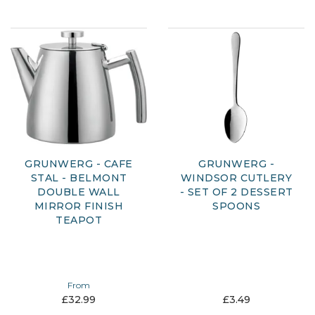
GRUNWERG - CAFE
GRUNWERG -
STAL - BELMONT
WINDSOR CUTLERY
DOUBLE WALL
- SET OF 2 DESSERT
MIRROR FINISH
SPOONS
TEAPOT
From
£32.99
£3.49