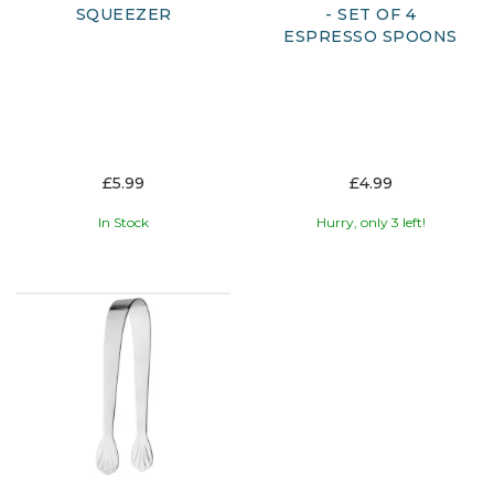
SQUEEZER
- SET OF 4
ESPRESSO SPOONS
£5.99
£4.99
In Stock
Hurry, only 3 left!