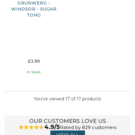
GRUNWERG -
WINDSOR - SUGAR
TONG
£3.99
In Stock
You've viewed 17 of 17 products
OUR CUSTOMERS LOVE US
4.9/5
Rated by 829 customers
VIEW ALL