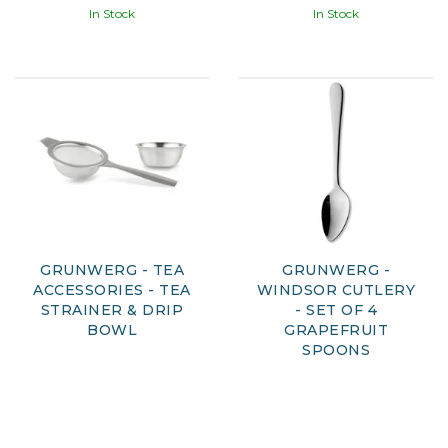
In Stock
In Stock
GRUNWERG - TEA
GRUNWERG -
ACCESSORIES - TEA
WINDSOR CUTLERY
STRAINER & DRIP
- SET OF 4
BOWL
GRAPEFRUIT
SPOONS