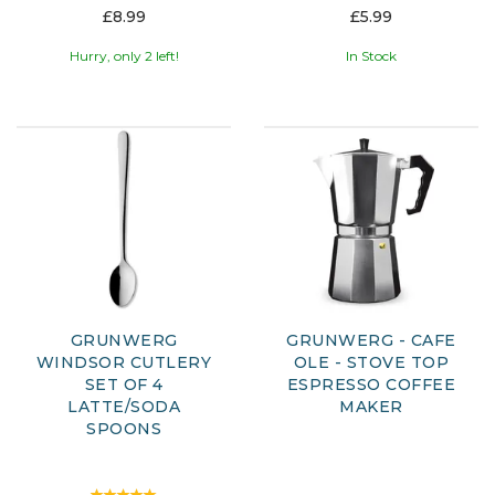
£8.99
£5.99
Hurry, only 2 left!
In Stock
GRUNWERG
GRUNWERG - CAFE
WINDSOR CUTLERY
OLE - STOVE TOP
SET OF 4
ESPRESSO COFFEE
LATTE/SODA
MAKER
SPOONS