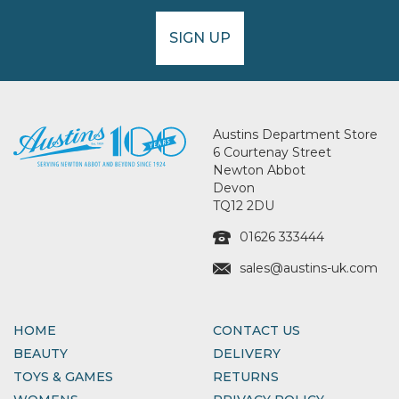
SIGN UP
Austins Department Store
6 Courtenay Street
Newton Abbot
Devon
TQ12 2DU
01626 333444
sales@austins-uk.com
HOME
CONTACT US
BEAUTY
DELIVERY
TOYS & GAMES
RETURNS