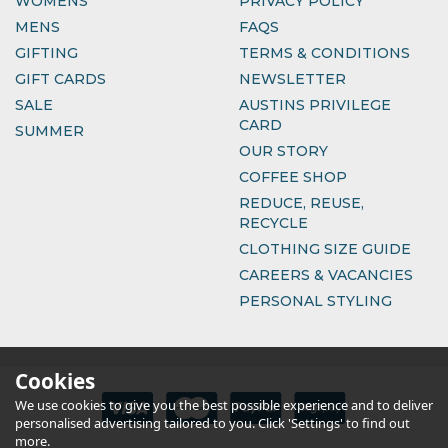
WOMENS
PRIVACY POLICY
MENS
FAQS
GIFTING
TERMS & CONDITIONS
GIFT CARDS
NEWSLETTER
SALE
AUSTINS PRIVILEGE
CARD
SUMMER
OUR STORY
COFFEE SHOP
REDUCE, REUSE,
RECYCLE
CLOTHING SIZE GUIDE
CAREERS & VACANCIES
PERSONAL STYLING
Cookies
We use cookies to give you the best possible experience and to deliver
personalised advertising tailored to you. Click 'Settings' to find out
more.