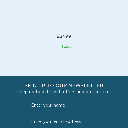
£24.99
In Stock
SIGN UP TO OUR NEWSLETTER
Keep up to date with offers and promotions!