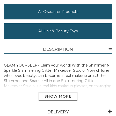
All Character Products
All Hair & Beauty Toys
DESCRIPTION
GLAM YOURSELF - Glam your world! With the Shimmer N
Sparkle Shimmering Glitter Makeover Studio. Now children
who loves beauty, can become a real makeup artist! The
Shimmer and Sparkle All in one Shimmering Glitter
Makeover Studio is a real kids makeup playset, encouraging
imaginative and creative play. It’s the ultimate makeup
case for total beauty anytime, anywhere!
REAL MAKEUP - Includes real makeup for kids to create
their own beauty style! Includes over 35 on trend and
DELIVERY
complimentary makeup colours and accessories to create