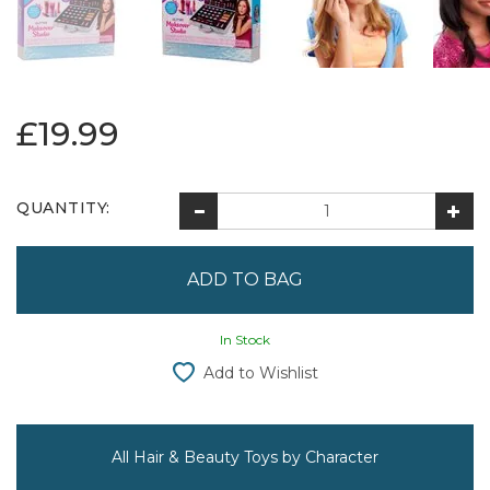
£19.99
QUANTITY:
In Stock
Add to Wishlist
All Hair & Beauty Toys by Character