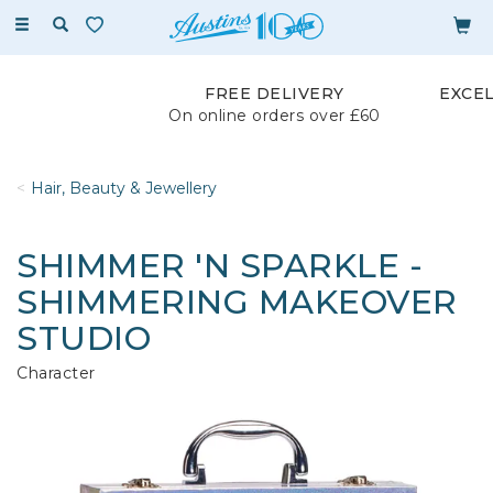
Toggle
navigation
FREE DELIVERY
EXCE
On online orders over £60
Hair, Beauty & Jewellery
SHIMMER 'N SPARKLE -
SHIMMERING MAKEOVER
STUDIO
Character