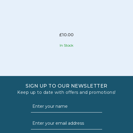
£10.00
In Stock
SIGN UP TO OUR NEWSLETTER
Keep up to date with offers and promotions!