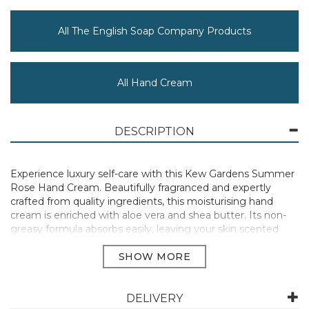
All The English Soap Company Products
All Hand Cream
DESCRIPTION
Experience luxury self-care with this Kew Gardens Summer
Rose Hand Cream. Beautifully fragranced and expertly
crafted from quality ingredients, this moisturising hand
cream is enriched with aloe vera and shea butter. Its non-
greasy formula absorbs easily, leaving your skin scented
and nourished. Presented in aluminium tubes with fully
recyclable packaging adorned with charming illustrations,
our eco-friendly creams make the perfect gift or an ideal for
on-the-go solution to keep hands hydrated.
DELIVERY
Summer Rose features leading notes of beautiful roses and