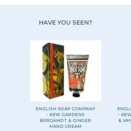
staff members.
View more products by The English Soap
Company
HAVE YOU SEEN?
ENGLISH SOAP COMPANY
ENGL
- KEW GARDENS
- KE
BERGAMOT & GINGER
& VA
HAND CREAM