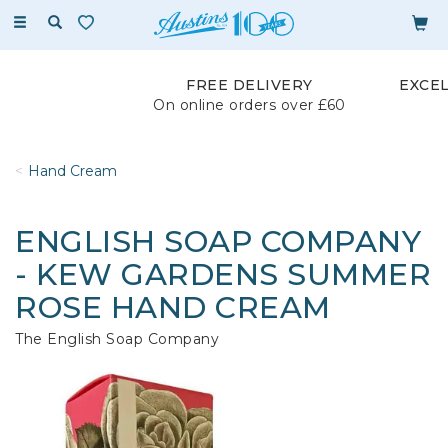
Toggle
navigation
FREE DELIVERY
EXCE
On online orders over £60
Hand Cream
ENGLISH SOAP COMPANY
- KEW GARDENS SUMMER
ROSE HAND CREAM
The English Soap Company