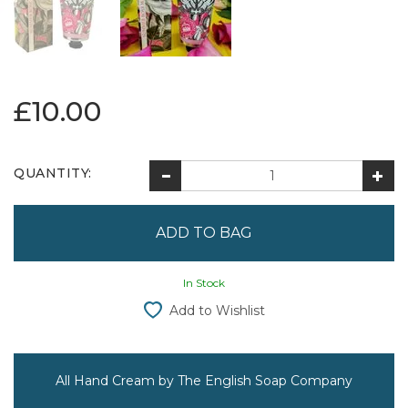
£10.00
QUANTITY:
In Stock
Add to Wishlist
All Hand Cream by The English Soap Company