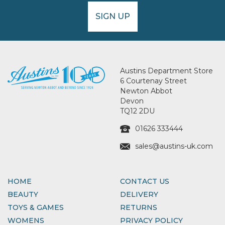
SIGN UP
Austins Department Store
6 Courtenay Street
Newton Abbot
Devon
TQ12 2DU
01626 333444
sales@austins-uk.com
HOME
CONTACT US
BEAUTY
DELIVERY
TOYS & GAMES
RETURNS
WOMENS
PRIVACY POLICY