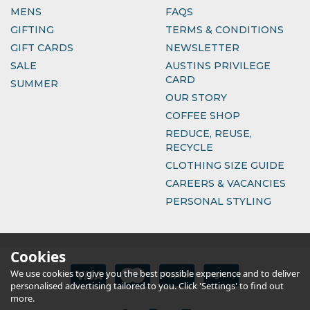
MENS
FAQS
GIFTING
TERMS & CONDITIONS
GIFT CARDS
NEWSLETTER
SALE
AUSTINS PRIVILEGE
CARD
SUMMER
OUR STORY
COFFEE SHOP
REDUCE, REUSE,
RECYCLE
CLOTHING SIZE GUIDE
CAREERS & VACANCIES
PERSONAL STYLING
Cookies
We use cookies to give you the best possible experience and to deliver
personalised advertising tailored to you. Click 'Settings' to find out
more.