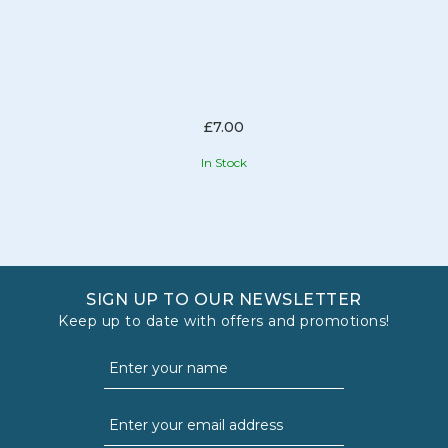
£7.00
In Stock
SIGN UP TO OUR NEWSLETTER
Keep up to date with offers and promotions!