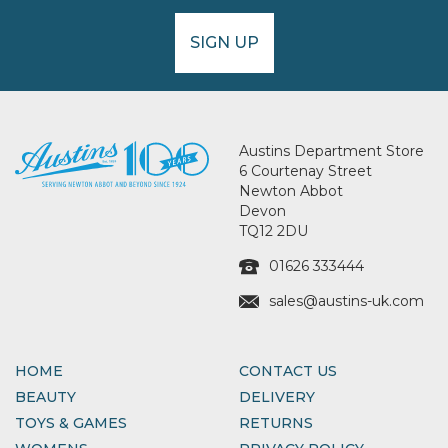
SIGN UP
Austins Department Store
6 Courtenay Street
Newton Abbot
Devon
TQ12 2DU
01626 333444
sales@austins-uk.com
HOME
CONTACT US
BEAUTY
DELIVERY
TOYS & GAMES
RETURNS