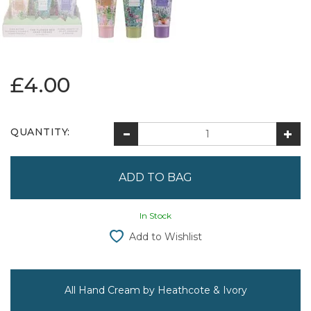
£4.00
QUANTITY:
In Stock
Add to Wishlist
All Hand Cream by Heathcote & Ivory