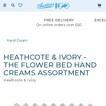
Toggle
navigation
FREE DELIVERY
EXCE
On online orders over £60
Hand Cream
HEATHCOTE & IVORY -
THE FLOWER BED HAND
CREAMS ASSORTMENT
Heathcote & Ivory