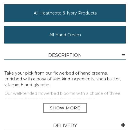
All Heathcote & Ivory Products
All Hand Cream
DESCRIPTION
Take your pick from our flowerbed of hand creams,
enriched with a posy of skin-kind ingredients, shea butter,
vitamin E and glycerin.
Our well-tended flowerbed blooms with a choice of three
signature fragrances, ready for your selection:
Energise with Flower of Focus Hand Cream, a pick-me-up
fragrance with rosemary for focus, sweet orange for a boost
and lavender for resilience. Blended with antioxidant ginkgo
and ayurvedic holy basil for energy.
DELIVERY