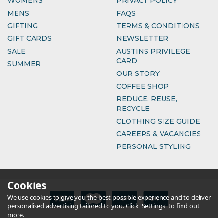
WOMENS
PRIVACY POLICY
MENS
FAQS
GIFTING
TERMS & CONDITIONS
GIFT CARDS
NEWSLETTER
SALE
AUSTINS PRIVILEGE
CARD
SUMMER
OUR STORY
COFFEE SHOP
REDUCE, REUSE,
RECYCLE
CLOTHING SIZE GUIDE
CAREERS & VACANCIES
PERSONAL STYLING
Cookies
We use cookies to give you the best possible experience and to deliver
personalised advertising tailored to you. Click 'Settings' to find out
more.