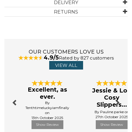
to this elegant blend of artistry and skincare.
DELIVERY
Manufacturer Code:
HC09
RETURNS
OUR CUSTOMERS LOVE US
4.9/5
Rated by 827 customers
VIEW ALL
Previous
Next
Excellent, as
Jessie & Lou
ever.
Cosy
By
Slippers...
Tenthtimeluckyiamfinally
By Pauline.parke on
on
27th October 2025
13th October 2025
Show Review
Show Review