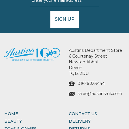
SIGN UP
Austins Department Store
6 Courtenay Street
Newton Abbot
Devon
TQ12 2DU
01626 333444
sales@austins-uk.com
HOME
CONTACT US
BEAUTY
DELIVERY
TOYS & GAMES
RETURNS