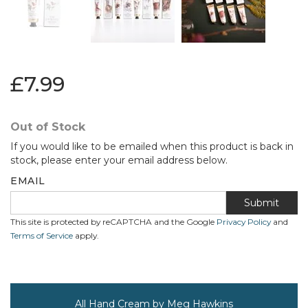
£7.99
Out of Stock
If you would like to be emailed when this product is back in
stock, please enter your email address below.
EMAIL
Submit
This site is protected by reCAPTCHA and the Google
Privacy Policy
and
Terms of Service
apply.
All Hand Cream by Meg Hawkins