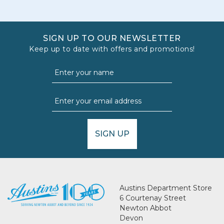
SIGN UP TO OUR NEWSLETTER
Keep up to date with offers and promotions!
SIGN UP
Austins Department Store
6 Courtenay Street
Newton Abbot
Devon