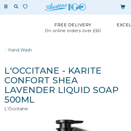
Toggle
navigation
FREE DELIVERY
EXCE
On online orders over £60
Hand Wash
L'OCCITANE - KARITE
CONFORT SHEA
LAVENDER LIQUID SOAP
500ML
L'Occitane