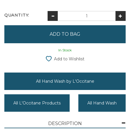
QUANTITY:
In Stock
Add to Wishlist
All Hand Wash by L'Occitane
All L'Occitane Products
All Hand Wash
DESCRIPTION