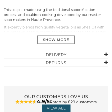
This soap is made using the traditional saponification
process and cauldron-cooking developed by our master
soap makers in Haute Provence.
It expertly blends high quality vegetal oils as Shea Oil with
Provence-evocative scent. The relaxing notes of Lavender
reveal floral facets of jasmine, like a poetic dream of an
ocean with violet hues basking under the zenith sun.
This refillable soap uses 78% less material than the original
packaging. The timeless design is inspired by the
DELIVERY
apothecary jar, while the pump is stamped as a witness of
RETURNS
the rigorous artisanal process.
Size 500ml
PALM-FREE
95% BIODEGRADABLE
REFILLABLE
Manufacturer Code:
01SL500LV26
OUR CUSTOMERS LOVE US
4.9/5
Rated by 829 customers
VIEW ALL