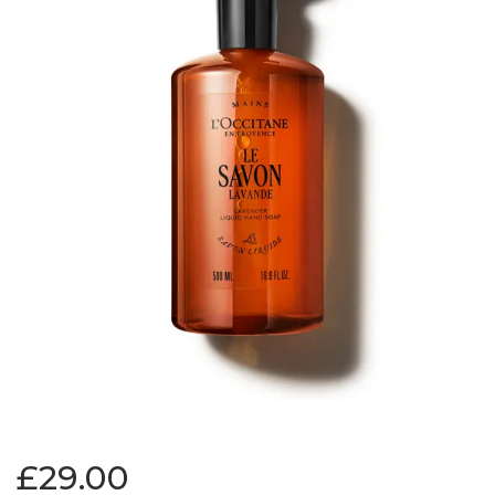
£29.00