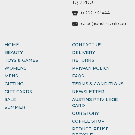
TQ12 2DU
01626 333444
sales@austins-uk.com
HOME
CONTACT US
BEAUTY
DELIVERY
TOYS & GAMES
RETURNS
WOMENS
PRIVACY POLICY
MENS
FAQS
GIFTING
TERMS & CONDITIONS
GIFT CARDS
NEWSLETTER
SALE
AUSTINS PRIVILEGE
CARD
SUMMER
OUR STORY
COFFEE SHOP
REDUCE, REUSE,
RECYCLE