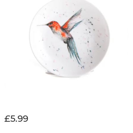
£5.99