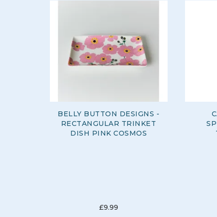
BELLY BUTTON DESIGNS -
C
RECTANGULAR TRINKET
SP
DISH PINK COSMOS
£9.99