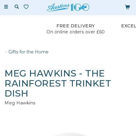
Toggle
navigation
FREE DELIVERY
EXCE
On online orders over £60
Gifts for the Home
MEG HAWKINS - THE
RAINFOREST TRINKET
DISH
Meg Hawkins