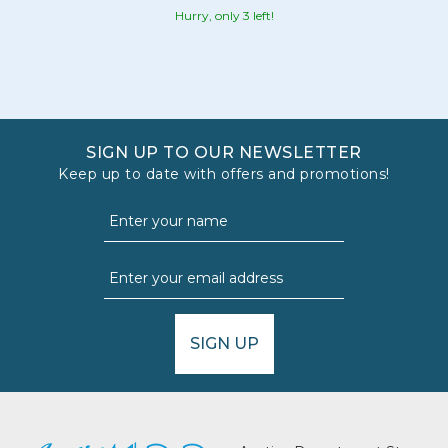
Hurry, only 3 left!
SIGN UP TO OUR NEWSLETTER
Keep up to date with offers and promotions!
SIGN UP