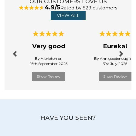
OUR CUSTOMERS LOVE US
4.9/5
Rated by 829 customers
VIEW ALL
Previous
Next
Very good
Eureka!
By A.brixton on
By Ann.goodenough o
16th September 2025
31st July 2025
Show Review
Show Review
HAVE YOU SEEN?