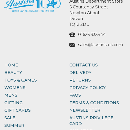
Austins Department Store
6 Courtenay Street
Newton Abbot
Devon
TQ12 2DU
01626 333444
sales@austins-uk.com
HOME
CONTACT US
BEAUTY
DELIVERY
TOYS & GAMES
RETURNS
WOMENS
PRIVACY POLICY
MENS
FAQS
GIFTING
TERMS & CONDITIONS
GIFT CARDS
NEWSLETTER
SALE
AUSTINS PRIVILEGE
CARD
SUMMER