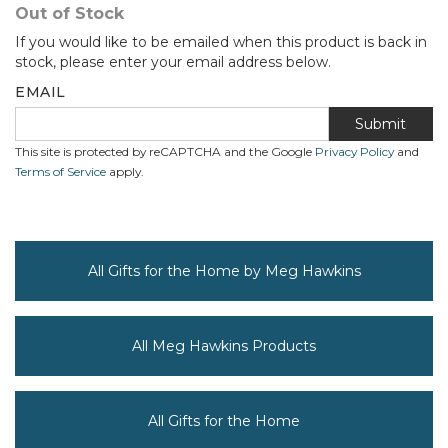
Out of Stock
If you would like to be emailed when this product is back in
stock, please enter your email address below.
EMAIL
Submit
This site is protected by reCAPTCHA and the Google
Privacy Policy
and
Terms of Service
apply.
All Gifts for the Home by Meg Hawkins
All Meg Hawkins Products
All Gifts for the Home