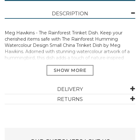
DESCRIPTION
Meg Hawkins - The Rainforest Trinket Dish. Keep your
cherished items safe with The Rainforest Humming
Watercolour Design Small China Trinket Dish by Meg
Hawkins. Adorned with stunning watercolour artwork of a
hummingbird, this dish adds a touch of nature-inspired
charm to any space. Crafted from fine china, it’s perfect for
holding jewellery, keys, or other small treasures. A beautiful
yet practical addition to your bedside table, dresser, or
entryway, it also makes a thoughtful gift
DELIVERY
Manufacturer Code:
TD17
RETURNS