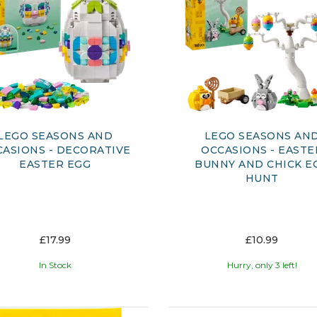
LEGO SEASONS AND
LEGO SEASONS AN
ASIONS - DECORATIVE
OCCASIONS - EASTE
EASTER EGG
BUNNY AND CHICK E
HUNT
£17.99
£10.99
In Stock
Hurry, only 3 left!