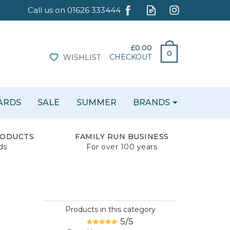
£0.00
0
CHECKOUT
WISHLIST
CARDS
SALE
SUMMER
BRANDS
RODUCTS
FAMILY RUN BUSINESS
ds
For over 100 years
Products in this category
5/5