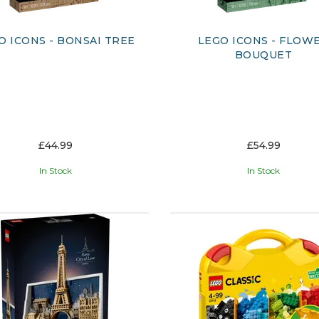
O ICONS - BONSAI TREE
LEGO ICONS - FLOW
BOUQUET
£44.99
£54.99
In Stock
In Stock