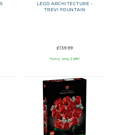
ES
LEGO ARCHITECTURE -
TREVI FOUNTAIN
£139.99
Hurry, only 2 left!