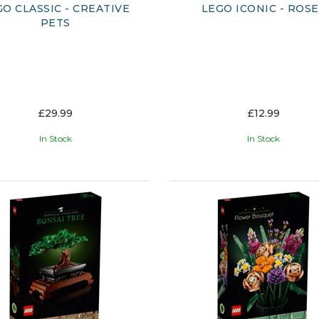
GO CLASSIC - CREATIVE
LEGO ICONIC - ROS
PETS
£29.99
£12.99
In Stock
In Stock