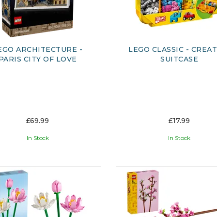
EGO ARCHITECTURE -
LEGO CLASSIC - CREAT
PARIS CITY OF LOVE
SUITCASE
£69.99
£17.99
In Stock
In Stock