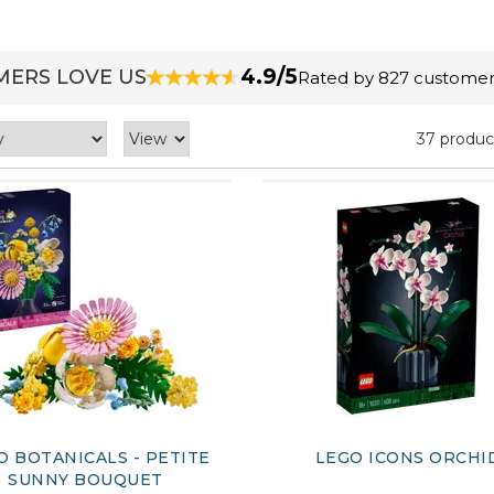
4.9/5
ERS LOVE US
Rated by 827 customer
37 produc
O BOTANICALS - PETITE
LEGO ICONS ORCHI
SUNNY BOUQUET