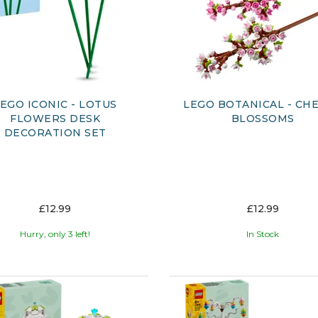
EGO ICONIC - LOTUS
LEGO BOTANICAL - CH
FLOWERS DESK
BLOSSOMS
DECORATION SET
£12.99
£12.99
Hurry, only 3 left!
In Stock