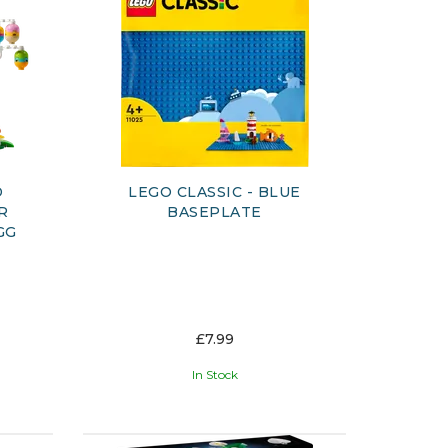
D
LEGO CLASSIC - BLUE
R
BASEPLATE
GG
£7.99
In Stock