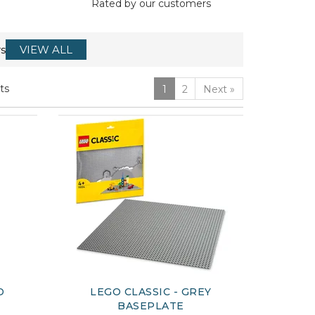
Rated by
our
customers
s
VIEW ALL
ts
1
2
Next
»
D
LEGO CLASSIC - GREY
BASEPLATE