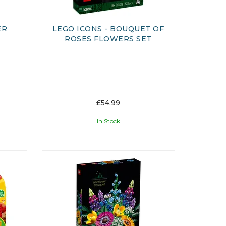
ER
LEGO ICONS - BOUQUET OF
ROSES FLOWERS SET
£54.99
In Stock