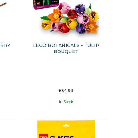
ERRY
LEGO BOTANICALS - TULIP
BOUQUET
£54.99
In Stock