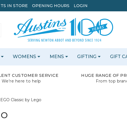
TS IN STORE
OPENING HOURS
LOGIN
WOMENS
MENS
GIFTING
GIFT 
LENT CUSTOMER SERVICE
HUGE RANGE OF P
We're here to help
From top bran
EGO Classic by Lego
GO