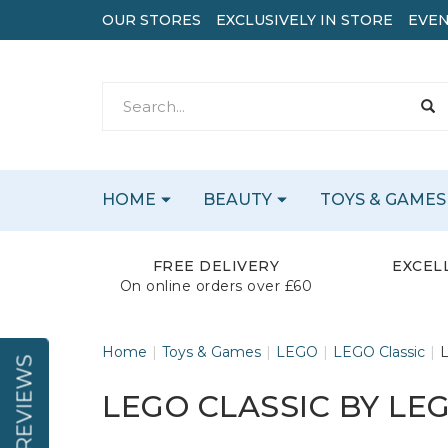
OUR STORES
EXCLUSIVELY IN STORE
EVEN
HOME
BEAUTY
TOYS & GAMES
FREE DELIVERY
EXCEL
On online orders over £60
Home
Toys & Games
LEGO
LEGO Classic
L
REVIEWS
LEGO CLASSIC BY LE