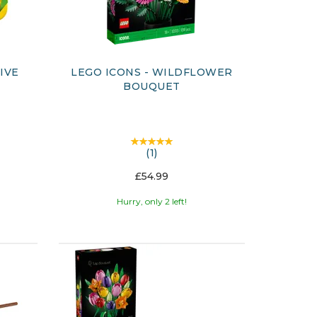
IVE
LEGO ICONS - WILDFLOWER
BOUQUET
(
1
)
£54.99
Hurry, only 2 left!