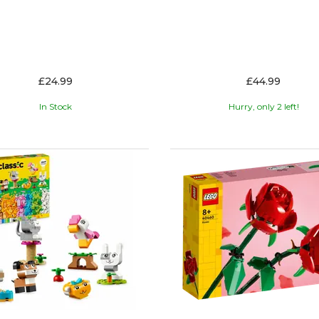
£24.99
£44.99
In Stock
Hurry, only 2 left!