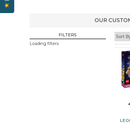
OUR CUSTOM
FILTERS
Loading filters
LEG