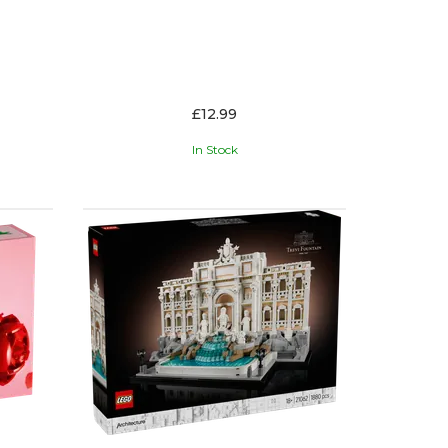
£12.99
In Stock