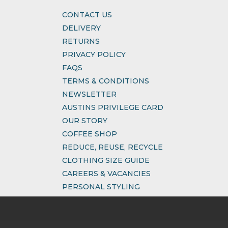
CONTACT US
DELIVERY
RETURNS
PRIVACY POLICY
FAQS
TERMS & CONDITIONS
NEWSLETTER
AUSTINS PRIVILEGE CARD
OUR STORY
COFFEE SHOP
REDUCE, REUSE, RECYCLE
CLOTHING SIZE GUIDE
CAREERS & VACANCIES
PERSONAL STYLING