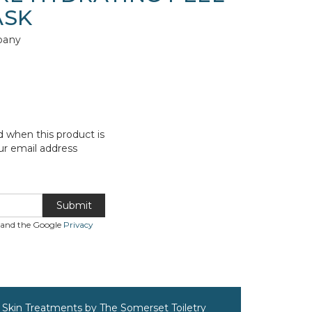
ASK
pany
d when this product is
ur email address
Submit
A and the Google
Privacy
Skin Treatments by The Somerset Toiletry