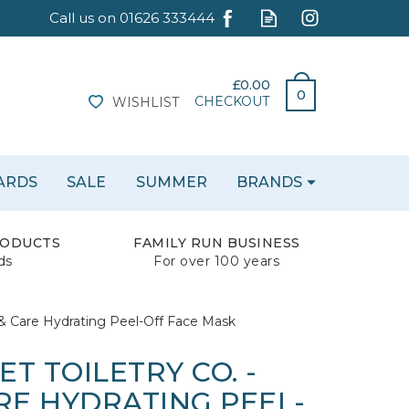
£0.00
0
CHECKOUT
WISHLIST
CARDS
SALE
SUMMER
BRANDS
RODUCTS
FAMILY RUN BUSINESS
ds
For over 100 years
 & Care Hydrating Peel-Off Face Mask
T TOILETRY CO. -
RE HYDRATING PEEL-