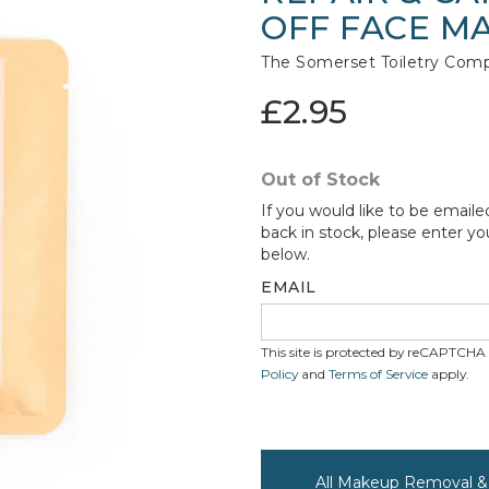
OFF FACE M
The Somerset Toiletry Com
£2.95
Out of Stock
If you would like to be emaile
back in stock, please enter yo
below.
EMAIL
This site is protected by reCAPTCH
Policy
and
Terms of Service
apply.
All Makeup Removal & 