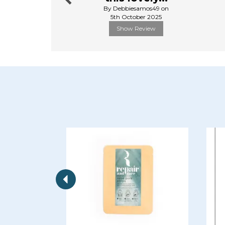
By Debbiesamos49 on
5th October 2025
Show Review
Previous