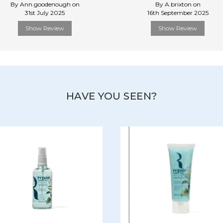
By Ann.goodenough on
By A.brixton on
31st July 2025
16th September 2025
Show Review
Show Review
HAVE YOU SEEN?