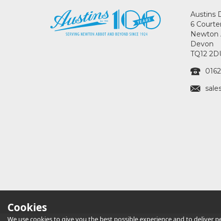
Austins 
6 Courte
Newton 
Devon
TQ12 2D
0162
sale
Cookies
We use cookies to give you the best possible experience and to deliver per