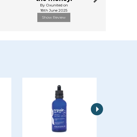
By Oxunited on
By Andyhe
18th June 2025
6th Febru
Show Review
Show R
Next