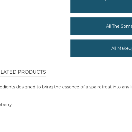
All The Som
All Makeu
ELATED PRODUCTS
redients designed to bring the essence of a spa retreat into any l
eberry