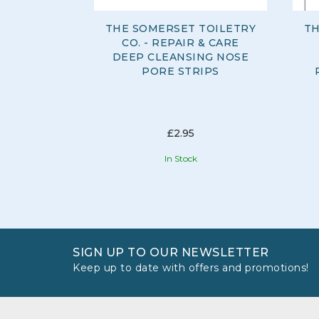
THE SOMERSET TOILETRY
TH
CO. - REPAIR & CARE
DEEP CLEANSING NOSE
PORE STRIPS
£2.95
In Stock
SIGN UP TO OUR NEWSLETTER
Keep up to date with offers and promotions!