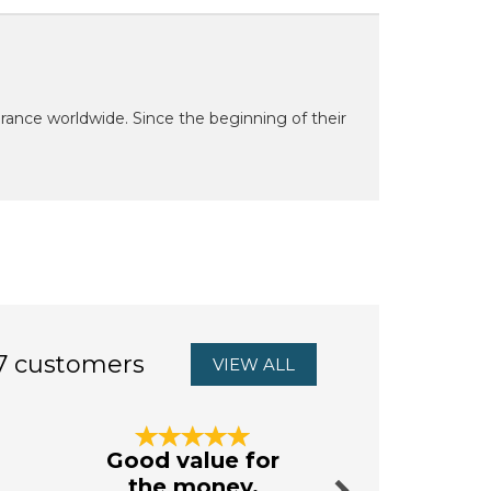
grance worldwide. Since the beginning of their
7 customers
VIEW ALL
Next
Good value for
excellen
the money.
from Au