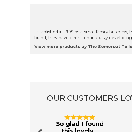
Established in 1999 as a small family business, 
brand, they have been continuously developing b
View more products by The Somerset Toil
OUR CUSTOMERS LO
Previous
So glad I found
this lovely...