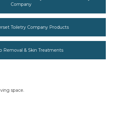
Company
erset Toiletry Company Products
p Removal & Skin Treatments
iving space.