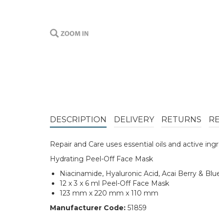
DESCRIPTION
DELIVERY
RETURNS
R
Repair and Care uses essential oils and active ing
Hydrating Peel-Off Face Mask
Niacinamide, Hyaluronic Acid, Acai Berry & Blu
12 x 3 x 6 ml Peel-Off Face Mask
123 mm x 220 mm x 110 mm
Manufacturer Code:
51859