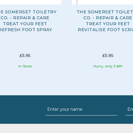
E SOMERSET TOILETRY
THE SOMERSET TOILE
CO. - REPAIR & CARE
CO. - REPAIR & CARE
TREAT YOUR FEET
TREAT YOUR FEET
REFRESH FOOT SPRAY
REVITALISE FOOT SCR
£5.95
£5.95
In Stock
Hurry, only 3 left!