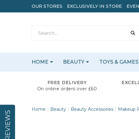
OUR STORES
EXCLUSIVELY IN STORE
EVEN
HOME
BEAUTY
TOYS & GAMES
FREE DELIVERY
EXCEL
On online orders over £60
Home
Beauty
Beauty Accessories
Makeup R
REVIEWS