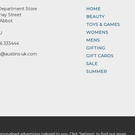
Department Store
HOME
nay Street
BEAUTY
Abbot
TOYS & GAMES
WOMENS
U
MENS
6 333444
GIFTING
s@austins-uk.com
GIFT CARDS
SALE
SUMMER
sonalised advertising tailored to you. Click 'Settings' to find out more.