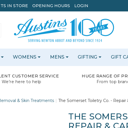
TS IN STORE
OPENING HOURS
LOGIN
WOMENS
MENS
GIFTING
GIFT 
LENT CUSTOMER SERVICE
HUGE RANGE OF P
We're here to help
From top bran
emoval & Skin Treatments
The Somerset Toiletry Co. - Repair
THE SOMERSE
REPAIR & CA