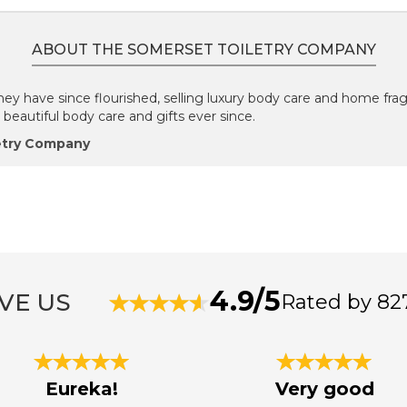
ABOUT THE SOMERSET TOILETRY COMPANY
they have since flourished, selling luxury body care and home fra
eautiful body care and gifts ever since.
etry Company
4.9/5
VE US
Rated by 82
Eureka!
Very good