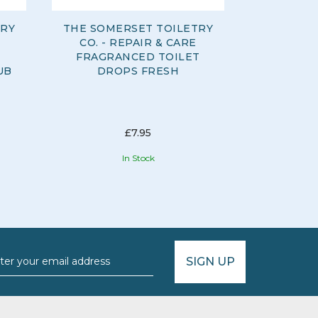
TRY
THE SOMERSET TOILETRY
THE SOM
CO. - REPAIR & CARE
CO. RE
FRAGRANCED TOILET
FRAGRA
UB
DROPS FRESH
DRO
£7.95
In Stock
SIGN UP