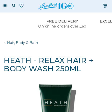
Toggle
navigation
FREE DELIVERY
EXCE
On online orders over £60
Hair, Body & Bath
HEATH - RELAX HAIR +
BODY WASH 250ML