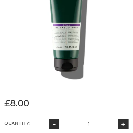
£8.00
QUANTITY: