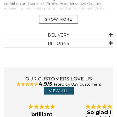
condition and comfort. Amino Acid derivative Creatine
provides superior skin protection. Antioxidant rich White
Tea, Ginseng and essential oil of Elemi to help restore calm
and balance.
250ml
Manufacturer Code:
FG8723
DELIVERY
RETURNS
OUR CUSTOMERS LOVE US
4.9/5
Rated by 827 customers
VIEW ALL
Previous
Next
So glad I
brilliant