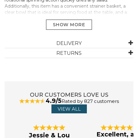
rotational spinning action quickly dries any salad.
Additionally, this item has a convenient strainer basket, a
clear bowl that is ideal for serving food at the table, and a
soft grip top handle to make spinning the salad easy.
With the help of this fantastic kitchen appliance, you can
now serve your guests fresh salads directly onto their
plates.
DELIVERY
Fast spinning
RETURNS
W25cm x H22cm x L25cm
Quickly dries salads
Served in a clear bowl
Manufacturer Code:
TC169
OUR CUSTOMERS LOVE US
4.9/5
ABOUT JUDGE
Rated by 827 customers
VIEW ALL
The name Judge is synonymous with high quality,
everyday kitchenware and accessories. An established
Previous
Next
UK brand since 1898, you can always rely on Judge.
Excellent, as
Jessie & Lou