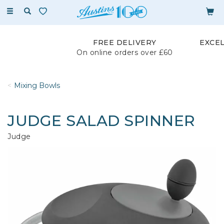
Toggle
navigation
FREE DELIVERY
EXCE
On online orders over £60
Mixing Bowls
JUDGE SALAD SPINNER
Judge