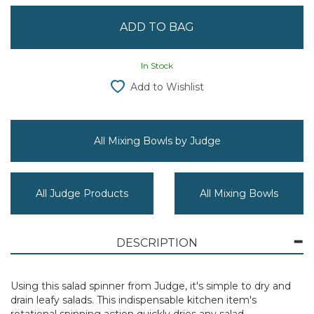
In Stock
Add to Wishlist
All Mixing Bowls by Judge
All Judge Products
All Mixing Bowls
DESCRIPTION
Using this salad spinner from Judge, it's simple to dry and
drain leafy salads. This indispensable kitchen item's