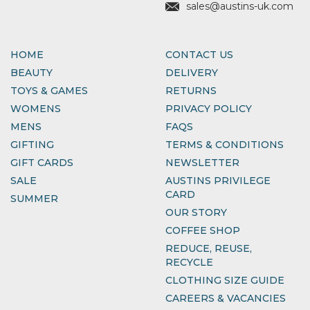
sales@austins-uk.com
HOME
CONTACT US
BEAUTY
DELIVERY
TOYS & GAMES
RETURNS
WOMENS
PRIVACY POLICY
MENS
FAQS
GIFTING
TERMS & CONDITIONS
GIFT CARDS
NEWSLETTER
SALE
AUSTINS PRIVILEGE
CARD
SUMMER
OUR STORY
COFFEE SHOP
REDUCE, REUSE,
RECYCLE
CLOTHING SIZE GUIDE
CAREERS & VACANCIES