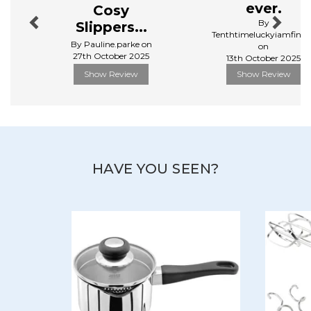
With over a thousand kitchen essentials available, they
ever.
Cosy
cover everything from baking to food prep, and
By
Slippers...
cooking to dining.
Tenthtimeluckyiamfinall
By Pauline.parke on
on
View more products by Judge
27th October 2025
13th October 2025
Show Review
Show Review
HAVE YOU SEEN?