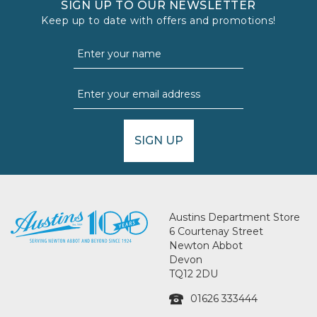
SIGN UP TO OUR NEWSLETTER
Keep up to date with offers and promotions!
SIGN UP
Austins Department Store
6 Courtenay Street
Newton Abbot
Devon
TQ12 2DU
01626 333444