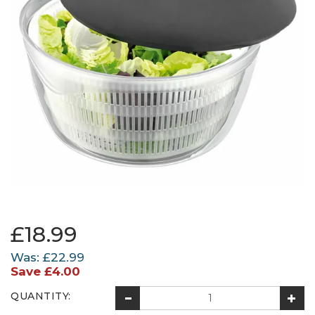
£18.99
Was:
£22.99
Save
£4.00
QUANTITY: