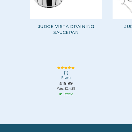
JUDGE VISTA DRAINING
JU
SAUCEPAN
(
1
)
From
£19.99
Was:
£24.99
In Stock