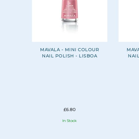
MAVALA - MINI COLOUR
MAVA
NAIL POLISH - LISBOA
NAI
£6.80
In Stock