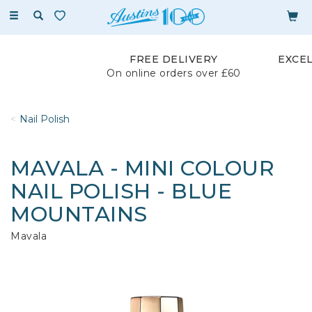
Toggle
navigation
FREE DELIVERY
EXCE
On online orders over £60
Nail Polish
MAVALA - MINI COLOUR
NAIL POLISH - BLUE
MOUNTAINS
Mavala