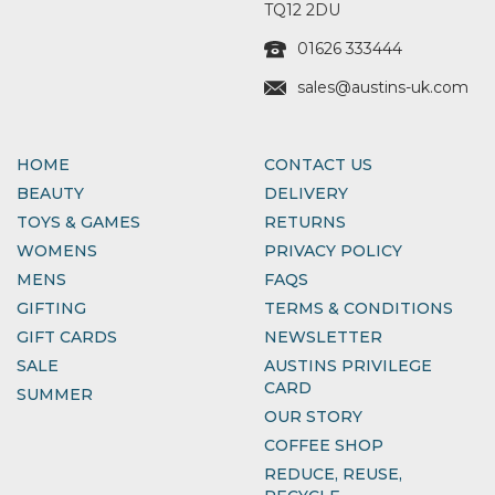
TQ12 2DU
01626 333444
sales@austins-uk.com
HOME
CONTACT US
BEAUTY
DELIVERY
TOYS & GAMES
RETURNS
WOMENS
PRIVACY POLICY
MENS
FAQS
GIFTING
TERMS & CONDITIONS
GIFT CARDS
NEWSLETTER
SALE
AUSTINS PRIVILEGE
CARD
SUMMER
OUR STORY
COFFEE SHOP
REDUCE, REUSE,