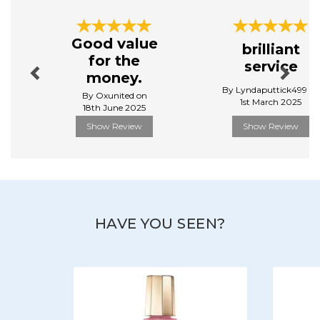
Throughout the world and for 60 years now, Mavala
Previous
Next
has stood for quality, thanks to its specific and high
Good value
brilliant
performing care and beauty products, developed
for the
service
in Mavala scientific Laboratories based in Geneva,
money.
Switzerland, concentrating their efforts on innovation
By Lyndaputtick499 on
and search for perfection.
By Oxunited on
1st March 2025
18th June 2025
View more products by Mavala
Show Review
Show Review
HAVE YOU SEEN?