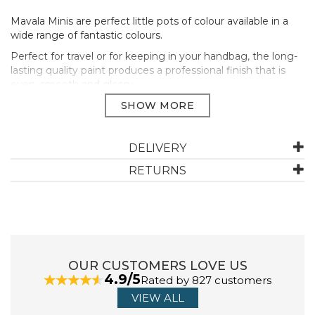
Mavala Minis are perfect little pots of colour available in a
wide range of fantastic colours.
Perfect for travel or for keeping in your handbag, the long-
lasting quality paint produces a professional finish that is
even, smooth and glossy.
Mavala’s unique formula cares for your nails and allows your
nails to breathe. All Mavala’s colours are free from harmful
ingredients such as parabens, formaldehydes, animal
ingredients and heavy metals.
DELIVERY
Apply two thin coats of polish on the nails, after applying
RETURNS
a protective base coat (Mavala 002).
For a longer lasting manicure end the manicure with a
topcoat (Mavala Colorfix)
Size: 5ml
Manufacturer Code:
91287
OUR CUSTOMERS LOVE US
4.9/5
Rated by 827 customers
VIEW ALL
ABOUT MAVALA