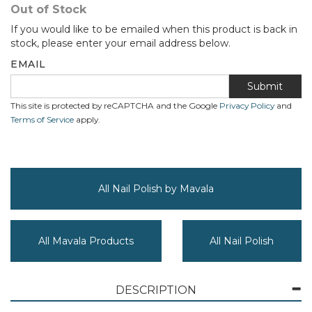
Out of Stock
If you would like to be emailed when this product is back in
stock, please enter your email address below.
EMAIL
Submit
This site is protected by reCAPTCHA and the Google
Privacy Policy
and
Terms of Service
apply.
All Nail Polish by Mavala
All Mavala Products
All Nail Polish
DESCRIPTION