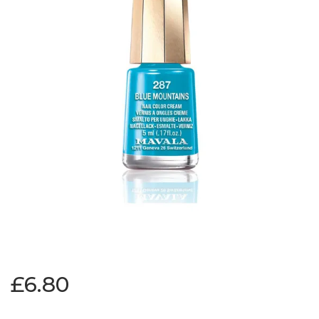
£6.80