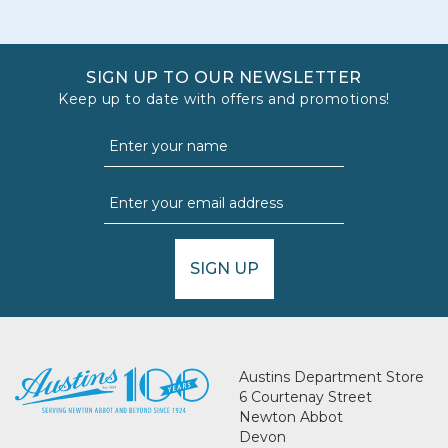
SIGN UP TO OUR NEWSLETTER
Keep up to date with offers and promotions!
SIGN UP
Austins Department Store
6 Courtenay Street
Newton Abbot
Devon