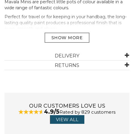
Mavala Minis are perfect little pots of colour available in a
wide range of fantastic colours.
Perfect for travel or for keeping in your handbag, the long-
lasting quality paint produces a professional finish that is
even, smooth and glossy.
Mavala’s unique formula cares for your nails and allows your
nails to breathe. All Mavala’s colours are free from harmful
ingredients such as parabens, formaldehydes, animal
ingredients and heavy metals.
DELIVERY
Apply two thin coats of polish on the nails, after applying
RETURNS
a protective base coat (Mavala 002).
For a longer lasting manicure end the manicure with a
topcoat (Mavala Colorfix)
Size: 5ml
Manufacturer Code:
213
OUR CUSTOMERS LOVE US
4.9/5
Rated by 829 customers
VIEW ALL
ABOUT MAVALA