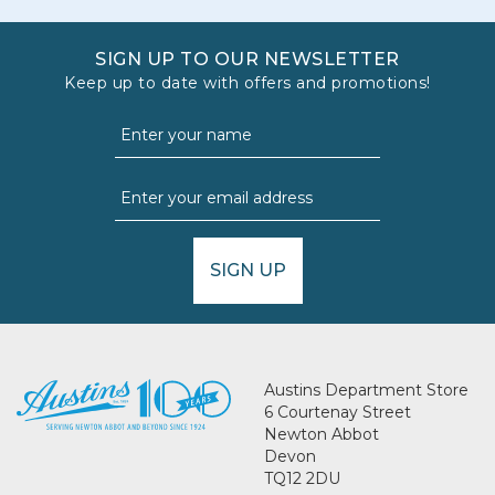
SIGN UP TO OUR NEWSLETTER
Keep up to date with offers and promotions!
SIGN UP
Austins Department Store
6 Courtenay Street
Newton Abbot
Devon
TQ12 2DU