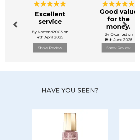
Throughout the world and for 60 years now, Mavala
Previous
Next
has stood for quality, thanks to its specific and high
Good value
Excellent
performing care and beauty products, developed
for the
service
in Mavala scientific Laboratories based in Geneva,
money.
Switzerland, concentrating their efforts on innovation
By Nortond2003 on
and search for perfection.
By Oxunited on
4th April 2025
18th June 2025
View more products by Mavala
Show Review
Show Review
HAVE YOU SEEN?