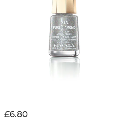
£6.80