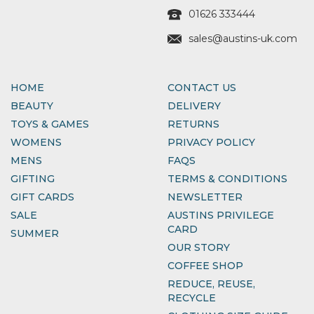
01626 333444
sales@austins-uk.com
HOME
CONTACT US
BEAUTY
DELIVERY
TOYS & GAMES
RETURNS
WOMENS
PRIVACY POLICY
MENS
FAQS
GIFTING
TERMS & CONDITIONS
GIFT CARDS
NEWSLETTER
SALE
AUSTINS PRIVILEGE
CARD
SUMMER
OUR STORY
COFFEE SHOP
REDUCE, REUSE,
RECYCLE