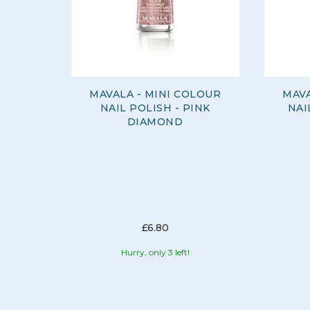
MAVALA - MINI COLOUR
MAVA
NAIL POLISH - PINK
NAI
DIAMOND
£6.80
Hurry, only 3 left!