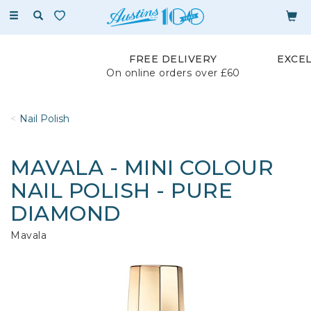
Toggle
navigation
FREE DELIVERY
EXCE
On online orders over £60
Nail Polish
MAVALA - MINI COLOUR
NAIL POLISH - PURE
DIAMOND
Mavala