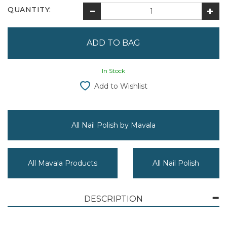
QUANTITY:
In Stock
Add to Wishlist
All Nail Polish by Mavala
All Mavala Products
All Nail Polish
DESCRIPTION