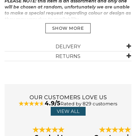
PLEASE NOTE: this item is an assortment and only one
will be chosen at random, unfortunately we are unable
to make a special request regarding colour or design as
they may vary due to availability.
Manufacturer Code:
U1339
DELIVERY
ABOUT MOOKIE
RETURNS
Mookie and Aviva Orr founded Mookie Toys in the
garage of their home in Windsor Avenue, Edgware, in
1988. After several years working together at
Westhouse they decide to go it alone. Today, the brand
has expanded, and they continue to innovate and bring
OUR CUSTOMERS LOVE US
joy to the everyday.
4.9/5
Rated by 829 customers
VIEW ALL
View more products by Mookie
Previous
Next