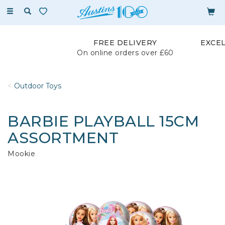
Toggle
navigation
FREE DELIVERY
EXCE
On online orders over £60
Outdoor Toys
BARBIE PLAYBALL 15CM
ASSORTMENT
Mookie