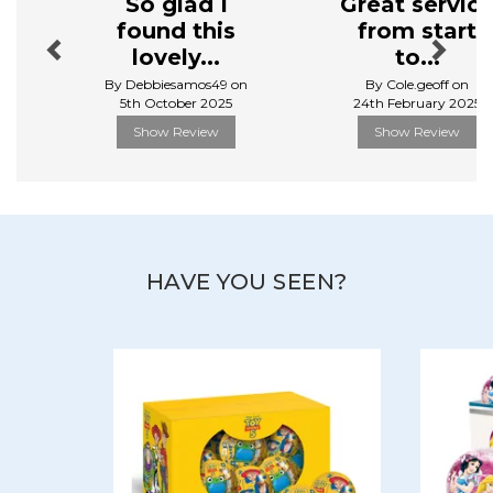
So glad I
Great servic
found this
from start
lovely...
to...
By Debbiesamos49 on
By Cole.geoff on
5th October 2025
24th February 2025
Show Review
Show Review
HAVE YOU SEEN?