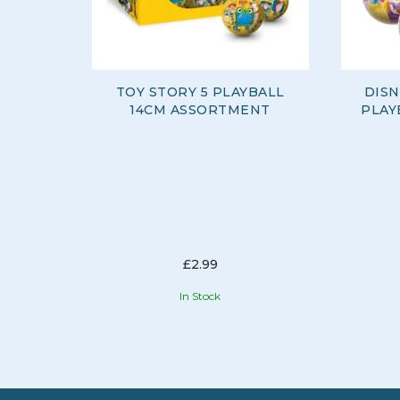
TOY STORY 5 PLAYBALL
DISN
14CM ASSORTMENT
PLAY
£2.99
In Stock