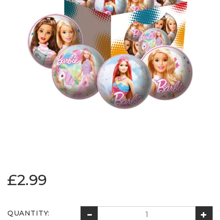
£2.99
QUANTITY: