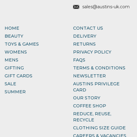
sales@austins-uk.com
HOME
CONTACT US
BEAUTY
DELIVERY
TOYS & GAMES
RETURNS
WOMENS
PRIVACY POLICY
MENS
FAQS
GIFTING
TERMS & CONDITIONS
GIFT CARDS
NEWSLETTER
SALE
AUSTINS PRIVILEGE
CARD
SUMMER
OUR STORY
COFFEE SHOP
REDUCE, REUSE,
RECYCLE
CLOTHING SIZE GUIDE
CAREERS & VACANCIES