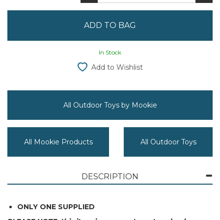
In Stock
Add to Wishlist
All Outdoor Toys by Mookie
All Mookie Products
All Outdoor Toys
DESCRIPTION
ONLY ONE SUPPLIED