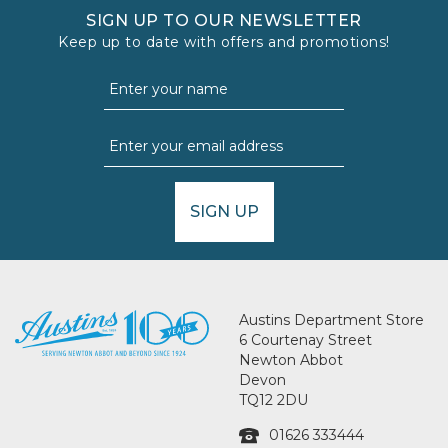
SIGN UP TO OUR NEWSLETTER
Keep up to date with offers and promotions!
SIGN UP
Austins Department Store
6 Courtenay Street
Newton Abbot
Devon
TQ12 2DU
01626 333444