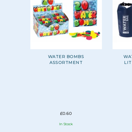
WATER BOMBS
WA
ASSORTMENT
LI
£0.60
In Stock