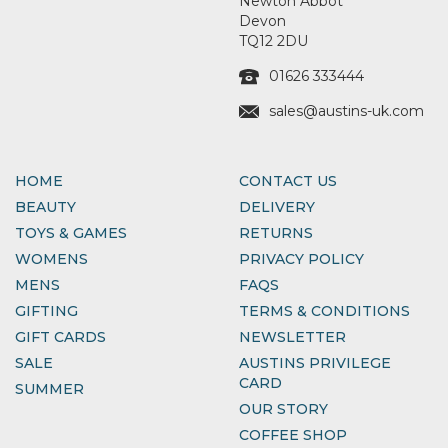
Newton Abbot
Devon
TQ12 2DU
01626 333444
sales@austins-uk.com
HOME
CONTACT US
BEAUTY
DELIVERY
TOYS & GAMES
RETURNS
WOMENS
PRIVACY POLICY
MENS
FAQS
GIFTING
TERMS & CONDITIONS
GIFT CARDS
NEWSLETTER
SALE
AUSTINS PRIVILEGE
CARD
SUMMER
OUR STORY
COFFEE SHOP