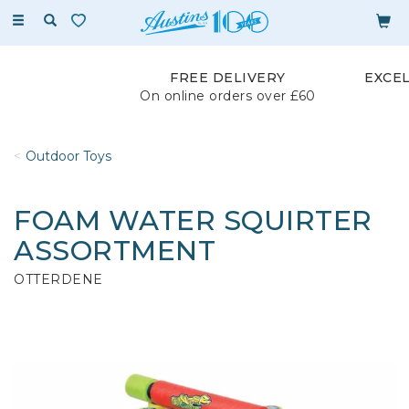
Toggle
navigation
FREE DELIVERY
EXCE
On online orders over £60
Outdoor Toys
FOAM WATER SQUIRTER
ASSORTMENT
OTTERDENE