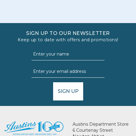
SIGN UP TO OUR NEWSLETTER
Keep up to date with offers and promotions!
SIGN UP
Austins Department Store
6 Courtenay Street