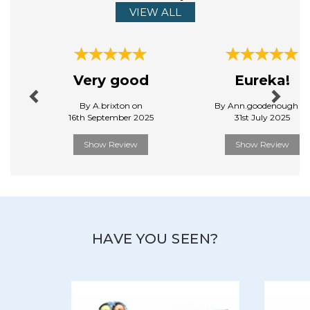
VIEW ALL
Previous
Next
Very good
Eureka!
By A.brixton on
By Ann.goodenough o
16th September 2025
31st July 2025
Show Review
Show Review
HAVE YOU SEEN?