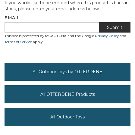
If you would like to be emailed when this product is back in
stock, please enter your email address below.
EMAIL
Submit
This site is protected by reCAPTCHA and the Google
Privacy Policy
and
Terms of Service
apply.
All Outdoor Toys by OTTERDENE
All OTTERDENE Products
All Outdoor Toys