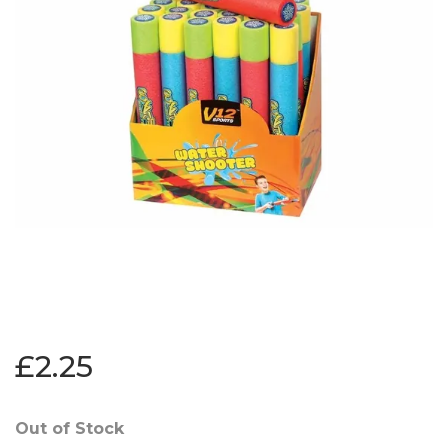
£2.25
Out of Stock