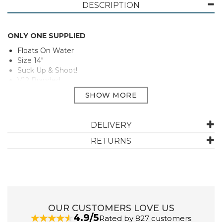
DESCRIPTION
ONLY ONE SUPPLIED
Floats On Water
Size 14"
Suck Up & Shoot!
V12 Branded
PLEASE NOTE THIS ITEM IS NON REFUNDABLE
PLEASE NOTE: this item is an assortment and only one
will be chosen at random, unfortunately we are unable
DELIVERY
to make a special request regarding colour or design as
they may vary due to availability.
RETURNS
Manufacturer Code:
BW41
OUR CUSTOMERS LOVE US
4.9/5
Rated by 827 customers