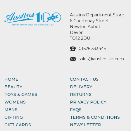
Austins Department Store
6 Courtenay Street
Newton Abbot
Devon
TQ12 2DU
01626 333444
sales@austins-uk.com
HOME
CONTACT US
BEAUTY
DELIVERY
TOYS & GAMES
RETURNS
WOMENS
PRIVACY POLICY
MENS
FAQS
GIFTING
TERMS & CONDITIONS
GIFT CARDS
NEWSLETTER