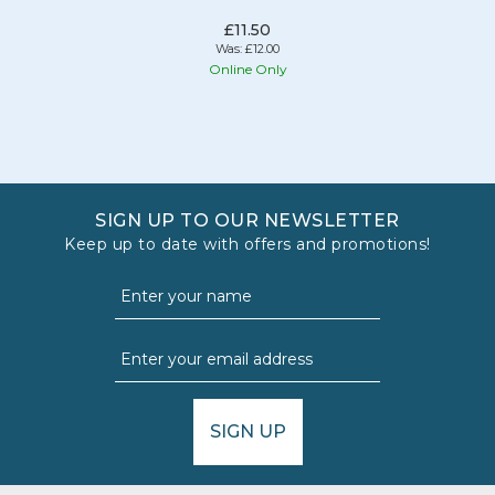
£11.50
Was:
£12.00
Online Only
SIGN UP TO OUR NEWSLETTER
Keep up to date with offers and promotions!
SIGN UP