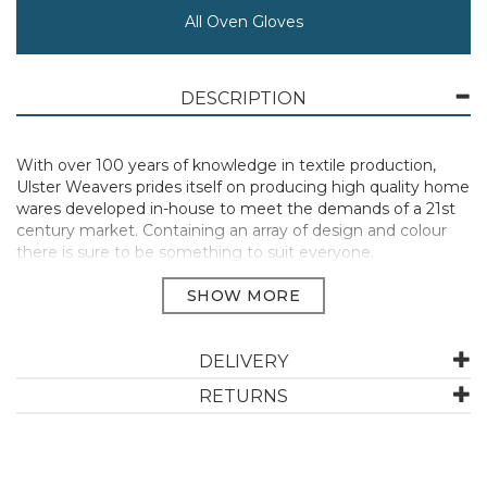
All Oven Gloves
DESCRIPTION
With over 100 years of knowledge in textile production,
Ulster Weavers prides itself on producing high quality home
wares developed in-house to meet the demands of a 21st
century market. Containing an array of design and colour
there is sure to be something to suit everyone.
DELIVERY
Committed to sustainability, this range of kitchen linens is
RETURNS
crafted from 65% recycled cotton, 35% virgin cotton while
the packable bag is fashioned from 100% recycled PET. The
PVC bags contain 65% recycled fibre with a biodegradable
PVC coating which all work together for the good of our