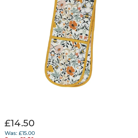
£14.50
Was:
£15.00