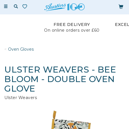
Toggle
navigation
FREE DELIVERY
EXCE
On online orders over £60
Oven Gloves
ULSTER WEAVERS - BEE
BLOOM - DOUBLE OVEN
GLOVE
Ulster Weavers