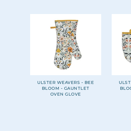
ULSTER WEAVERS - BEE
ULST
BLOOM - GAUNTLET
BLOO
OVEN GLOVE