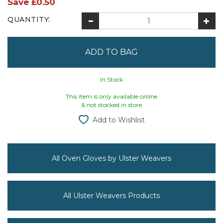
Save
£0.50
QUANTITY:
In Stock
This item is only available online
& not stocked in store
Add to Wishlist
All Oven Gloves by Ulster Weavers
All Ulster Weavers Products