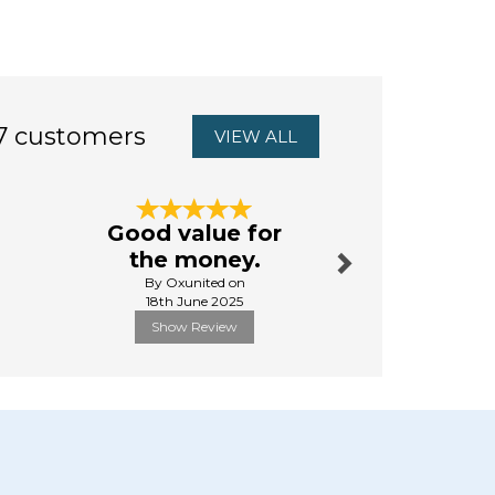
7 customers
VIEW ALL
Next
Good value for
Great 
the money.
from sta
By Oxunited on
By Cole.
18th June 2025
24th Febr
Show Review
Show R