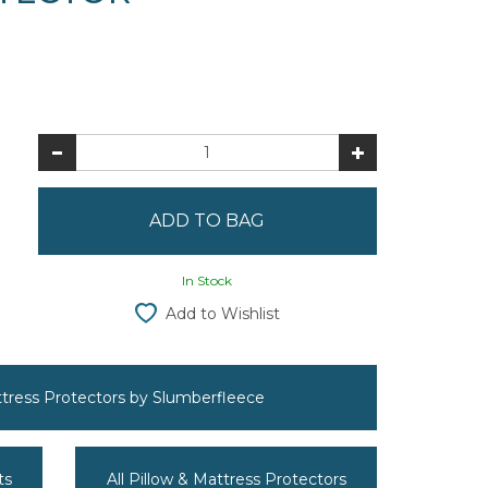
In Stock
Add to Wishlist
attress Protectors by Slumberfleece
ts
All Pillow & Mattress Protectors