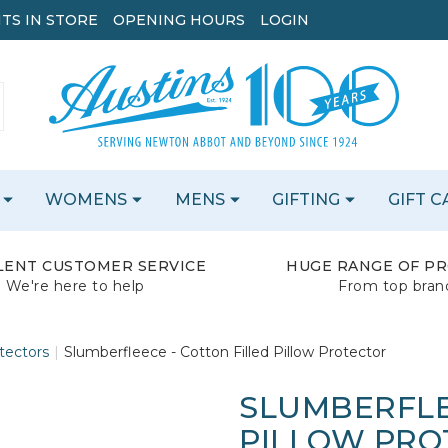
TS IN STORE
OPENING HOURS
LOGIN
WOMENS
MENS
GIFTING
GIFT 
LENT CUSTOMER SERVICE
HUGE RANGE OF P
We're here to help
From top bran
tectors
Slumberfleece - Cotton Filled Pillow Protector
SLUMBERFLE
PILLOW PRO