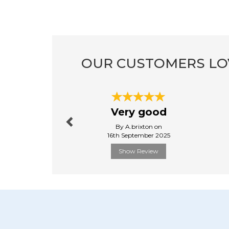
OUR CUSTOMERS LO
Previous
Very good
By A.brixton on
16th September 2025
Show Review