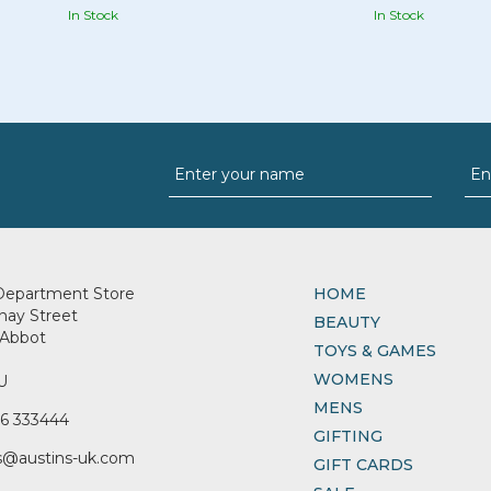
In Stock
In Stock
Department Store
HOME
nay Street
BEAUTY
Abbot
TOYS & GAMES
WOMENS
U
MENS
6 333444
GIFTING
s@austins-uk.com
GIFT CARDS