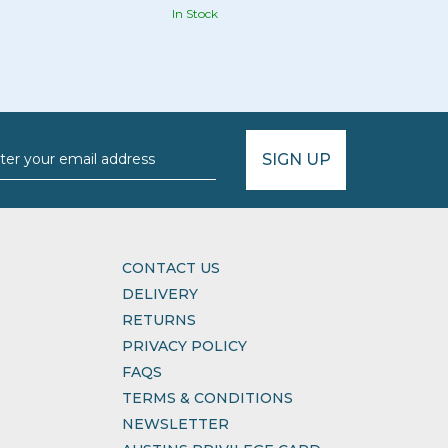
In Stock
SIGN UP
CONTACT US
DELIVERY
RETURNS
PRIVACY POLICY
FAQS
TERMS & CONDITIONS
NEWSLETTER