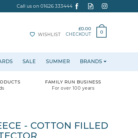
£0.00
0
CHECKOUT
WISHLIST
CARDS
SALE
SUMMER
BRANDS
RODUCTS
FAMILY RUN BUSINESS
ds
For over 100 years
ECE - COTTON FILLED
TECTOR