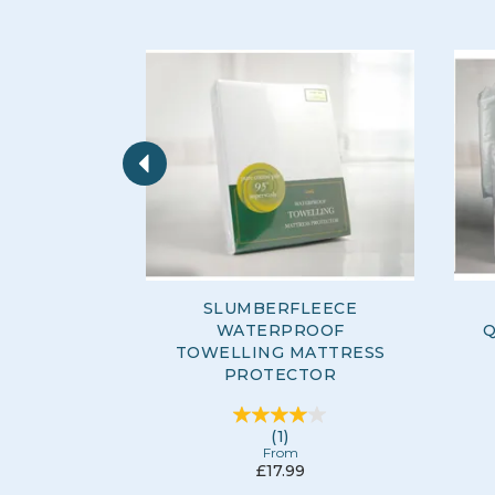
Previous
SLUMBERFLEECE
WATERPROOF
Q
TOWELLING MATTRESS
PROTECTOR
(
1
)
From
£17.99