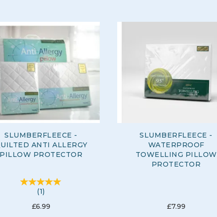
SLUMBERFLEECE -
SLUMBERFLEECE -
UILTED ANTI ALLERGY
WATERPROOF
PILLOW PROTECTOR
TOWELLING PILLOW
PROTECTOR
(
1
)
£6.99
£7.99