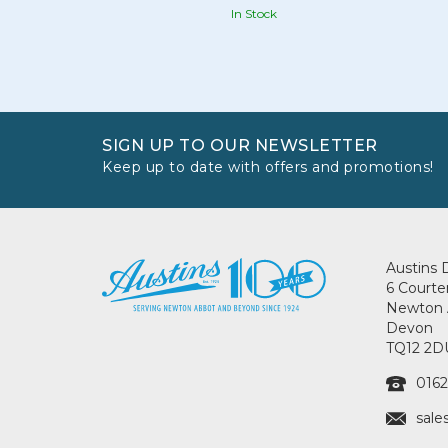
In Stock
SIGN UP TO OUR NEWSLETTER
Keep up to date with offers and promotions!
Austins 
6 Courte
Newton 
Devon
TQ12 2D
0162
sale