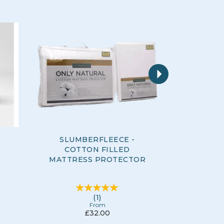
Next
SLUMBERFLEECE -
SLUM
COTTON FILLED
QUILTED
MATTRESS PROTECTOR
MATTRE
(
1
)
From
£32.00