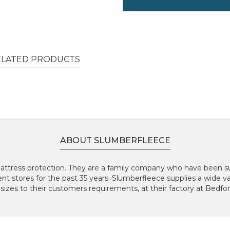
ELATED PRODUCTS
ABOUT SLUMBERFLEECE
 Mattress protection. They are a family company who have been 
t stores for the past 35 years. Slumberfleece supplies a wide va
es to their customers requirements, at their factory at Bedfo