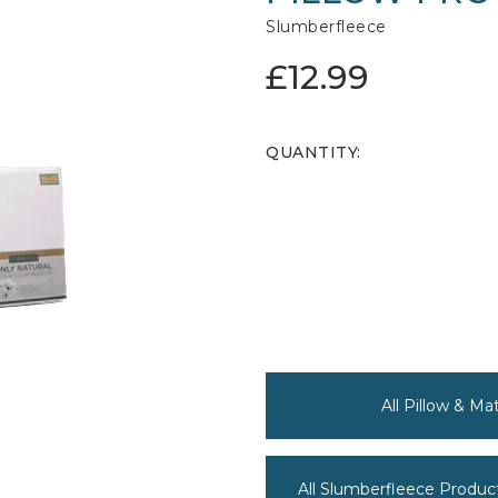
Slumberfleece
£12.99
QUANTITY:
All Pillow & M
All Slumberfleece Produc