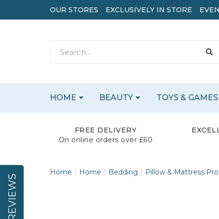
OUR STORES
EXCLUSIVELY IN STORE
EVEN
HOME
BEAUTY
TOYS & GAMES
FREE DELIVERY
EXCEL
On online orders over £60
Home
Home
Bedding
Pillow & Mattress Pro
REVIEWS