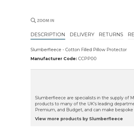
DESCRIPTION
DELIVERY
RETURNS
R
Slumberfleece - Cotton Filled Pillow Protector
Manufacturer Code:
CCPP00
Slumberfleece are specialists in the supply of
products to many of the UK’s leading departmen
Premium, and Budget, and can make bespoke siz
View more products by Slumberfleece