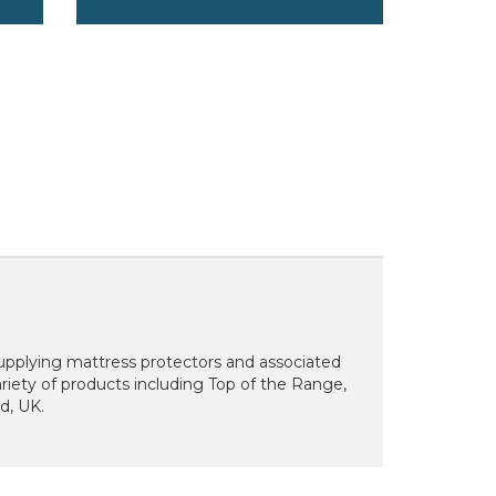
supplying mattress protectors and associated
riety of products including Top of the Range,
rd, UK.