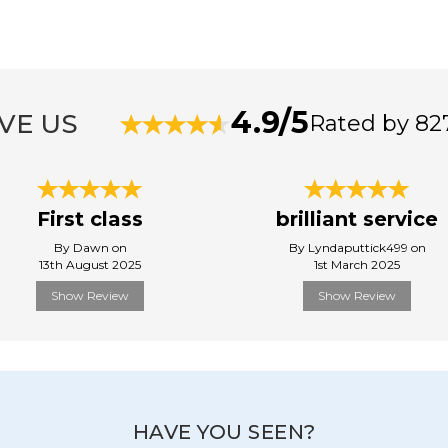
4.9/5
VE US
Rated by 82
First class
brilliant service
By Dawn on
By Lyndaputtick499 on
13th August 2025
1st March 2025
Show Review
Show Review
HAVE YOU SEEN?