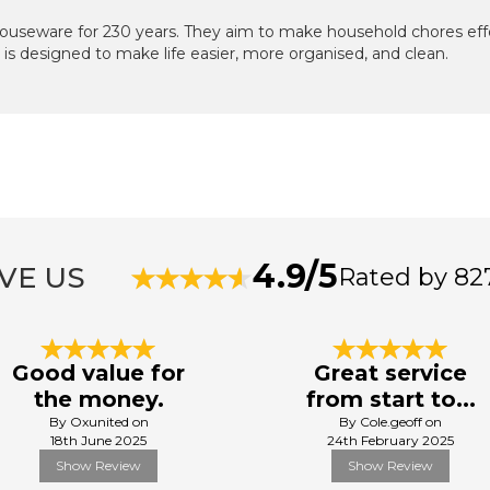
useware for 230 years. They aim to make household chores effo
is designed to make life easier, more organised, and clean.
4.9/5
VE US
Rated by 82
Good value for
Great service
the money.
from start to...
By Oxunited on
By Cole.geoff on
18th June 2025
24th February 2025
Show Review
Show Review