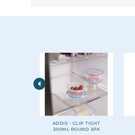
Previous
ADDIS - CLIP TIGHT
300ML ROUND 3PK