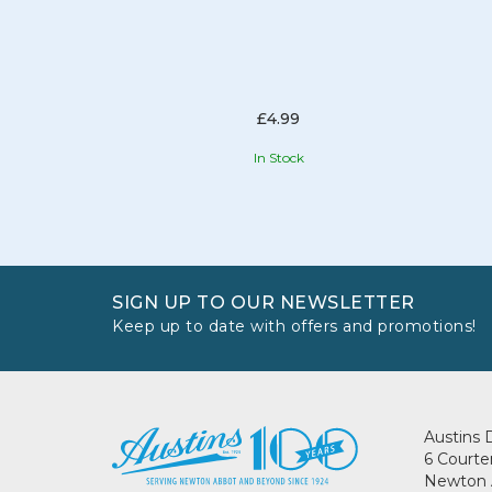
£4.99
In Stock
SIGN UP TO OUR NEWSLETTER
Keep up to date with offers and promotions!
Austins 
6 Courte
Newton 