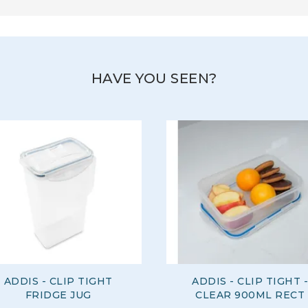
HAVE YOU SEEN?
ADDIS - CLIP TIGHT
ADDIS - CLIP TIGHT -
FRIDGE JUG
CLEAR 900ML RECT