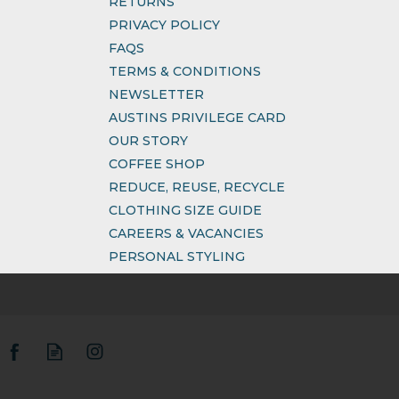
RETURNS
PRIVACY POLICY
FAQS
TERMS & CONDITIONS
NEWSLETTER
AUSTINS PRIVILEGE CARD
OUR STORY
COFFEE SHOP
REDUCE, REUSE, RECYCLE
CLOTHING SIZE GUIDE
CAREERS & VACANCIES
PERSONAL STYLING