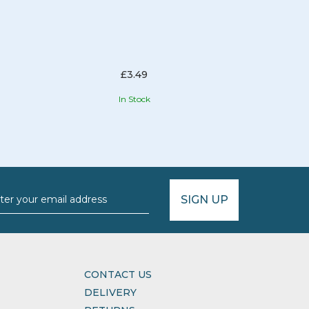
£3.49
In Stock
SIGN UP
CONTACT US
DELIVERY