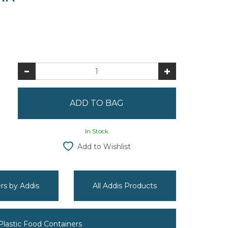
In Stock
Add to Wishlist
ers by Addis
All Addis Products
 Plastic Food Containers