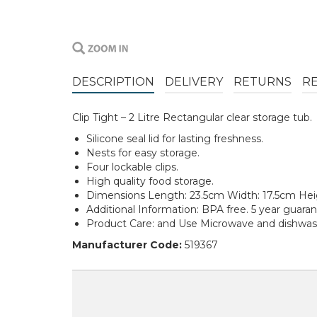
DESCRIPTION
DELIVERY
RETURNS
R
Clip Tight – 2 Litre Rectangular clear storage tub.
Silicone seal lid for lasting freshness.
Nests for easy storage.
Four lockable clips.
High quality food storage.
Dimensions Length: 23.5cm Width: 17.5cm He
Additional Information: BPA free. 5 year guaran
Product Care: and Use Microwave and dishwash
Manufacturer Code:
519367