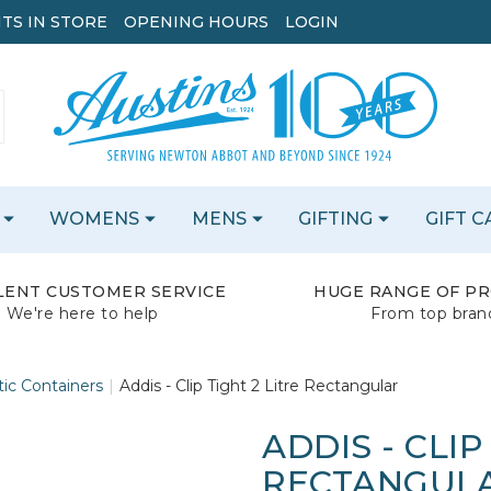
TS IN STORE
OPENING HOURS
LOGIN
WOMENS
MENS
GIFTING
GIFT 
LENT CUSTOMER SERVICE
HUGE RANGE OF P
We're here to help
From top bran
tic Containers
Addis - Clip Tight 2 Litre Rectangular
ADDIS - CLIP
RECTANGUL