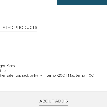
ELATED PRODUCTS
ight: 9cm
tee.
er safe (top rack only). Min temp -20C | Max temp 110C
ABOUT ADDIS