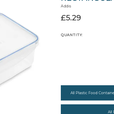
Addis
£5.29
QUANTITY:
All Plastic Food Contain
All