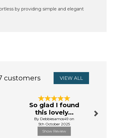
rtless by providing simple and elegant
7 customers
VIEW ALL
Next
So glad I found
Jessie &
this lovely...
Slippe
By Debbiesamos49 on
By Pauline
5th October 2025
27th Octo
Show Review
Show R