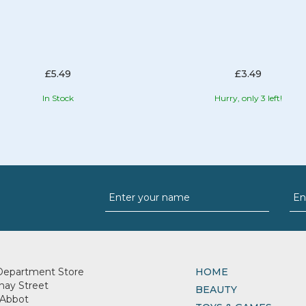
£5.49
£3.49
In Stock
Hurry, only 3 left!
Department Store
HOME
nay Street
BEAUTY
Abbot