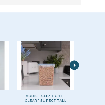
Next
ADDIS - CLIP TIGHT -
ADDIS 
CLEAR 1.5L RECT TALL
CLEAR 1