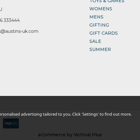
TOYS & GAMES
WOMENS
U
MENS
6 333444
GIFTING
s@austins-uk.com
GIFT CARDS
SALE
SUMMER
sonalised advertising tailored to you. Click 'Settings' to find out more.
eCommerce by Vertical Plus