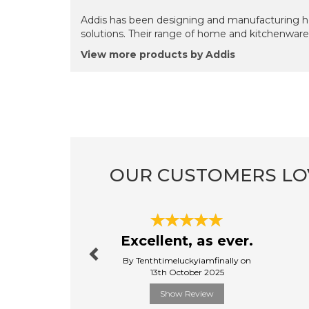
Addis has been designing and manufacturing ho
solutions. Their range of home and kitchenware 
View more products by Addis
OUR CUSTOMERS LO
Previous
Excellent, as ever.
By Tenthtimeluckyiamfinally on
13th October 2025
Show Review