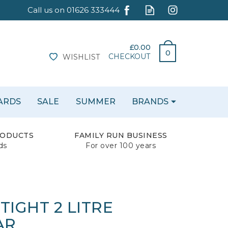
£0.00
0
CHECKOUT
WISHLIST
CARDS
SALE
SUMMER
BRANDS
RODUCTS
FAMILY RUN BUSINESS
ds
For over 100 years
 TIGHT 2 LITRE
AR