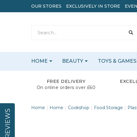
OUR STORES
EXCLUSIVELY IN STORE
EVEN
HOME
BEAUTY
TOYS & GAMES
FREE DELIVERY
EXCEL
On online orders over £60
Home
Home
Cookshop
Food Storage
Plas
REVIEWS