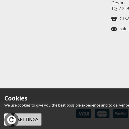
Devon
TQ12 2D
0162
sale
Cookies
We use cookies to give you the best possible experience and to deliver per
OK
SETTINGS