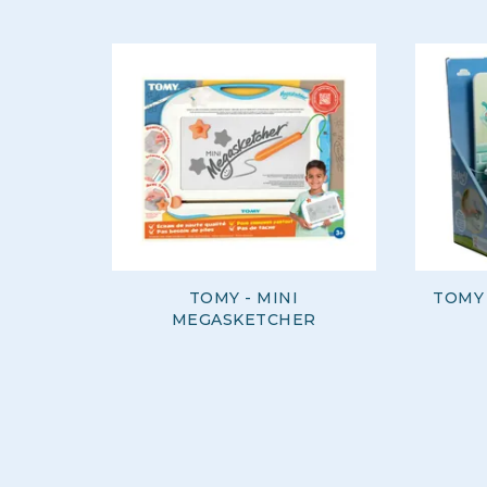
TOMY - MINI
TOMY
MEGASKETCHER