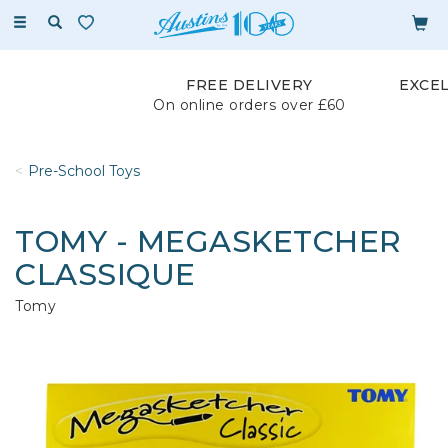
Toggle
navigation
FREE DELIVERY
EXCE
On online orders over £60
Pre-School Toys
TOMY - MEGASKETCHER
CLASSIQUE
Tomy