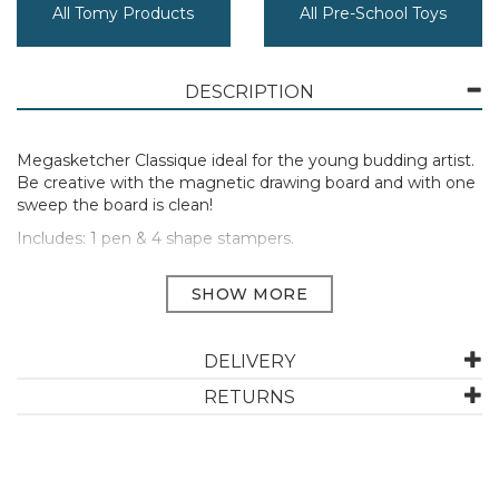
All Tomy Products
All Pre-School Toys
DESCRIPTION
Megasketcher Classique ideal for the young budding artist.
Be creative with the magnetic drawing board and with one
sweep the board is clean!
Includes: 1 pen & 4 shape stampers.
Suitable for ages 3 years and up.
ABOUT TOMY
DELIVERY
RETURNS
TOMY Games offer hours of entertainment through
unique games that feature lots of surprises while
stimulating communication and building problem-
solving skills