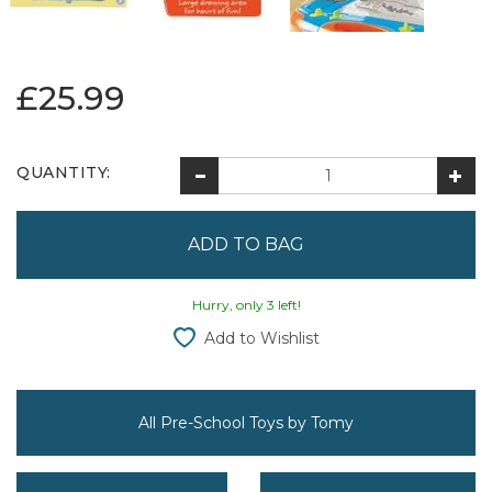
£25.99
QUANTITY:
Hurry, only 3 left!
Add to Wishlist
All Pre-School Toys by Tomy