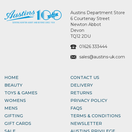
Austins Department Store
6 Courtenay Street
Newton Abbot
Devon
TQ12 2DU
01626 333444
sales@austins-uk.com
HOME
CONTACT US
BEAUTY
DELIVERY
TOYS & GAMES
RETURNS
WOMENS
PRIVACY POLICY
MENS
FAQS
GIFTING
TERMS & CONDITIONS
GIFT CARDS
NEWSLETTER
SALE
AUSTINS PRIVILEGE