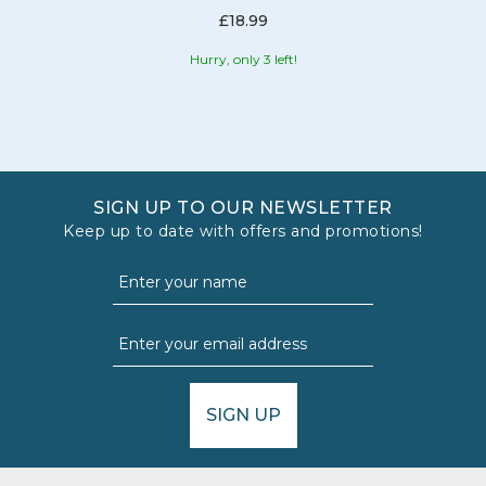
£18.99
Hurry, only 3 left!
SIGN UP TO OUR NEWSLETTER
Keep up to date with offers and promotions!
SIGN UP