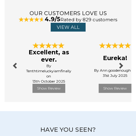
View more products by TOMY
OUR CUSTOMERS LOVE US
4.9/5
Rated by 829 customers
VIEW ALL
Previous
Next
Excellent, as
Eureka!
ever.
By
By Ann.goodenough o
Tenthtimeluckyiamfinally
31st July 2025
on
13th October 2025
Show Review
Show Review
HAVE YOU SEEN?