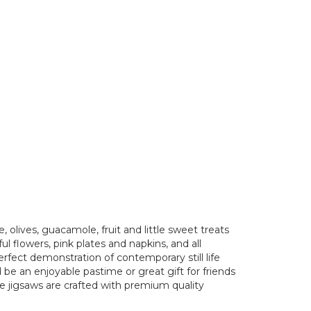
 olives, guacamole, fruit and little sweet treats
ful flowers, pink plates and napkins, and all
rfect demonstration of contemporary still life
 be an enjoyable pastime or great gift for friends
e jigsaws are crafted with premium quality