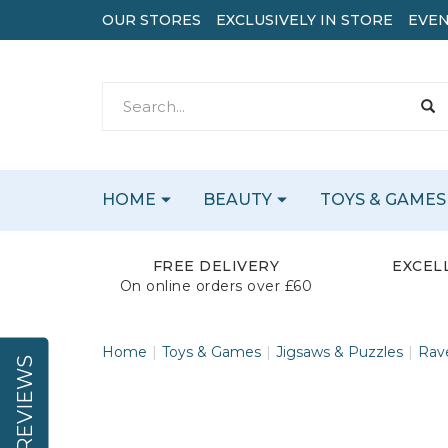
OUR STORES
EXCLUSIVELY IN STORE
EVEN
HOME
BEAUTY
TOYS & GAMES
FREE DELIVERY
EXCEL
On online orders over £60
Home
Toys & Games
Jigsaws & Puzzles
Rav
REVIEWS