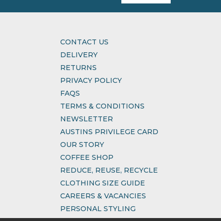
CONTACT US
DELIVERY
RETURNS
PRIVACY POLICY
FAQS
TERMS & CONDITIONS
NEWSLETTER
AUSTINS PRIVILEGE CARD
OUR STORY
COFFEE SHOP
REDUCE, REUSE, RECYCLE
CLOTHING SIZE GUIDE
CAREERS & VACANCIES
PERSONAL STYLING