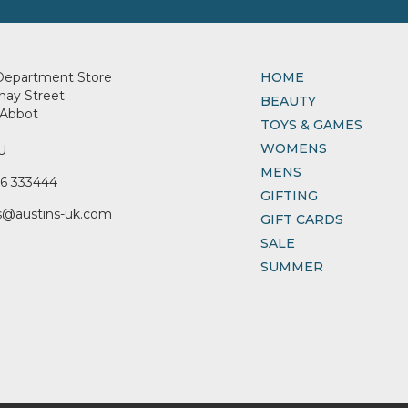
Department Store
HOME
nay Street
BEAUTY
Abbot
TOYS & GAMES
WOMENS
U
MENS
6 333444
GIFTING
s@austins-uk.com
GIFT CARDS
SALE
SUMMER