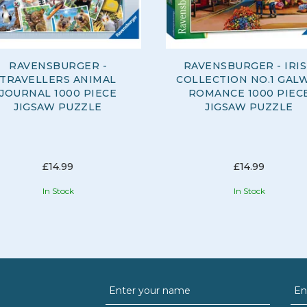
RAVENSBURGER -
RAVENSBURGER - IRI
TRAVELLERS ANIMAL
COLLECTION NO.1 GAL
JOURNAL 1000 PIECE
ROMANCE 1000 PIEC
JIGSAW PUZZLE
JIGSAW PUZZLE
£14.99
£14.99
In Stock
In Stock