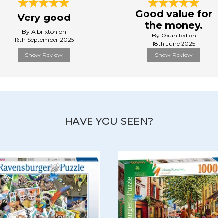
Good value for
Very good
the money.
By A.brixton on
By Oxunited on
16th September 2025
18th June 2025
Show Review
Show Review
HAVE YOU SEEN?