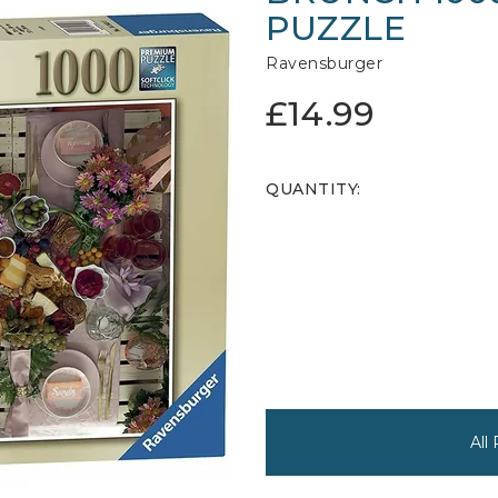
PUZZLE
Ravensburger
£14.99
QUANTITY:
All