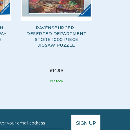
SH
RAVENSBURGER -
RAVENSB
WAY
DESERTED DEPARTMENT
DAY 300
E
STORE 1000 PIECE
JIGSAW PUZZLE
£14.99
In Stock
SIGN UP