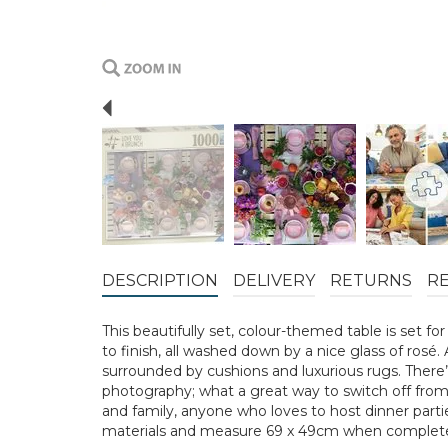
Previous
DESCRIPTION
DELIVERY
RETURNS
R
This beautifully set, colour-themed table is set fo
to finish, all washed down by a nice glass of rosé. 
surrounded by cushions and luxurious rugs. There’s
photography; what a great way to switch off from t
and family, anyone who loves to host dinner parti
materials and measure 69 x 49cm when complet