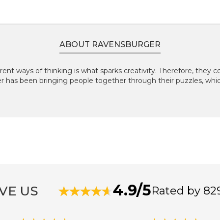
ABOUT RAVENSBURGER
rent ways of thinking is what sparks creativity. Therefore, they
er has been bringing people together through their puzzles, wh
4.9/5
VE US
Rated by 82