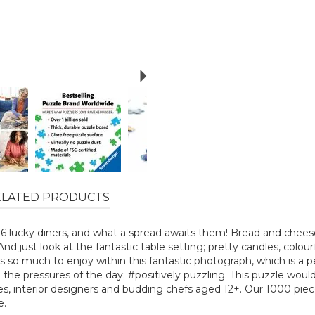
Next
ELATED PRODUCTS
r 6 lucky diners, and what a spread awaits them! Bread and cheese,
And just look at the fantastic table setting; pretty candles, colour
 so much to enjoy within this fantastic photograph, which is a pe
he pressures of the day; #positively puzzling. This puzzle would
es, interior designers and budding chefs aged 12+. Our 1000 piec
e.