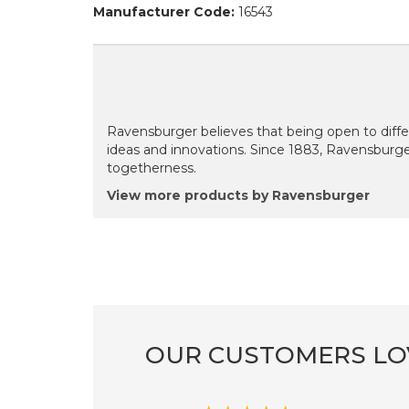
Manufacturer Code:
16543
Ravensburger believes that being open to diffe
ideas and innovations. Since 1883, Ravensburg
togetherness.
View more products by Ravensburger
OUR CUSTOMERS LO