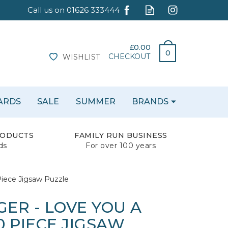
£0.00
0
CHECKOUT
WISHLIST
CARDS
SALE
SUMMER
BRANDS
RODUCTS
FAMILY RUN BUSINESS
ds
For over 100 years
iece Jigsaw Puzzle
ER - LOVE YOU A
 PIECE JIGSAW