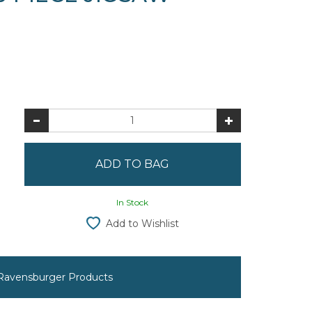
In Stock
Add to Wishlist
 Ravensburger Products