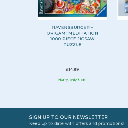
RAVENSBURGER -
ORIGAMI MEDITATION
1000 PIECE JIGSAW
PUZZLE
£14.99
Hurry, only 3 left!
SIGN UP TO OUR NEWSLETTER
Keep up to date with offers and promotions!