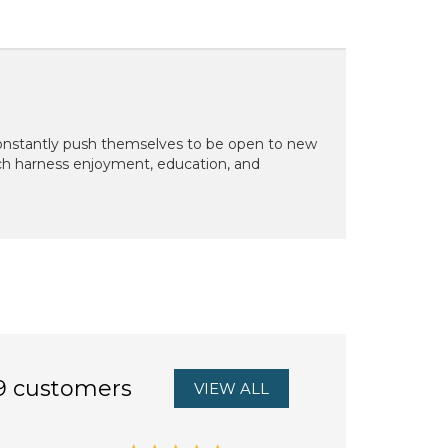
 constantly push themselves to be open to new
ich harness enjoyment, education, and
9 customers
VIEW ALL