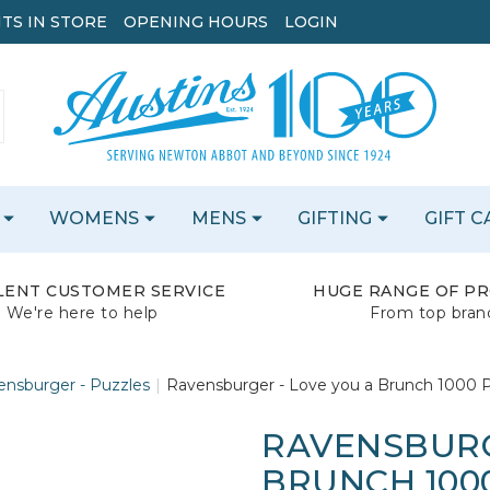
TS IN STORE
OPENING HOURS
LOGIN
WOMENS
MENS
GIFTING
GIFT 
LENT CUSTOMER SERVICE
HUGE RANGE OF P
We're here to help
From top bran
ensburger - Puzzles
Ravensburger - Love you a Brunch 1000 P
RAVENSBURG
BRUNCH 1000