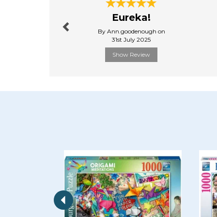
Previous
Eureka!
By Ann.goodenough on
31st July 2025
Show Review
Previous