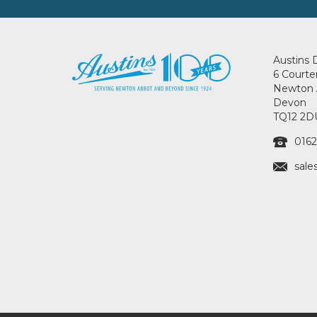
Austins 
6 Courte
Newton 
Devon
TQ12 2D
0162
sale