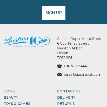
SIGN UP
Austins Department Store
6 Courtenay Street
Newton Abbot
Devon
TQ12 2DU
01626 333444
sales@austins-uk.com
HOME
CONTACT US
BEAUTY
DELIVERY
TOYS & GAMES
RETURNS