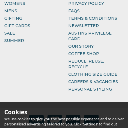
WOMENS
PRIVACY POLICY
MENS
FAQS
GIFTING
TERMS & CONDITIONS
GIFT CARDS
NEWSLETTER
SALE
AUSTINS PRIVILEGE
CARD
SUMMER
OUR STORY
COFFEE SHOP
REDUCE, REUSE,
RECYCLE
CLOTHING SIZE GUIDE
CAREERS & VACANCIES
PERSONAL STYLING
Cookies
We use cookies to give you the best possible experience and to deliver
personalised advertising tailored to you. Click 'Settings' to find out