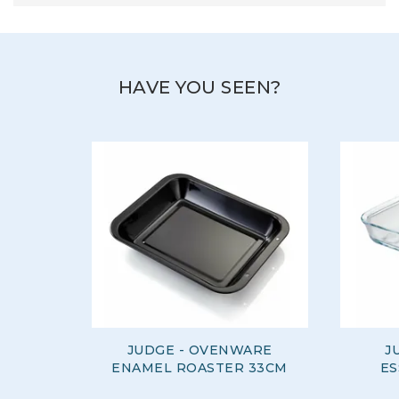
HAVE YOU SEEN?
JUDGE - OVENWARE
J
ENAMEL ROASTER 33CM
ES