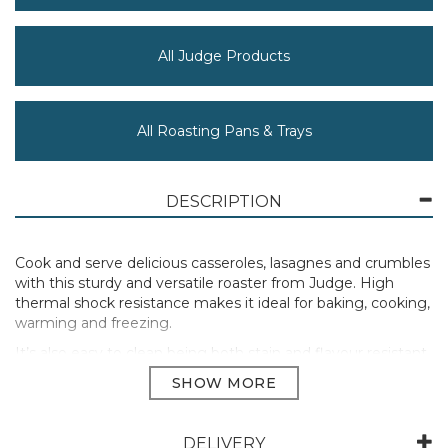
All Judge Products
All Roasting Pans & Trays
DESCRIPTION
Cook and serve delicious casseroles, lasagnes and crumbles
with this sturdy and versatile roaster from Judge. High
thermal shock resistance makes it ideal for baking, cooking,
warming and freezing.
It’s also easy to clean being both stain and flavour resistant.
Dishwasher and microwave safe.
Oven safe up to 240ºC.
Comes with a 25 year guarantee from Judge.
DELIVERY