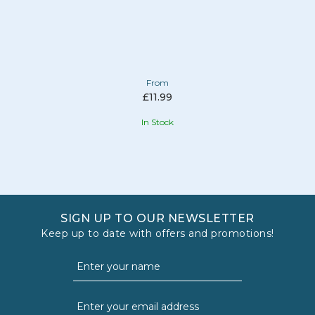
From
£11.99
In Stock
SIGN UP TO OUR NEWSLETTER
Keep up to date with offers and promotions!