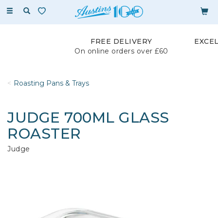
Toggle
navigation
FREE DELIVERY
EXCE
On online orders over £60
Roasting Pans & Trays
JUDGE 700ML GLASS
ROASTER
Judge