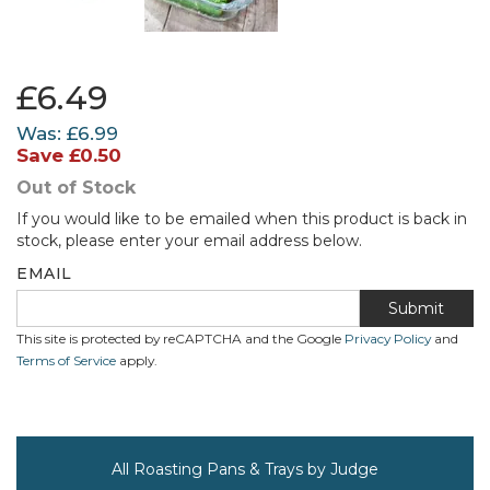
£6.49
Was:
£6.99
Save
£0.50
Out of Stock
If you would like to be emailed when this product is back in
stock, please enter your email address below.
EMAIL
Submit
This site is protected by reCAPTCHA and the Google
Privacy Policy
and
Terms of Service
apply.
All Roasting Pans & Trays by Judge