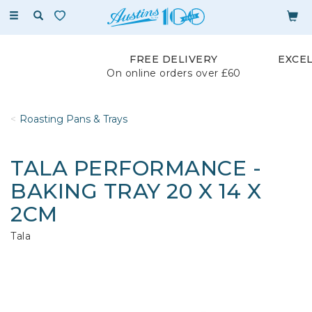
Toggle
navigation
FREE DELIVERY
EXCE
On online orders over £60
Roasting Pans & Trays
TALA PERFORMANCE -
BAKING TRAY 20 X 14 X
2CM
Tala