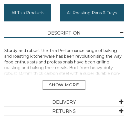
All Tala Products
All Roasting Pans & Trays
DESCRIPTION
Sturdy and robust the Tala Performance range of baking
and roasting kitchenware has been revolutionising the way
food enthusiasts and professionals have been grilling
roasting and baking their meals. Built from heavy-duty
robust 1.0mm thick carbon steel with a super durable non-
stick coating Tala Performance will deliver outstanding
results time after time. Perfect for baking and warming
individual portions.
20.4cm x 14.3cm x 2.6cm
DELIVERY
Tough & durable
Metal utensil safe
RETURNS
2 layer non-stick
PFAS free and BPA free
Easy to clean