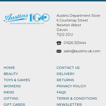
Austins Department Store
6 Courtenay Street
Newton Abbot
Devon
TQ12 2DU
01626 333444
sales@austins-uk.com
HOME
CONTACT US
BEAUTY
DELIVERY
TOYS & GAMES
RETURNS
WOMENS
PRIVACY POLICY
MENS
FAQS
GIFTING
TERMS & CONDITIONS
GIFT CARDS
NEWSLETTER