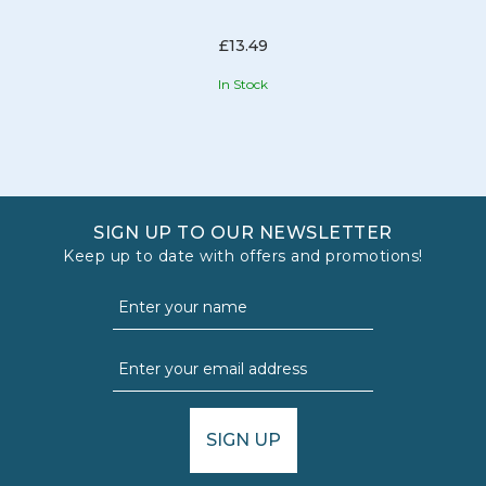
£13.49
In Stock
SIGN UP TO OUR NEWSLETTER
Keep up to date with offers and promotions!
SIGN UP