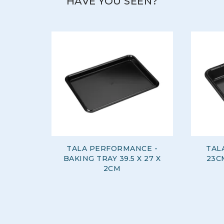
HAVE YOU SEEN?
TALA PERFORMANCE -
TAL
BAKING TRAY 39.5 X 27 X
23C
2CM