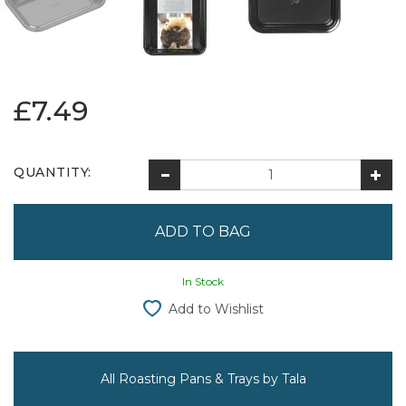
£7.49
QUANTITY:
In Stock
Add to Wishlist
All Roasting Pans & Trays by Tala