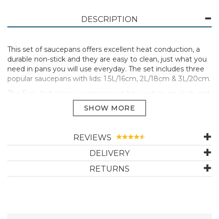
DESCRIPTION
This set of saucepans offers excellent heat conduction, a
durable non-stick and they are easy to clean, just what you
need in pans you will use everyday. The set includes three
popular saucepans with lids: 1.5L/16cm, 2L/18cm & 3L/20cm.
The Easy Induction saucepans can be used on any hob and
in the oven. They are great for cooking sauces, soups,
scrambled egg, vegetables, potatoes, rice, pasta and more.
Easy Induction pans have a durable non-stick on a forged
aluminium core, so they are lightweight, heat up efficiently
REVIEWS
and are easy to clean. The 3 layer non-stick coating is
DELIVERY
reinforced with titanium particles for added strength. The
stylish dark grey outer coating is easy to clean.
RETURNS
The 5mm thick, warp resistant base is suitable for all types
of hob. The pans and lids are oven safe up to 220°C. The
stay cool handles are comfortable to hold and heat
resistant. The vented glass lids seal in the heat and flavours