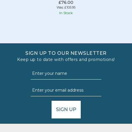
£76.00
Was:
£105.95
In Stock
SIGN UP TO OUR NEWSLETTER
Keep up to date with offers and promotions!
SIGN UP