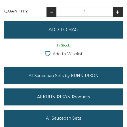
QUANTITY:
In Stock
Add to Wishlist
All Saucepan Sets by KUHN RIKON
All KUHN RIKON Products
All Saucepan Sets