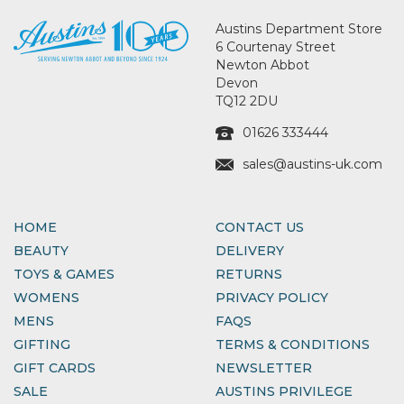
Austins Department Store
6 Courtenay Street
Newton Abbot
Devon
TQ12 2DU
01626 333444
sales@austins-uk.com
HOME
CONTACT US
BEAUTY
DELIVERY
TOYS & GAMES
RETURNS
WOMENS
PRIVACY POLICY
MENS
FAQS
GIFTING
TERMS & CONDITIONS
GIFT CARDS
NEWSLETTER
SALE
AUSTINS PRIVILEGE