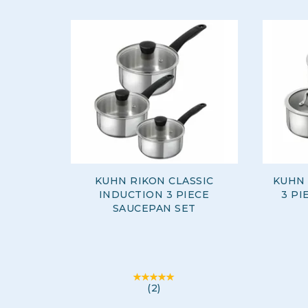
KUHN RIKON CLASSIC
KUHN 
INDUCTION 3 PIECE
3 PI
SAUCEPAN SET
(
2
)