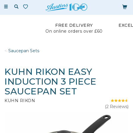
Toggle
navigation
FREE DELIVERY
EXCE
On online orders over £60
Saucepan Sets
KUHN RIKON EASY
INDUCTION 3 PIECE
SAUCEPAN SET
KUHN RIKON
(
2
Reviews
)