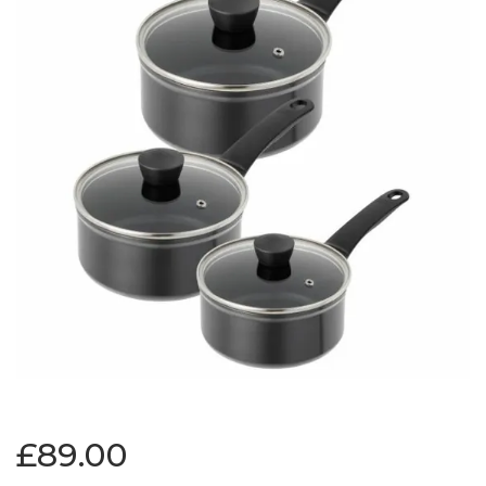
£89.00