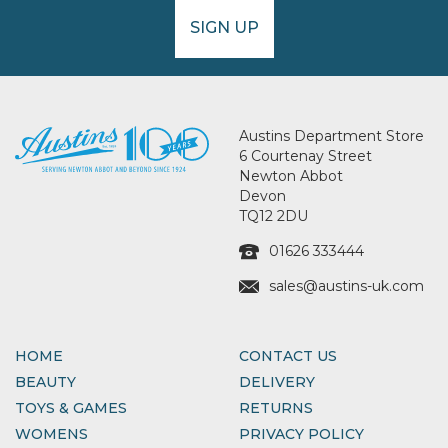
SIGN UP
Austins Department Store
6 Courtenay Street
Newton Abbot
Devon
TQ12 2DU
01626 333444
sales@austins-uk.com
HOME
CONTACT US
BEAUTY
DELIVERY
TOYS & GAMES
RETURNS
WOMENS
PRIVACY POLICY