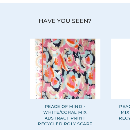
HAVE YOU SEEN?
PEACE OF MIND -
PEAC
WHITE/CORAL MIX
MIX
ABSTRACT PRINT
REC
RECYCLED POLY SCARF