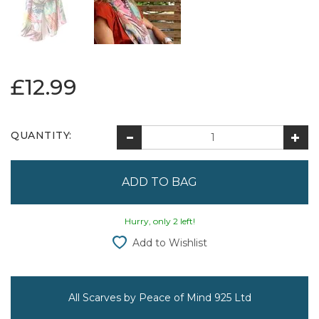
£12.99
QUANTITY:
Hurry, only 2 left!
Add to Wishlist
All Scarves by Peace of Mind 925 Ltd