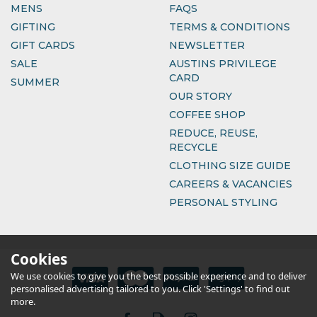
MENS
FAQS
GIFTING
TERMS & CONDITIONS
GIFT CARDS
NEWSLETTER
SALE
AUSTINS PRIVILEGE
CARD
SUMMER
OUR STORY
COFFEE SHOP
REDUCE, REUSE,
RECYCLE
CLOTHING SIZE GUIDE
CAREERS & VACANCIES
PERSONAL STYLING
Cookies
We use cookies to give you the best possible experience and to deliver
personalised advertising tailored to you. Click 'Settings' to find out
more.