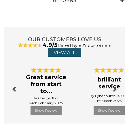
RETURNS
OUR CUSTOMERS LOVE US
4.9/5
Rated by 827 customers
VIEW ALL
Previous
Next
Great service
brilliant
from start
service
to...
By Lyndaputtick499 on
By Cole.geoff on
1st March 2025
24th February 2025
Show Review
Show Review