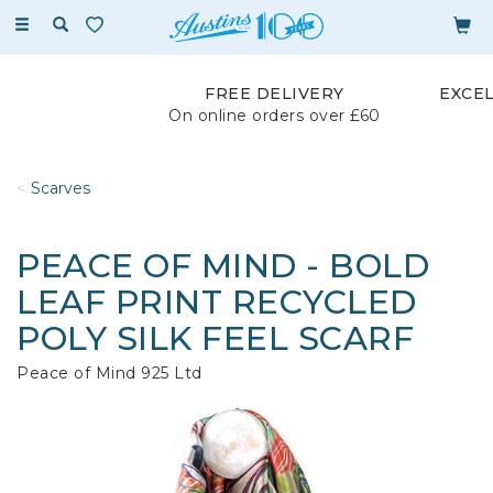
Toggle
navigation
FREE DELIVERY
EXCE
On online orders over £60
Scarves
PEACE OF MIND - BOLD
LEAF PRINT RECYCLED
POLY SILK FEEL SCARF
Peace of Mind 925 Ltd