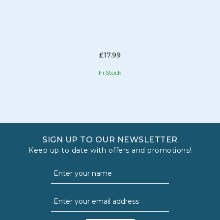
£17.99
In Stock
SIGN UP TO OUR NEWSLETTER
Keep up to date with offers and promotions!