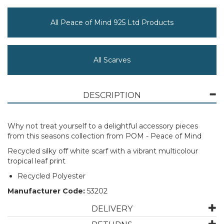
All Peace of Mind 925 Ltd Products
All Scarves
DESCRIPTION
Why not treat yourself to a delightful accessory pieces
from this seasons collection from POM - Peace of Mind
Recycled silky off white scarf with a vibrant multicolour
tropical leaf print
Recycled Polyester
Manufacturer Code:
53202
DELIVERY