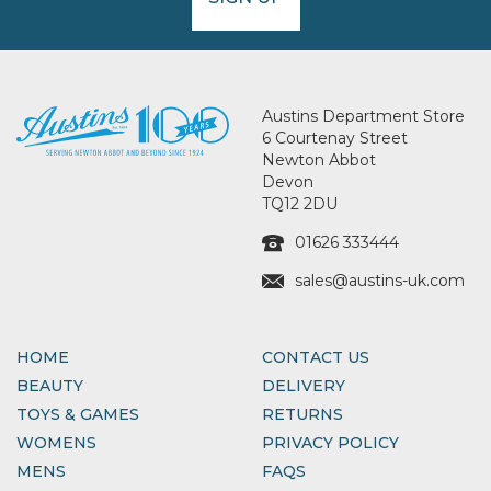
Austins Department Store
6 Courtenay Street
Newton Abbot
Devon
TQ12 2DU
01626 333444
sales@austins-uk.com
HOME
CONTACT US
BEAUTY
DELIVERY
TOYS & GAMES
RETURNS
WOMENS
PRIVACY POLICY
MENS
FAQS