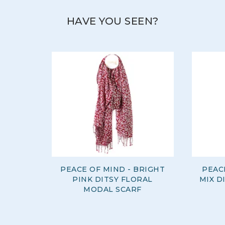
HAVE YOU SEEN?
PEACE OF MIND - BRIGHT
PEAC
PINK DITSY FLORAL
MIX D
MODAL SCARF