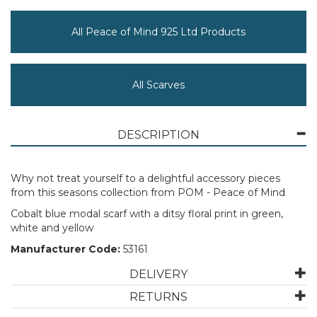
All Peace of Mind 925 Ltd Products
All Scarves
DESCRIPTION
Why not treat yourself to a delightful accessory pieces
from this seasons collection from POM - Peace of Mind
Cobalt blue modal scarf with a ditsy floral print in green,
white and yellow
Manufacturer Code:
53161
DELIVERY
RETURNS