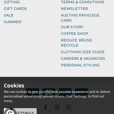
GIFTING
TERMS & CONDITIONS
GIFT CARDS
NEWSLETTER
SALE
AUSTINS PRIVILEGE
CARD
SUMMER
OUR STORY
COFFEE SHOP
REDUCE, REUSE,
RECYCLE
CLOTHING SIZE GUIDE
CAREERS & VACANCIES
PERSONAL STYLING
Cookies
We use cookies to give you the best possible experience and to deliver
personalised advertising tailored to you. Click 'Settings' to find out
more.
OK
SETTINGS