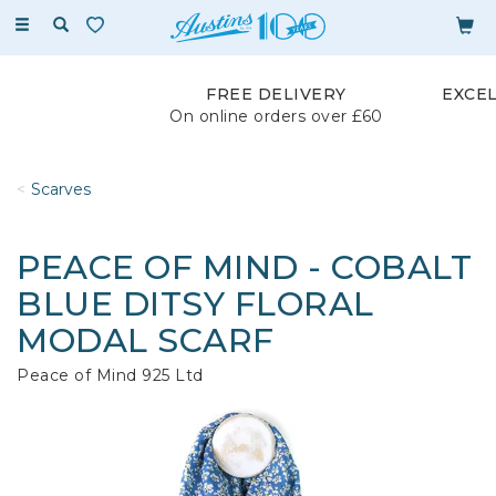
Toggle
navigation
FREE DELIVERY
EXCE
On online orders over £60
Scarves
PEACE OF MIND - COBALT
BLUE DITSY FLORAL
MODAL SCARF
Peace of Mind 925 Ltd