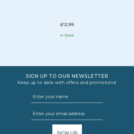
£12.99
In Stock
SIGN UP TO OUR NEWSLETTER
Keep up to date with offers and promotions!
SIGN UP