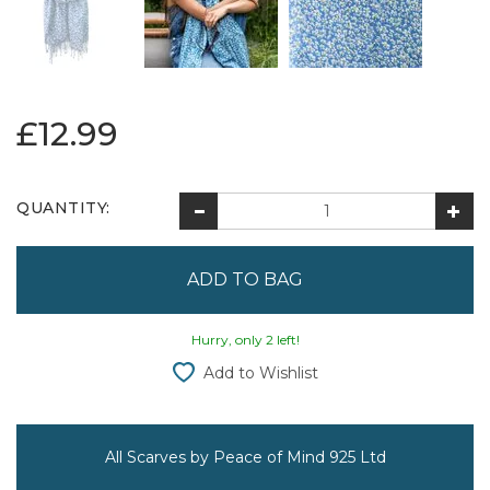
£12.99
QUANTITY:
Hurry, only 2 left!
Add to Wishlist
All Scarves by Peace of Mind 925 Ltd