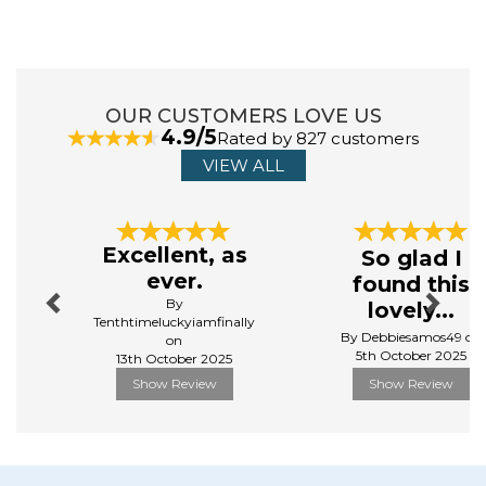
OUR CUSTOMERS LOVE US
4.9/5
Rated by 827 customers
VIEW ALL
Previous
Next
Excellent, as
So glad I
ever.
found this
By
lovely...
Tenthtimeluckyiamfinally
By Debbiesamos49 on
on
5th October 2025
13th October 2025
Show Review
Show Review