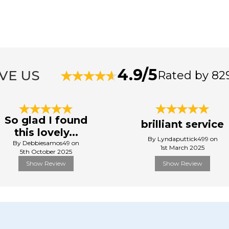
4.9/5
VE US
Rated by 82
So glad I found
brilliant service
this lovely...
By Lyndaputtick499 on
By Debbiesamos49 on
1st March 2025
5th October 2025
Show Review
Show Review