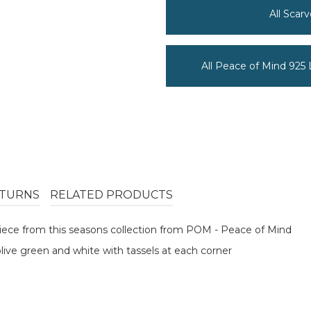
All Scar
All Peace of Mind 925
TURNS
RELATED PRODUCTS
 piece from this seasons collection from POM - Peace of Mind
olive green and white with tassels at each corner