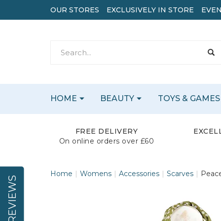
OUR STORES
EXCLUSIVELY IN STORE
EVEN
HOME
BEAUTY
TOYS & GAMES
FREE DELIVERY
EXCEL
On online orders over £60
Home
Womens
Accessories
Scarves
Peace
REVIEWS