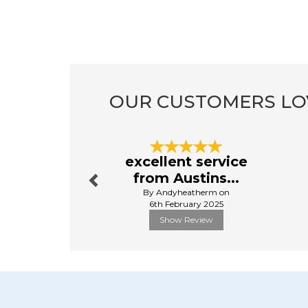
OUR CUSTOMERS LO
Previous
excellent service
from Austins...
By Andyheatherm on
6th February 2025
Show Review