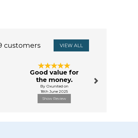
9 customers
VIEW ALL
Next
Good value for
Jessie &
the money.
Slippe
By Oxunited on
By Pauline
18th June 2025
27th Octo
Show Review
Show R