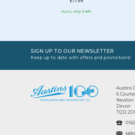
£17.99
Hurry, only 3 left!
SIGN UP TO OUR NEWSLETTER
Keep up to date with offers and promotions!
Austins 
6 Courte
Newton 
Devon
TQ12 2D
0162
sale