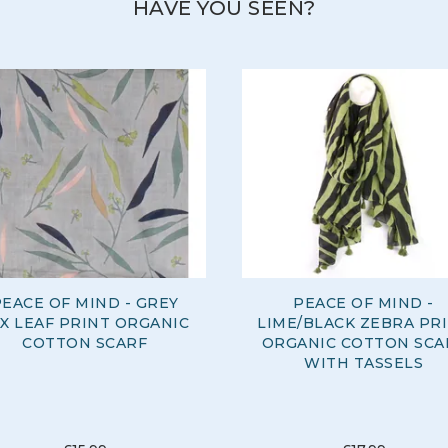
HAVE YOU SEEN?
EACE OF MIND - GREY
PEACE OF MIND -
X LEAF PRINT ORGANIC
LIME/BLACK ZEBRA PR
COTTON SCARF
ORGANIC COTTON SCA
WITH TASSELS