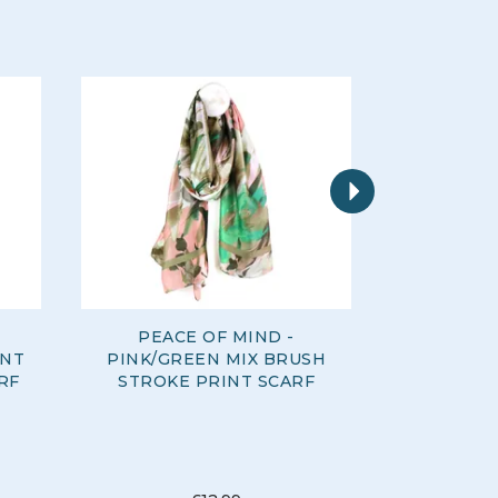
Next
PEACE OF MIND -
PEACE O
INT
PINK/GREEN MIX BRUSH
GREEN 
RF
STROKE PRINT SCARF
MOD