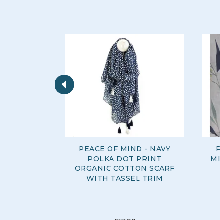
Previous
PEACE OF MIND - NAVY
P
POLKA DOT PRINT
MI
ORGANIC COTTON SCARF
WITH TASSEL TRIM