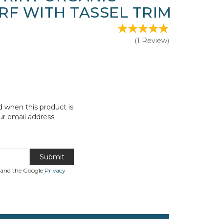
RF WITH TASSEL TRIM
(
1
Review
)
d when this product is
ur email address
Submit
A and the Google
Privacy