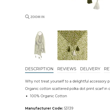
DESCRIPTION
REVIEWS
DELIVERY
RE
Why not treat yourself to a delightful accessory
Organic cotton scattered polka dot print scarf in 
100% Organic Cotton
Manufacturer Code:
53139