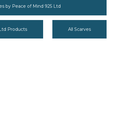
ves by Peace of Mind 925 Ltd
 Ltd Products
All Scarves