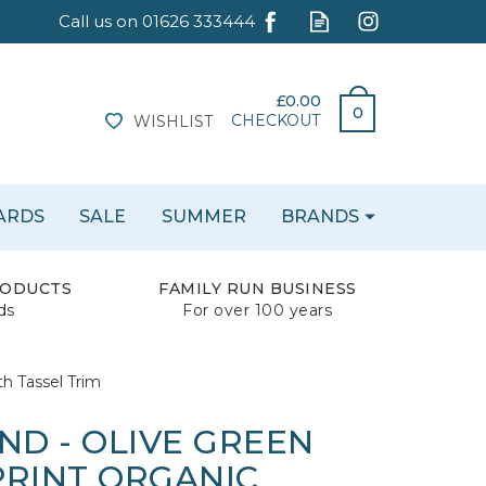
£0.00
0
CHECKOUT
WISHLIST
CARDS
SALE
SUMMER
BRANDS
RODUCTS
FAMILY RUN BUSINESS
ds
For over 100 years
h Tassel Trim
ND - OLIVE GREEN
PRINT ORGANIC