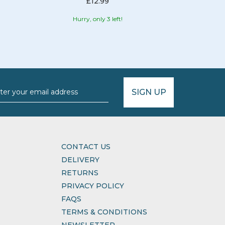
£12.99
Hurry, only 3 left!
Hurr
SIGN UP
CONTACT US
DELIVERY
RETURNS
PRIVACY POLICY
FAQS
TERMS & CONDITIONS
NEWSLETTER