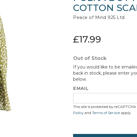
COTTON SCA
Peace of Mind 925 Ltd
£17.99
Out of Stock
If you would like to be emaile
back in stock, please enter yo
below.
EMAIL
This site is protected by reCAPTCH
Policy
and
Terms of Service
apply.