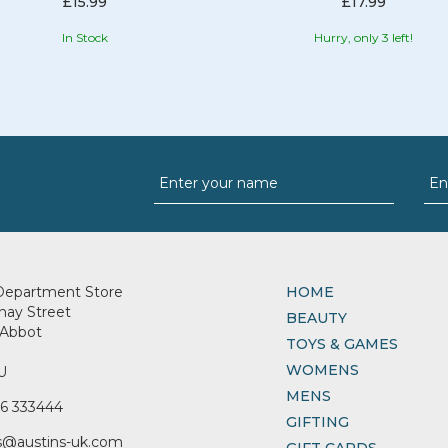
£15.99
£17.99
In Stock
Hurry, only 3 left!
Department Store
HOME
nay Street
BEAUTY
Abbot
TOYS & GAMES
WOMENS
U
MENS
6 333444
GIFTING
s@austins-uk.com
GIFT CARDS