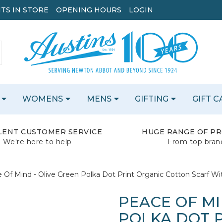
TS IN STORE
OPENING HOURS
LOGIN
WOMENS
MENS
GIFTING
GIFT 
LENT CUSTOMER SERVICE
HUGE RANGE OF P
We're here to help
From top bran
 Of Mind - Olive Green Polka Dot Print Organic Cotton Scarf Wit
PEACE OF MI
POLKA DOT 