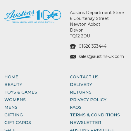
Austins Department Store
6 Courtenay Street
Newton Abbot
Devon
TQ12 2DU
01626 333444
sales@austins-uk.com
HOME
CONTACT US
BEAUTY
DELIVERY
TOYS & GAMES
RETURNS
WOMENS
PRIVACY POLICY
MENS
FAQS
GIFTING
TERMS & CONDITIONS
GIFT CARDS
NEWSLETTER
SALE
AUSTINS PRIVILEGE