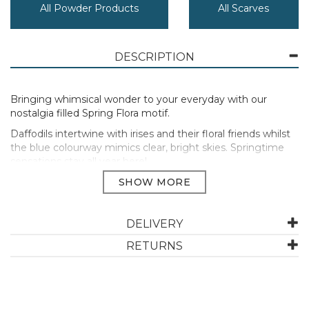
All Powder Products
All Scarves
DESCRIPTION
Bringing whimsical wonder to your everyday with our
nostalgia filled Spring Flora motif.
Daffodils intertwine with irises and their floral friends whilst
the blue colourway mimics clear, bright skies. Springtime
sensations stay all year here!
Go on, shop now!
70% Linen / 30% Cotton Blend.
57cm x 182cm.
DELIVERY
Cool hand wash only.
RETURNS
Manufacturer Code:
LIN42