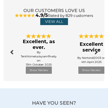
OUR CUSTOMERS LOVE US
4.9/5
Rated by 829 customers
VIEW ALL
Previous
Next
Excellent, as
Excellent
ever.
service
By
Tenthtimeluckyiamfinally
By Nortond2003 on
on
4th April 2025
13th October 2025
Show Review
Show Review
HAVE YOU SEEN?