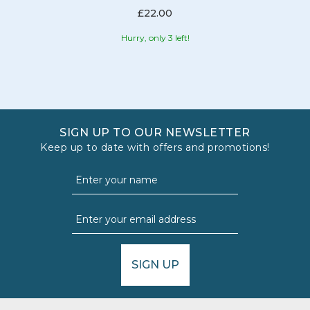
£22.00
Hurry, only 3 left!
SIGN UP TO OUR NEWSLETTER
Keep up to date with offers and promotions!
SIGN UP