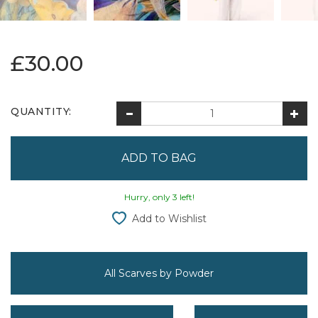
£30.00
QUANTITY:
Hurry, only 3 left!
Add to Wishlist
All Scarves by Powder