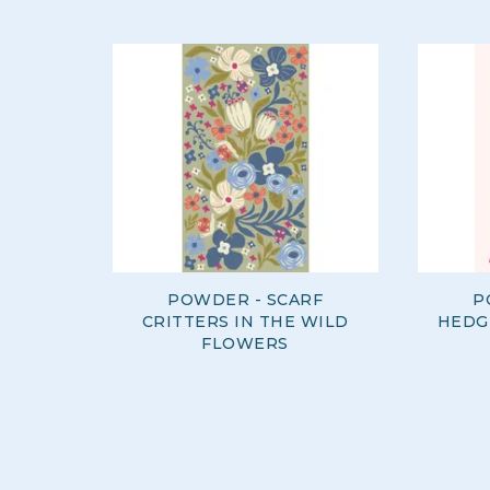
POWDER - SCARF
P
CRITTERS IN THE WILD
HEDG
FLOWERS