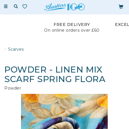
Toggle
navigation
FREE DELIVERY
EXCE
On online orders over £60
Scarves
POWDER - LINEN MIX
SCARF SPRING FLORA
Powder