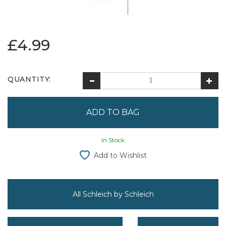
£4.99
QUANTITY:
In Stock
Add to Wishlist
All Schleich by Schleich