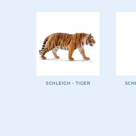
SCHLEICH - TIGER
SCH