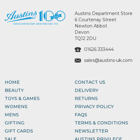
Austins Department Store
6 Courtenay Street
Newton Abbot
Devon
TQ12 2DU
01626 333444
sales@austins-uk.com
HOME
CONTACT US
BEAUTY
DELIVERY
TOYS & GAMES
RETURNS
WOMENS
PRIVACY POLICY
MENS
FAQS
GIFTING
TERMS & CONDITIONS
GIFT CARDS
NEWSLETTER
SALE
AUSTINS PRIVILEGE