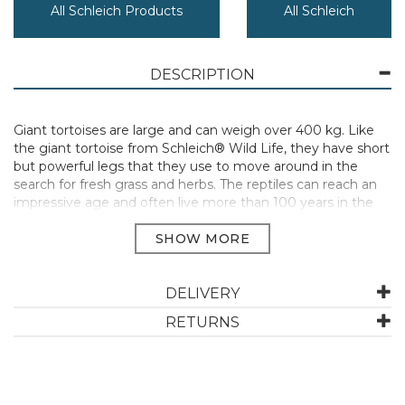
All Schleich Products
All Schleich
DESCRIPTION
Giant tortoises are large and can weigh over 400 kg. Like
the giant tortoise from Schleich® Wild Life, they have short
but powerful legs that they use to move around in the
search for fresh grass and herbs. The reptiles can reach an
impressive age and often live more than 100 years in the
wild.
Dimensions 7,8 x 4,3 x 4,1 cm (W x D x H)
Age Recommendation 3-8 years
Schleich animals are lovingly hand painted with every detail
DELIVERY
added. Build up your collection with this wide range of
RETURNS
wildlife for the keen collector.
Manufacturer Code:
14824