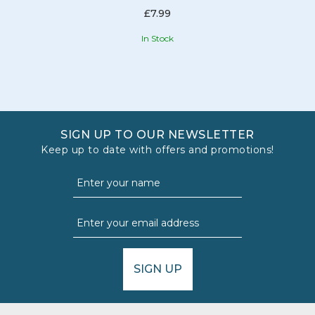
£7.99
In Stock
SIGN UP TO OUR NEWSLETTER
Keep up to date with offers and promotions!
SIGN UP