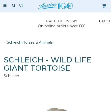
Toggle
navigation
FREE DELIVERY
EXCE
On online orders over £60
Schleich Horses & Animals
SCHLEICH - WILD LIFE
GIANT TORTOISE
Schleich