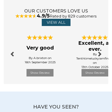
ABOUT SCHLEICH
OUR CUSTOMERS LOVE US
4.9/5
Rated by 829 customers
Schleich creates toys, with the belief that the
VIEW ALL
best stories are full of imagination, free of silly grown-
up limitations, and powered by kids’ unbridled curiosity.
Their toys at schleich® are on a mission to be just as
Previous
Next
magical, just as childlike, just as inquisitive.
Excellent, as
View more products by Schleich
Very good
ever.
By
By A.brixton on
Tenthtimeluckyiamfinall
16th September 2025
on
13th October 2025
Show Review
Show Review
HAVE YOU SEEN?