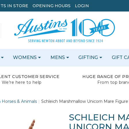
TS IN STORE
OPENING HOURS
LOGIN
WOMENS
MENS
GIFTING
GIFT 
LENT CUSTOMER SERVICE
HUGE RANGE OF P
We're here to help
From top bran
h Horses & Animals
Schleich Marshmallow Unicorn Mare Figure
SCHLEICH 
UNICORN MAR