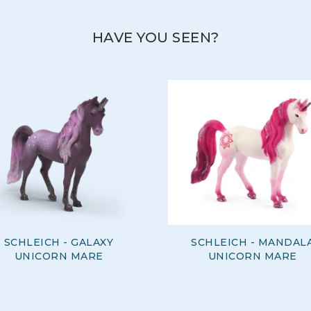
HAVE YOU SEEN?
SCHLEICH - GALAXY
SCHLEICH - MANDAL
UNICORN MARE
UNICORN MARE