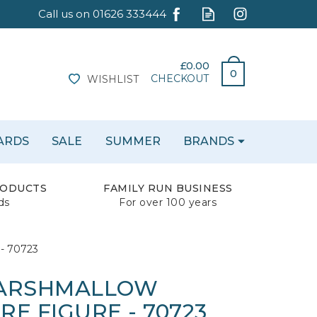
£0.00
0
CHECKOUT
WISHLIST
CARDS
SALE
SUMMER
BRANDS
RODUCTS
FAMILY RUN BUSINESS
ds
For over 100 years
 - 70723
MARSHMALLOW
E FIGURE - 70723