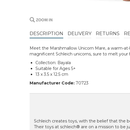
DESCRIPTION
DELIVERY
RETURNS
R
Meet the Marshmallow Unicorn Mare, a warm-at-he
magnificent Schleich unicorns, sure to melt your 
Collection: Bayala
Suitable for Ages 5+
13 x 3.5 x 12.5 cm
Manufacturer Code:
70723
Schleich creates toys, with the belief that the be
Their toys at schleich® are on a mission to be just