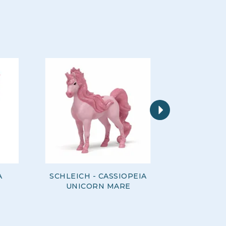
Next
A
SCHLEICH - CASSIOPEIA
SCHLEI
UNICORN MARE
LOVE U