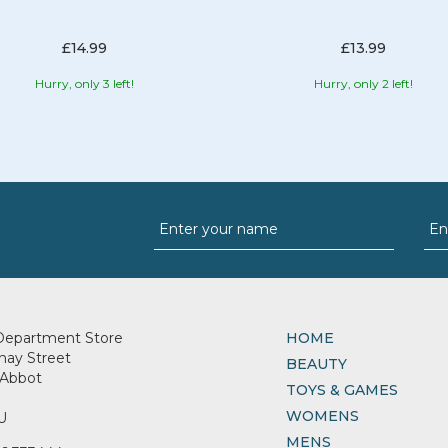
£14.99
£13.99
Hurry, only 3 left!
Hurry, only 2 left!
Department Store
HOME
nay Street
BEAUTY
Abbot
TOYS & GAMES
WOMENS
U
MENS