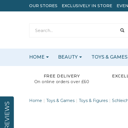
OUR STORES
EXCLUSIVELY IN STORE
EVEN
HOME
BEAUTY
TOYS & GAMES
FREE DELIVERY
EXCEL
On online orders over £60
Home
Toys & Games
Toys & Figures
Schleic
REVIEWS