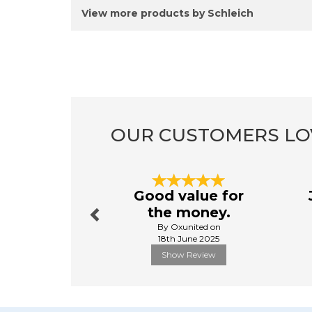
View more products by Schleich
OUR CUSTOMERS LO
Previous
Good value for
the money.
By Oxunited on
18th June 2025
Show Review