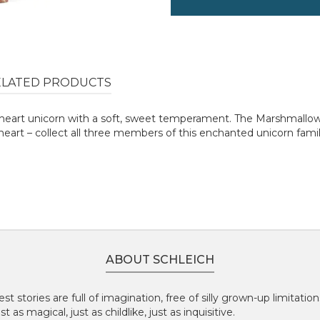
ELATED PRODUCTS
art unicorn with a soft, sweet temperament. The Marshmallow Un
heart – collect all three members of this enchanted unicorn famil
ABOUT SCHLEICH
st stories are full of imagination, free of silly grown-up limitatio
 as magical, just as childlike, just as inquisitive.