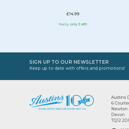
£14.99
Hurry, only 3 left!
SIGN UP TO OUR NEWSLETTER
Keep up to date with offers and promotions!
Austins 
6 Courte
Newton 
Devon
TQ12 2D