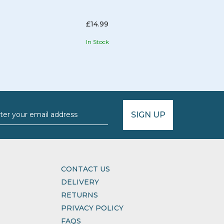
£14.99
In Stock
Hurr
SIGN UP
CONTACT US
DELIVERY
RETURNS
PRIVACY POLICY
FAQS