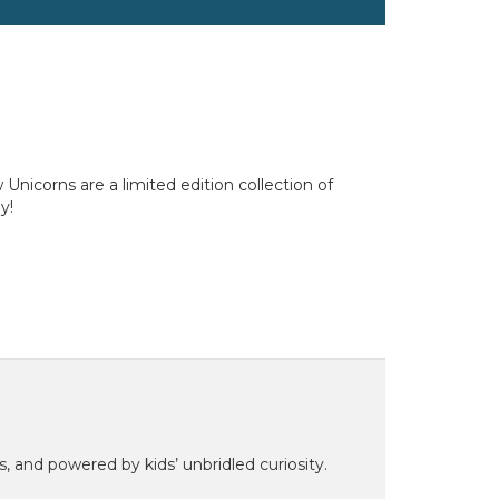
icorns are a limited edition collection of
y!
ns, and powered by kids’ unbridled curiosity.