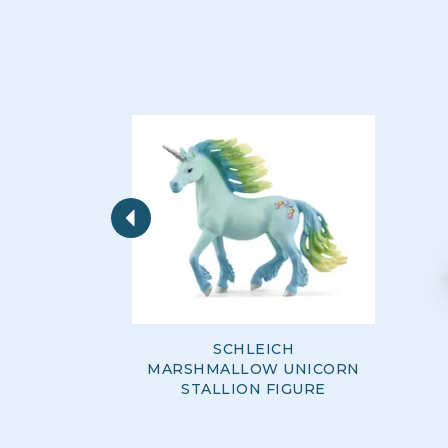
Previous
SCHLEICH
MARSHMALLOW UNICORN
STALLION FIGURE