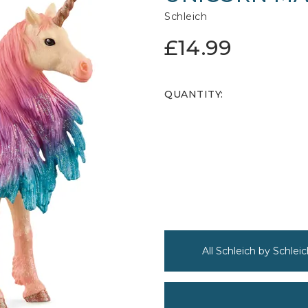
Schleich
£14.99
QUANTITY:
All Schleich by Schleic