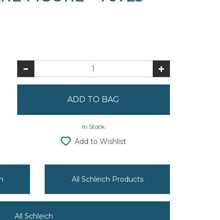
In Stock
Add to Wishlist
h
All Schleich Products
All Schleich