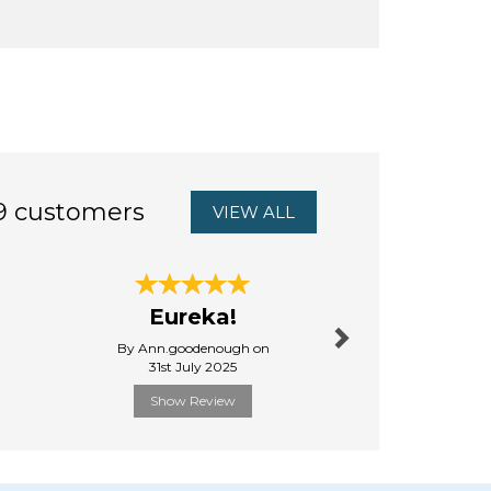
9 customers
VIEW ALL
Next
excellen
Eureka!
from Au
By Ann.goodenough on
By Andyhe
31st July 2025
6th Febru
Show Review
Show R