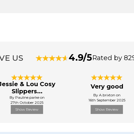
4.9/5
VE US
Rated by 82
Jessie & Lou Cosy
Very good
Slippers...
By A.brixton on
By Pauline.parke on
16th September 2025
27th October 2025
Show Review
Show Review