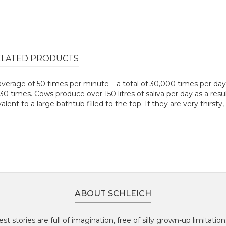
ELATED PRODUCTS
average of 50 times per minute – a total of 30,000 times per da
 times. Cows produce over 150 litres of saliva per day as a resul
ivalent to a large bathtub filled to the top. If they are very thirst
ABOUT SCHLEICH
st stories are full of imagination, free of silly grown-up limitatio