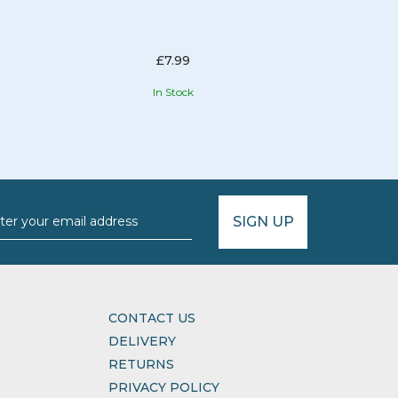
£7.99
In Stock
SIGN UP
CONTACT US
DELIVERY
RETURNS
PRIVACY POLICY