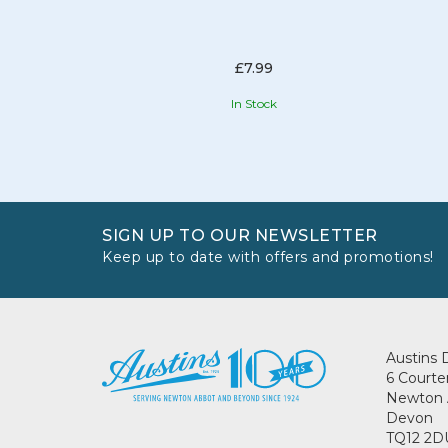
£7.99
In Stock
SIGN UP TO OUR NEWSLETTER
Keep up to date with offers and promotions!
Austins 
6 Courte
Newton 
Devon
TQ12 2D