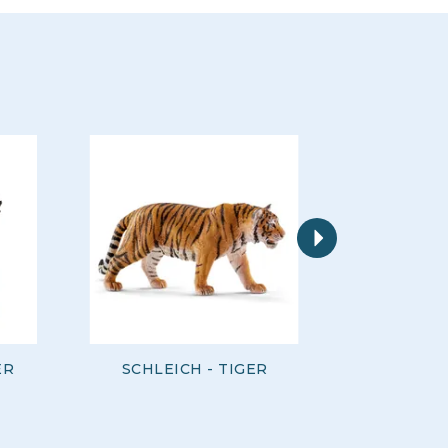
Next
ER
SCHLEICH - TIGER
SCHLEI