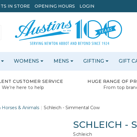
TS IN STORE
OPENING HOURS
LOGIN
WOMENS
MENS
GIFTING
GIFT 
LENT CUSTOMER SERVICE
HUGE RANGE OF P
We're here to help
From top bran
h Horses & Animals
Schleich - Simmental Cow
SCHLEICH -
Schleich