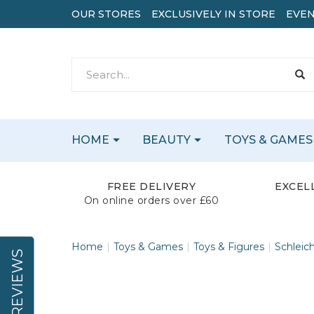
OUR STORES
EXCLUSIVELY IN STORE
EVEN
HOME
BEAUTY
TOYS & GAMES
FREE DELIVERY
EXCEL
On online orders over £60
Home
Toys & Games
Toys & Figures
Schleic
REVIEWS