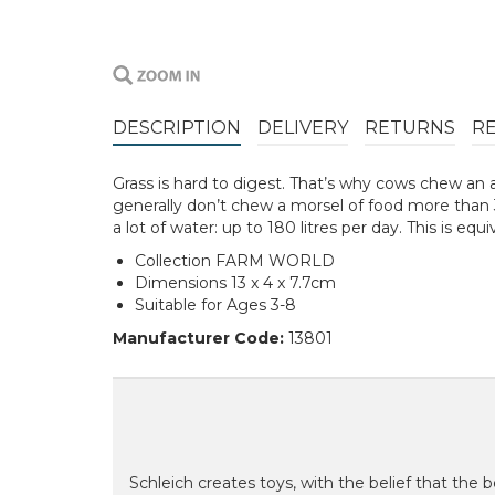
DESCRIPTION
DELIVERY
RETURNS
R
Grass is hard to digest. That’s why cows chew an 
generally don’t chew a morsel of food more than 30
a lot of water: up to 180 litres per day. This is equ
Collection FARM WORLD
Dimensions 13 x 4 x 7.7cm
Suitable for Ages 3-8
Manufacturer Code:
13801
Schleich creates toys, with the belief that the be