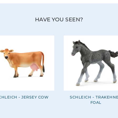
HAVE YOU SEEN?
CHLEICH - JERSEY COW
SCHLEICH - TRAKEHN
FOAL