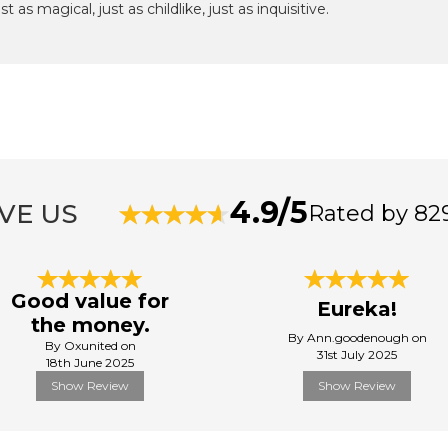
 as magical, just as childlike, just as inquisitive.
4.9/5
VE US
Rated by 82
Good value for
Eureka!
the money.
By Ann.goodenough on
By Oxunited on
31st July 2025
18th June 2025
Show Review
Show Review