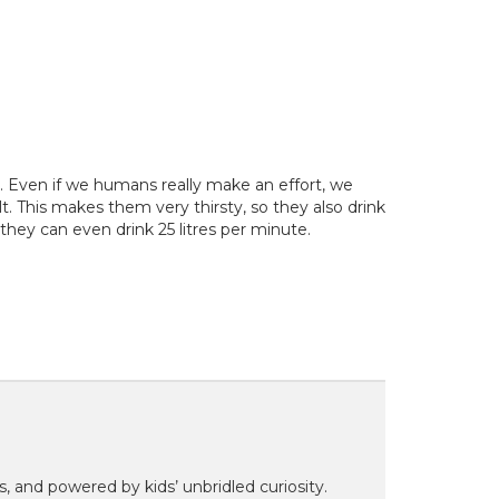
y. Even if we humans really make an effort, we
t. This makes them very thirsty, so they also drink
y, they can even drink 25 litres per minute.
ns, and powered by kids’ unbridled curiosity.