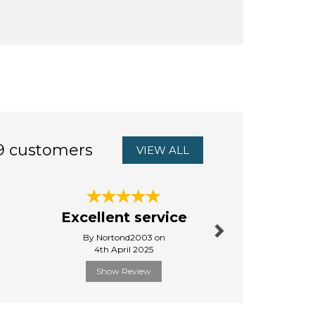
9 customers
VIEW ALL
Next
So glad
Excellent service
this lo
By Nortond2003 on
By Debbies
4th April 2025
5th Octo
Show Review
Show R