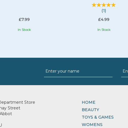
(
1
)
£7.99
£4.99
In Stock
In Stock
Department Store
HOME
nay Street
BEAUTY
Abbot
TOYS & GAMES
WOMENS
U