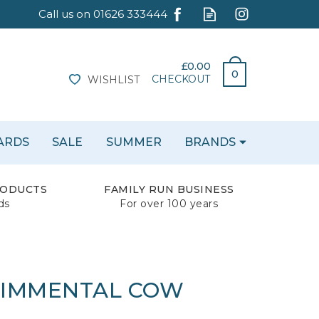
£0.00
0
CHECKOUT
WISHLIST
CARDS
SALE
SUMMER
BRANDS
RODUCTS
FAMILY RUN BUSINESS
ds
For over 100 years
 SIMMENTAL COW