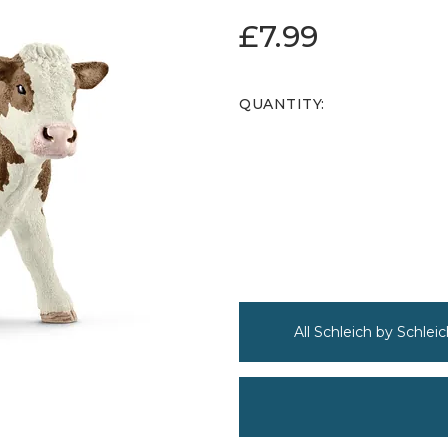
£7.99
QUANTITY:
All Schleich by Schleic