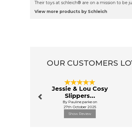
Their toys at schleich® are on a mission to be just
View more products by Schleich
OUR CUSTOMERS LO
Previous
Jessie & Lou Cosy
Slippers...
By Pauline.parke on
27th October 2025
Show Review