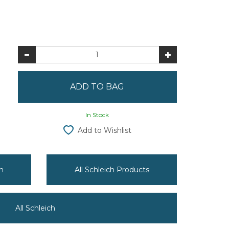
In Stock
Add to Wishlist
h
All Schleich Products
All Schleich