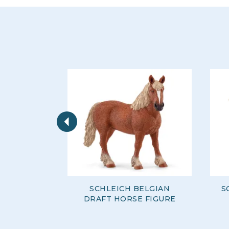
Previous
SCHLEICH BELGIAN
S
DRAFT HORSE FIGURE