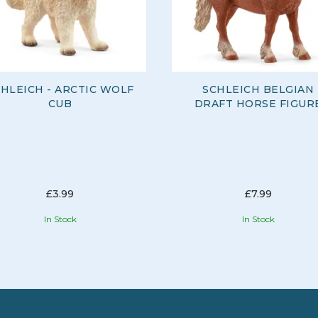
HLEICH - ARCTIC WOLF
SCHLEICH BELGIAN
CUB
DRAFT HORSE FIGUR
£3.99
£7.99
In Stock
In Stock