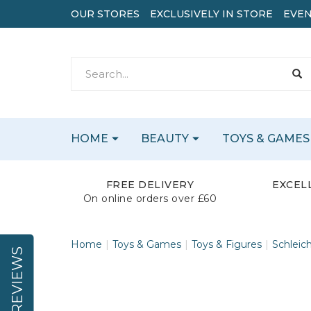
OUR STORES
EXCLUSIVELY IN STORE
EVEN
HOME
BEAUTY
TOYS & GAMES
FREE DELIVERY
EXCEL
On online orders over £60
Home
Toys & Games
Toys & Figures
Schleic
REVIEWS