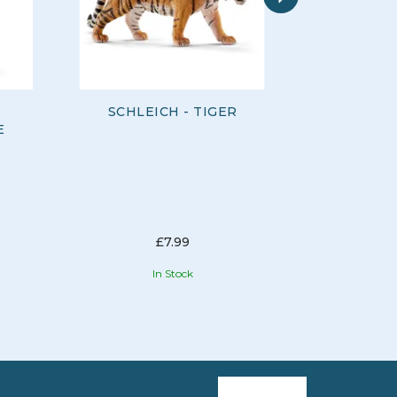
SCHLEICH - TIGER
SCHLEIC
E
£7.99
In Stock