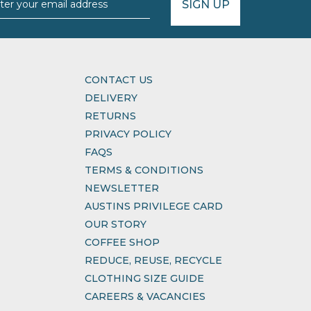
SIGN UP
CONTACT US
DELIVERY
RETURNS
PRIVACY POLICY
FAQS
TERMS & CONDITIONS
NEWSLETTER
AUSTINS PRIVILEGE CARD
OUR STORY
COFFEE SHOP
REDUCE, REUSE, RECYCLE
CLOTHING SIZE GUIDE
CAREERS & VACANCIES