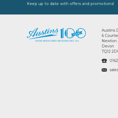
Keep up to date with offers and promotions!
Austins 
6 Courte
Newton 
Devon
TQ12 2D
0162
sale