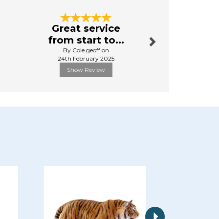
Next
Great service
brilliant
from start to...
By Lyndaput
By Cole.geoff on
1st Mar
24th February 2025
Show Review
Show R
Next