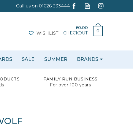
£0.00
0
CHECKOUT
WISHLIST
CARDS
SALE
SUMMER
BRANDS
RODUCTS
FAMILY RUN BUSINESS
ds
For over 100 years
 WOLF