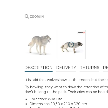
DESCRIPTION
DELIVERY
RETURNS
R
It is said that wolves howl at the moon, but thei
By howling, they want to draw the attention of t
don't belong to the pack. Their cries can be hear
Collection: Wild Life
Dimensions: 10,30 x 2,10 x 5,20 cm