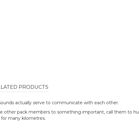
ELATED PRODUCTS
r sounds actually serve to communicate with each other.
he other pack members to something important, call them to hun
d for many kilometres.