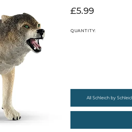
£5.99
QUANTITY:
All Schleich by Schleic