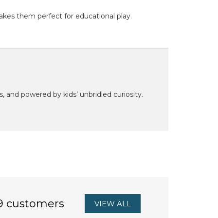
akes them perfect for educational play.
ns, and powered by kids’ unbridled curiosity.
9 customers
VIEW ALL