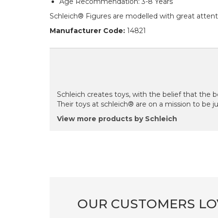
Age Recommendation: 3-8 Years
Schleich® Figures are modelled with great attenti
Manufacturer Code:
14821
Schleich creates toys, with the belief that the be
Their toys at schleich® are on a mission to be just
View more products by Schleich
OUR CUSTOMERS LO