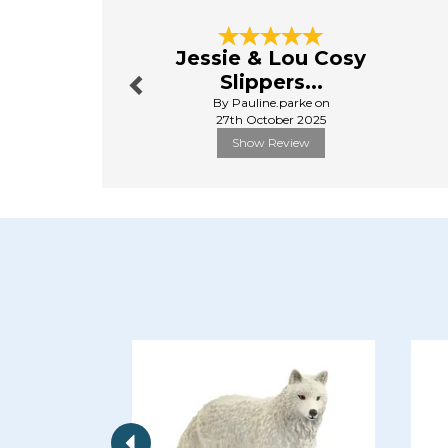
Previous
Jessie & Lou Cosy
Slippers...
By Pauline.parke on
27th October 2025
Show Review
Previous