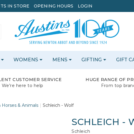
TS IN STORE
OPENING HOURS
LOGIN
WOMENS
MENS
GIFTING
GIFT 
LENT CUSTOMER SERVICE
HUGE RANGE OF P
We're here to help
From top bran
h Horses & Animals
Schleich - Wolf
SCHLEICH -
Schleich