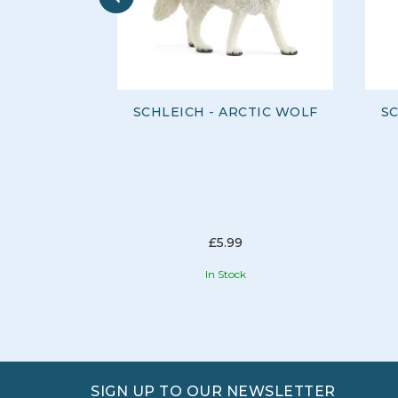
SCHLEICH - ARCTIC WOLF
SC
£5.99
In Stock
SIGN UP TO OUR NEWSLETTER