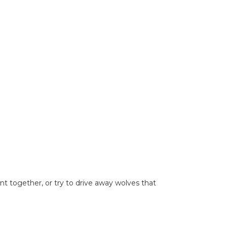
t together, or try to drive away wolves that