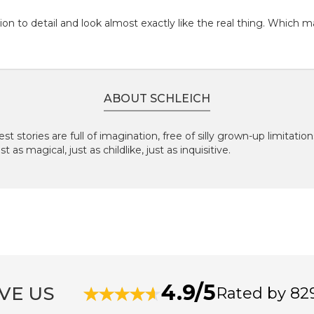
on to detail and look almost exactly like the real thing. Which m
ABOUT SCHLEICH
st stories are full of imagination, free of silly grown-up limitatio
 as magical, just as childlike, just as inquisitive.
4.9/5
VE US
Rated by 82