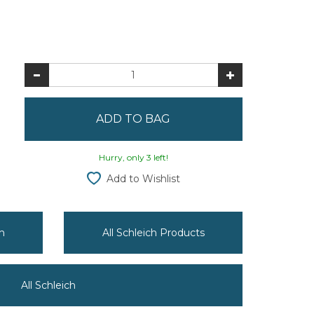
Hurry, only 3 left!
Add to Wishlist
h
All Schleich Products
All Schleich