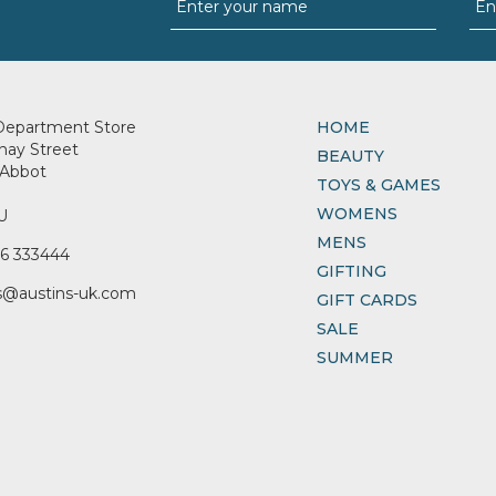
Department Store
HOME
nay Street
BEAUTY
Abbot
TOYS & GAMES
WOMENS
U
MENS
6 333444
GIFTING
s@austins-uk.com
GIFT CARDS
SALE
SUMMER