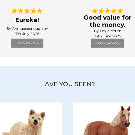
Good value for
Eureka!
the money.
By Ann.goodenough on
By Oxunited on
31st July 2025
18th June 2025
Show Review
Show Review
HAVE YOU SEEN?