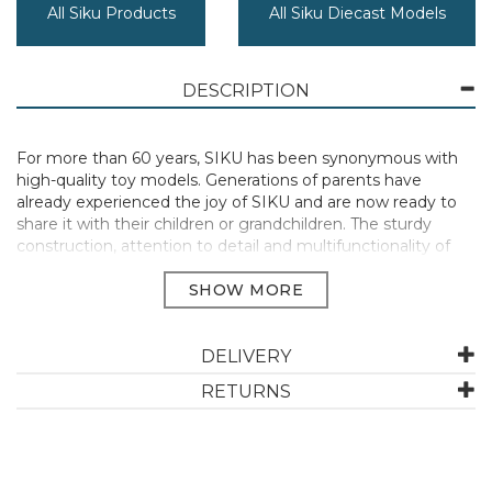
All Siku Products
All Siku Diecast Models
DESCRIPTION
For more than 60 years, SIKU has been synonymous with
high-quality toy models. Generations of parents have
already experienced the joy of SIKU and are now ready to
share it with their children or grandchildren. The sturdy
construction, attention to detail and multifunctionality of
each individual model ensure that SIKU will continue to
inspire children with the magic of play.
Dimensions WxLxH (in mm): 81x35x23
Manufacturer Code:
1577
DELIVERY
RETURNS
ABOUT SIKU