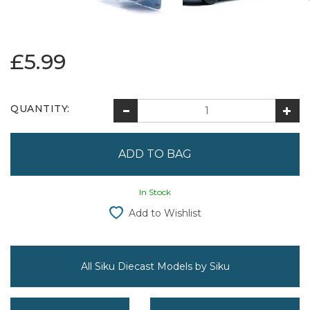
£5.99
QUANTITY:
In Stock
Add to Wishlist
All Siku Diecast Models by Siku