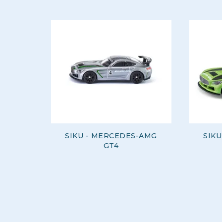
SIKU - MERCEDES-AMG
SIK
GT4