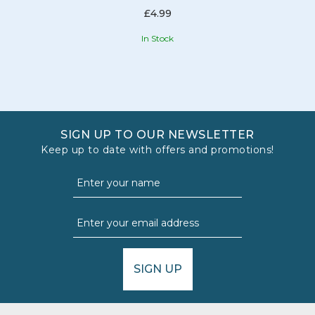
£4.99
In Stock
SIGN UP TO OUR NEWSLETTER
Keep up to date with offers and promotions!
SIGN UP