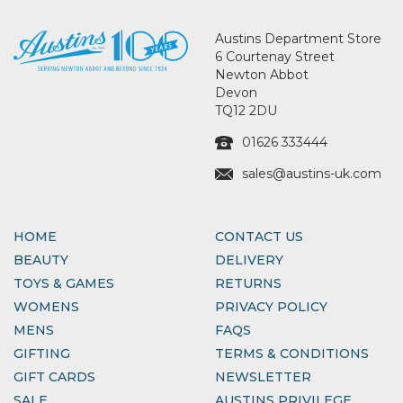
Austins Department Store
6 Courtenay Street
Newton Abbot
Devon
TQ12 2DU
01626 333444
sales@austins-uk.com
HOME
CONTACT US
BEAUTY
DELIVERY
TOYS & GAMES
RETURNS
WOMENS
PRIVACY POLICY
MENS
FAQS
GIFTING
TERMS & CONDITIONS
GIFT CARDS
NEWSLETTER
SALE
AUSTINS PRIVILEGE