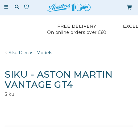
Toggle
navigation
FREE DELIVERY
EXCE
On online orders over £60
Siku Diecast Models
SIKU - ASTON MARTIN
VANTAGE GT4
Siku