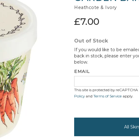
Heathcote & Ivory
£7.00
Out of Stock
If you would like to be emaile
back in stock, please enter yo
below.
EMAIL
This site is protected by reCAPTCH
Policy
and
Terms of Service
apply.
All Sk