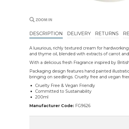
DESCRIPTION
DELIVERY
RETURNS
R
A luxurious, richly textured cream for hardworkin
and thyme oil, blended with extracts of carrot and
With a delicious fresh Fragrance inspired by Brit
Packaging design features hand painted illustratio
bringing on seedlings. Cruelty free and vegan fri
Cruelty Free & Vegan Friendly
Committed to Sustainability
200ml
Manufacturer Code:
FG9626