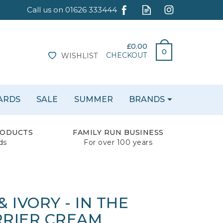
£0.00
0
CHECKOUT
WISHLIST
CARDS
SALE
SUMMER
BRANDS
RODUCTS
FAMILY RUN BUSINESS
ds
For over 100 years
 IVORY - IN THE
RIER CREAM