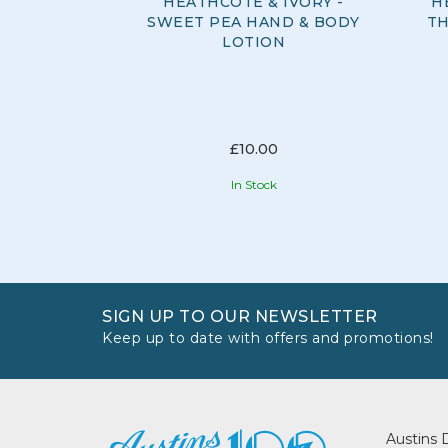
HEATHCOTE & IVORY -
H
SWEET PEA HAND & BODY
TH
LOTION
£10.00
In Stock
SIGN UP TO OUR NEWSLETTER
Keep up to date with offers and promotions!
Austins 