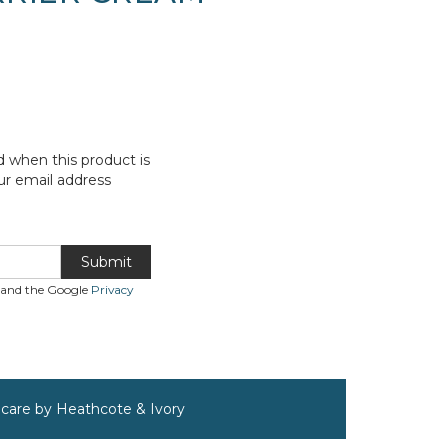
d when this product is
ur email address
Submit
A and the Google
Privacy
incare by Heathcote & Ivory