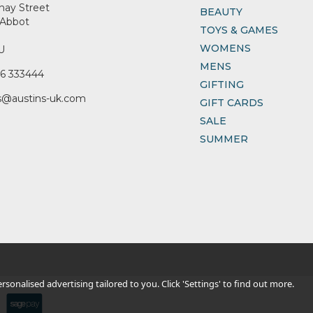
nay Street
BEAUTY
Abbot
TOYS & GAMES
WOMENS
U
MENS
6 333444
GIFTING
s@austins-uk.com
GIFT CARDS
SALE
SUMMER
sonalised advertising tailored to you. Click 'Settings' to find out more.