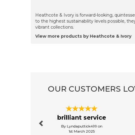
Heathcote & Ivory is forward-looking, quintes
to the highest sustainability levels possible, th
vibrant collections.
View more products by Heathcote & Ivory
OUR CUSTOMERS LO
Previous
brilliant service
By Lyndaputtick499 on
1st March 2025