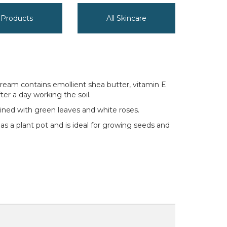
y Products
All Skincare
cream contains emollient shea butter, vitamin E
er a day working the soil.
twined with green leaves and white roses.
 as a plant pot and is ideal for growing seeds and