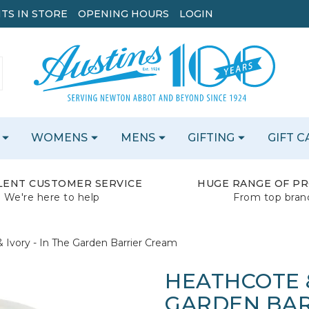
TS IN STORE
OPENING HOURS
LOGIN
WOMENS
MENS
GIFTING
GIFT 
LENT CUSTOMER SERVICE
HUGE RANGE OF P
We're here to help
From top bran
 Ivory - In The Garden Barrier Cream
HEATHCOTE &
GARDEN BAR