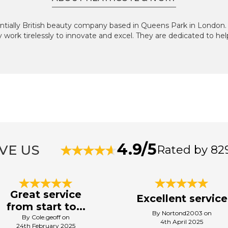
sentially British beauty company based in Queens Park in London
ey work tirelessly to innovate and excel. They are dedicated to hel
4.9/5
VE US
Rated by 82
Great service
Excellent service
from start to...
By Nortond2003 on
By Cole.geoff on
4th April 2025
24th February 2025