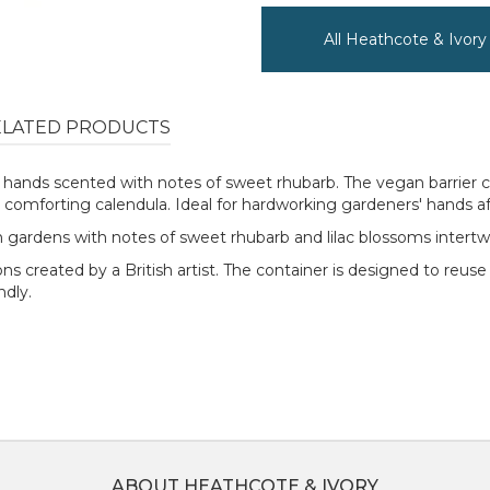
All Heathcote & Ivor
ELATED PRODUCTS
g hands scented with notes of sweet rhubarb. The vegan barrier 
 comforting calendula. Ideal for hardworking gardeners' hands aft
ish gardens with notes of sweet rhubarb and lilac blossoms inter
ns created by a British artist. The container is designed to reuse
endly.
ABOUT HEATHCOTE & IVORY