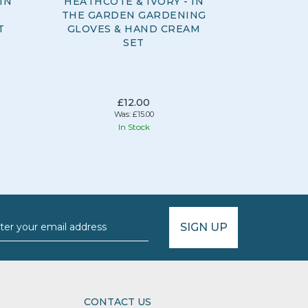
IN
HEATHCOTE & IVORY - IN
HEATHCOT
THE GARDEN GARDENING
THE G
T
GLOVES & HAND CREAM
CR
SET
£12.00
Was:
£15.00
In Stock
SIGN UP
CONTACT US