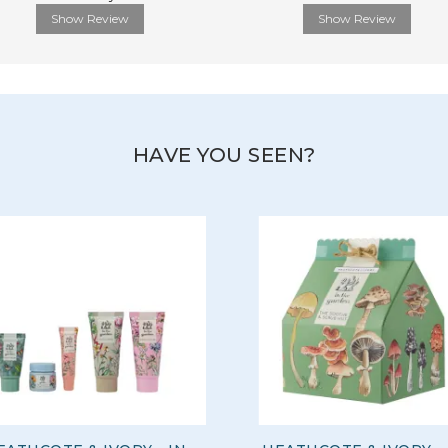
Show Review
Show Review
HAVE YOU SEEN?