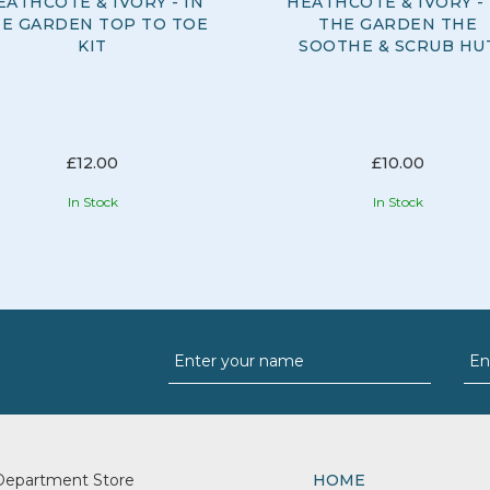
EATHCOTE & IVORY - IN
HEATHCOTE & IVORY - 
E GARDEN TOP TO TOE
THE GARDEN THE
KIT
SOOTHE & SCRUB HU
£12.00
£10.00
In Stock
In Stock
Department Store
HOME