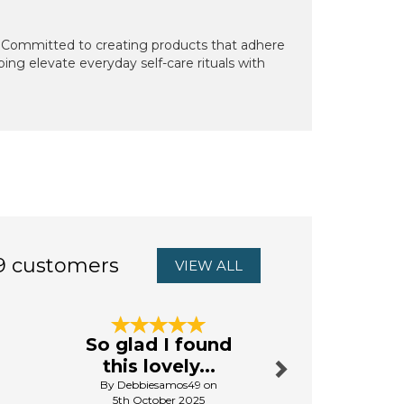
. Committed to creating products that adhere
ping elevate everyday self-care rituals with
9 customers
VIEW ALL
Next
So glad I found
Good va
this lovely...
the m
By Debbiesamos49 on
By Oxun
5th October 2025
18th Ju