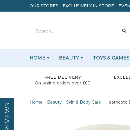
OUR STORES
EXCLUSIVELY IN STORE
EVEN
HOME
BEAUTY
TOYS & GAMES
FREE DELIVERY
EXCEL
On online orders over £60
Home
Beauty
Skin & Body Care
Heathcote &
REVIEWS