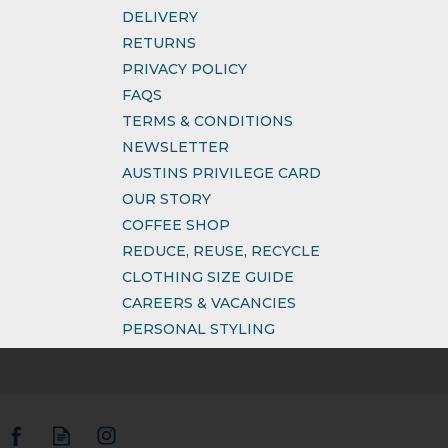
DELIVERY
RETURNS
PRIVACY POLICY
FAQS
TERMS & CONDITIONS
NEWSLETTER
AUSTINS PRIVILEGE CARD
OUR STORY
COFFEE SHOP
REDUCE, REUSE, RECYCLE
CLOTHING SIZE GUIDE
CAREERS & VACANCIES
PERSONAL STYLING