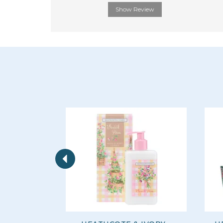
Show Review
Previous