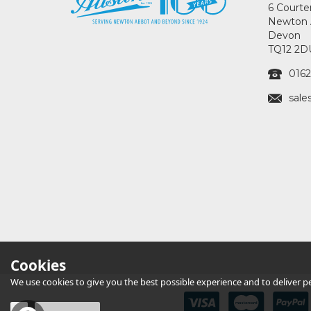
6 Courte
Newton 
Devon
TQ12 2D
0162
sale
Cookies
We use cookies to give you the best possible experience and to deliver per