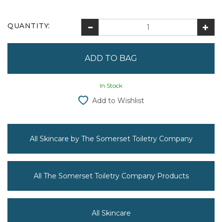
QUANTITY:
In Stock
Add to Wishlist
All Skincare by The Somerset Toiletry Company
All The Somerset Toiletry Company Products
All Skincare