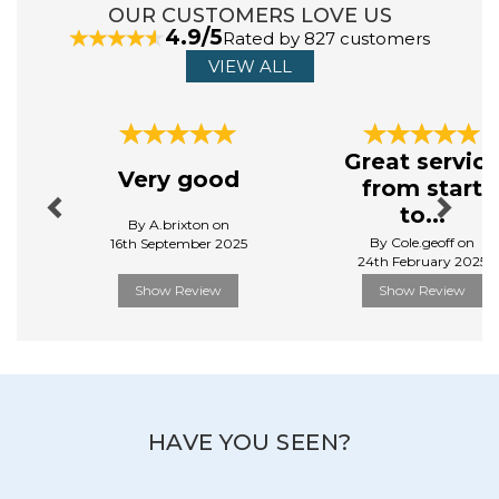
Established in 1999 as a small family business, they
OUR CUSTOMERS LOVE US
have since flourished, selling luxury body care and
4.9/5
Rated by 827 customers
home fragrance worldwide. Since the beginning of their
VIEW ALL
brand, they have been continuously developing
beautiful body care and gifts ever since.
View more products by The Somerset Toiletry
Previous
Next
Company
Great servic
Very good
from start
to...
By A.brixton on
By Cole.geoff on
16th September 2025
24th February 2025
Show Review
Show Review
HAVE YOU SEEN?