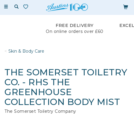
Toggle
navigation
FREE DELIVERY
EXCE
On online orders over £60
Skin & Body Care
THE SOMERSET TOILETRY
CO. - RHS THE
GREENHOUSE
COLLECTION BODY MIST
The Somerset Toiletry Company