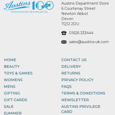
Austins Department Store
6 Courtenay Street
Newton Abbot
Devon
TQ12 2DU
01626 333444
sales@austins-uk.com
HOME
CONTACT US
BEAUTY
DELIVERY
TOYS & GAMES
RETURNS
WOMENS
PRIVACY POLICY
MENS
FAQS
GIFTING
TERMS & CONDITIONS
GIFT CARDS
NEWSLETTER
SALE
AUSTINS PRIVILEGE
CARD
SUMMER