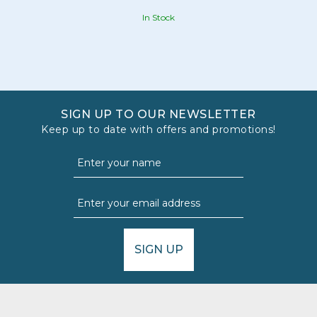
In Stock
SIGN UP TO OUR NEWSLETTER
Keep up to date with offers and promotions!
SIGN UP