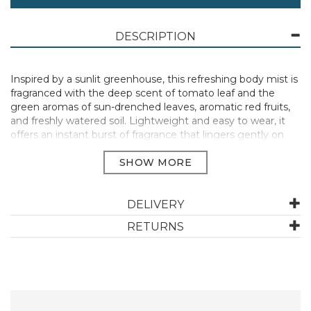
DESCRIPTION
Inspired by a sunlit greenhouse, this refreshing body mist is
fragranced with the deep scent of tomato leaf and the
green aromas of sun-drenched leaves, aromatic red fruits,
and freshly watered soil. Lightweight and easy to wear, it
offers an instant burst of fragrance that lingers gently on
the skin. Perfect for a midday reset or an effortless
everyday scent.
120ml
Spray onto skin or hair for a head-to-toe scent.
DELIVERY
Manufacturer Code:
50675
RETURNS
ABOUT THE SOMERSET TOILETRY COMPANY