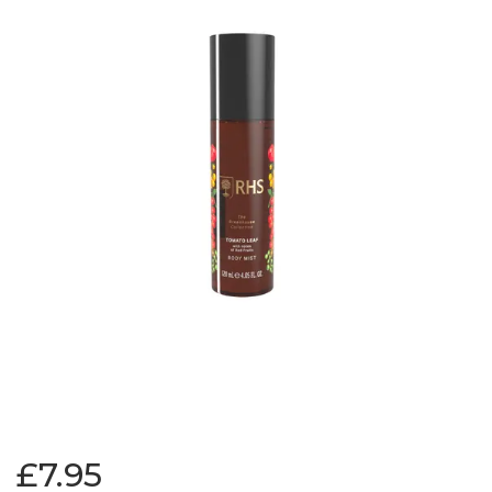
£7.95