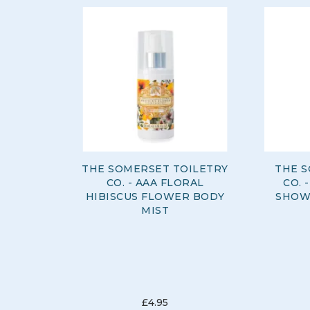
THE SOMERSET TOILETRY
THE S
CO. - AAA FLORAL
CO. 
HIBISCUS FLOWER BODY
SHOW
MIST
£4.95