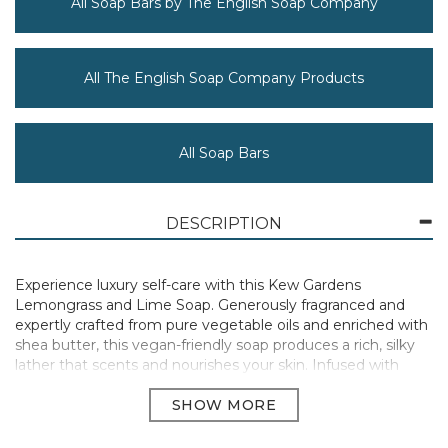
All Soap Bars by The English Soap Company
All The English Soap Company Products
All Soap Bars
DESCRIPTION
Experience luxury self-care with this Kew Gardens
Lemongrass and Lime Soap. Generously fragranced and
expertly crafted from pure vegetable oils and enriched with
shea butter, this vegan-friendly soap produces a rich, silky
lather that scents and nourishes your skin. Infused with
poppy seeds, this soap provides a gentle exfoliation, leaving
your skin feeling refreshed and revitalised.
Presented in fully recyclable packaging with no plastic