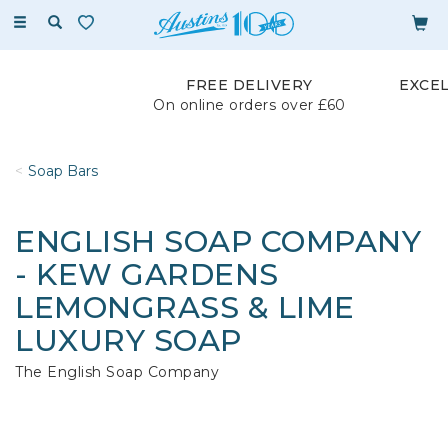
Toggle
navigation
FREE DELIVERY
EXCE
On online orders over £60
Soap Bars
ENGLISH SOAP COMPANY
- KEW GARDENS
LEMONGRASS & LIME
LUXURY SOAP
The English Soap Company