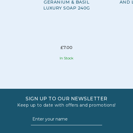
GERANIUM & BASIL
AND 
LUXURY SOAP 240G
£7.00
In Stock
SIGN UP TO OUR NEWSLETTER
Keep up to date with offers and promotions!