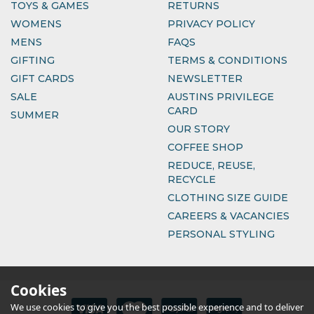
TOYS & GAMES
RETURNS
WOMENS
PRIVACY POLICY
MENS
FAQS
GIFTING
TERMS & CONDITIONS
GIFT CARDS
NEWSLETTER
SALE
AUSTINS PRIVILEGE
CARD
SUMMER
OUR STORY
COFFEE SHOP
REDUCE, REUSE,
RECYCLE
CLOTHING SIZE GUIDE
CAREERS & VACANCIES
PERSONAL STYLING
Cookies
We use cookies to give you the best possible experience and to deliver