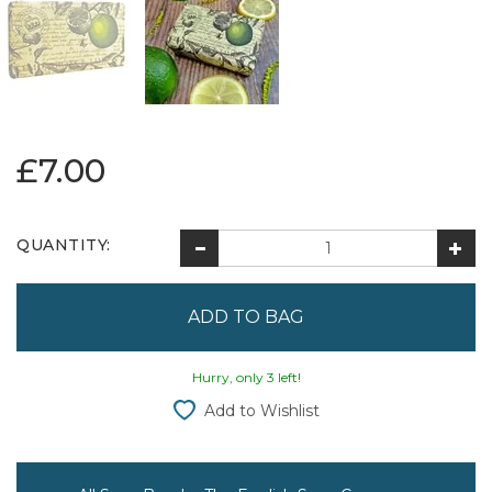
£7.00
QUANTITY:
Hurry, only 3 left!
Add to Wishlist