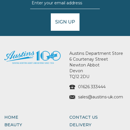
SIGN UP
Austins Department Store
6 Courtenay Street
Newton Abbot
Devon
TQ12 2DU
01626 333444
sales@austins-uk.com
HOME
CONTACT US
BEAUTY
DELIVERY